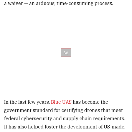
a waiver — an arduous, time-consuming process.
In the last few years,
Blue UAS
has become the
government standard for certifying drones that meet
federal cybersecurity and supply chain requirements.
It has also helped foster the development of US-made,