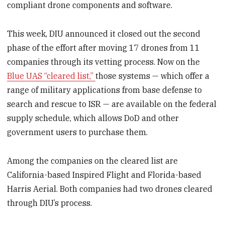
compliant drone components and software.
This week, DIU announced it closed out the second
phase of the effort after moving 17 drones from 11
companies through its vetting process. Now on the
Blue UAS “cleared list,”
those systems — which offer a
range of military applications from base defense to
search and rescue to ISR — are available on the federal
supply schedule, which allows DoD and other
government users to purchase them.
Among the companies on the cleared list are
California-based Inspired Flight and Florida-based
Harris Aerial. Both companies had two drones cleared
through DIU’s process.