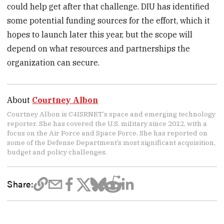
could help get after that challenge. DIU has identified
some potential funding sources for the effort, which it
hopes to launch later this year, but the scope will
depend on what resources and partnerships the
organization can secure.
About
Courtney Albon
Courtney Albon is C4ISRNET’s space and emerging technology
reporter. She has covered the U.S. military since 2012, with a
focus on the Air Force and Space Force. She has reported on
some of the Defense Department’s most significant acquisition,
budget and policy challenges.
Share: