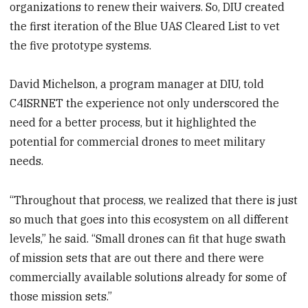
organizations to renew their waivers. So, DIU created
the first iteration of the Blue UAS Cleared List to vet
the five prototype systems.
David Michelson, a program manager at DIU, told
C4ISRNET the experience not only underscored the
need for a better process, but it highlighted the
potential for commercial drones to meet military
needs.
“Throughout that process, we realized that there is just
so much that goes into this ecosystem on all different
levels,” he said. “Small drones can fit that huge swath
of mission sets that are out there and there were
commercially available solutions already for some of
those mission sets.”