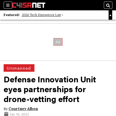
Sections
Sear
Featured:
2026 Tech Disruptors List
Whitepaper: Following the Digital Money
Whitepaper: Cyber Workforce Challenges
Unmanned
Defense Innovation Unit
eyes partnerships for
drone-vetting effort
By
Courtney Albon
Jan 19, 2023