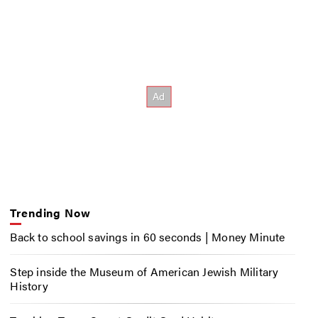
Trending Now
Back to school savings in 60 seconds | Money Minute
Step inside the Museum of American Jewish Military
History