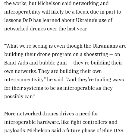
the works, but Michelson said networking and
interoperability will likely be a focus, due in part to
lessons DoD has learned about Ukraine’s use of
networked drones over the last year.
“What we’re seeing is even though the Ukrainians are
building their drone program on a shoestring — on
Band-Aids and bubble gum — they’re building their
own networks. They are building their own
interconnectivity,” he said. “And they’re finding ways
for their systems to be as interoperable as they
possibly can.”
More networked drones drives a need for
interoperable hardware, like fight controllers and
payloads. Michelson said a future phase of Blue UAS