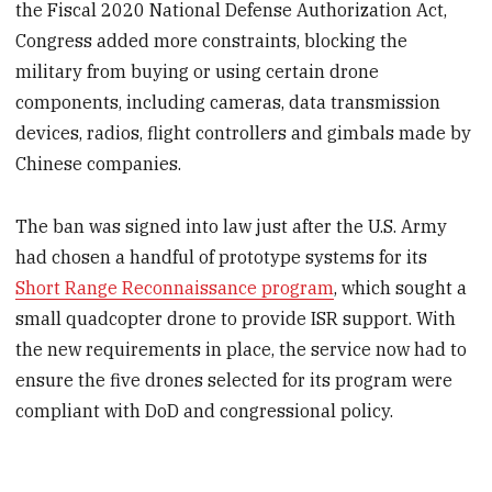
the Fiscal 2020 National Defense Authorization Act,
Congress added more constraints, blocking the
military from buying or using certain drone
components, including cameras, data transmission
devices, radios, flight controllers and gimbals made by
Chinese companies.
The ban was signed into law just after the U.S. Army
had chosen a handful of prototype systems for its
Short Range Reconnaissance program
, which sought a
small quadcopter drone to provide ISR support. With
the new requirements in place, the service now had to
ensure the five drones selected for its program were
compliant with DoD and congressional policy.