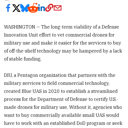
WASHINGTON — The long-term viability of a Defense
Innovation Unit effort to vet commercial drones for
military use and make it easier for the services to buy
of off-the-shelf technology may be hampered by a lack
of stable funding.
DIU, a Pentagon organization that partners with the
military services to field commercial technology,
created Blue UAS in 2020 to establish a streamlined
process for the Department of Defense to certify U.S.-
made drones for military use. Without it, agencies who
want to buy commercially available small UAS would
have to work with an established DoD program or seek