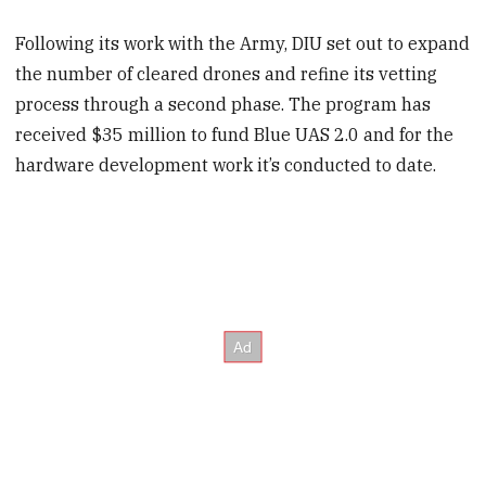
Following its work with the Army, DIU set out to expand
the number of cleared drones and refine its vetting
process through a second phase. The program has
received $35 million to fund Blue UAS 2.0 and for the
hardware development work it’s conducted to date.