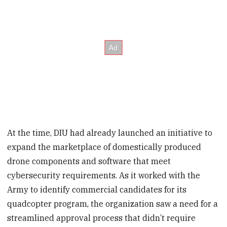
At the time, DIU had already launched an initiative to
expand the marketplace of domestically produced
drone components and software that meet
cybersecurity requirements. As it worked with the
Army to identify commercial candidates for its
quadcopter program, the organization saw a need for a
streamlined approval process that didn’t require