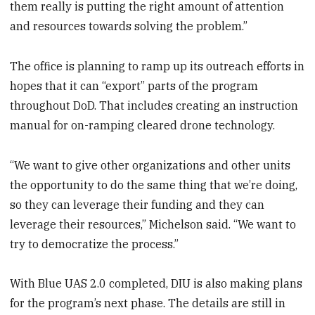
them really is putting the right amount of attention
and resources towards solving the problem.”
The office is planning to ramp up its outreach efforts in
hopes that it can “export” parts of the program
throughout DoD. That includes creating an instruction
manual for on-ramping cleared drone technology.
“We want to give other organizations and other units
the opportunity to do the same thing that we’re doing,
so they can leverage their funding and they can
leverage their resources,” Michelson said. “We want to
try to democratize the process.”
With Blue UAS 2.0 completed, DIU is also making plans
for the program’s next phase. The details are still in