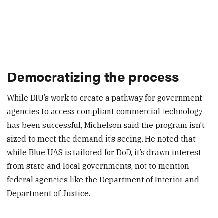
Democratizing the process
While DIU’s work to create a pathway for government
agencies to access compliant commercial technology
has been successful, Michelson said the program isn’t
sized to meet the demand it’s seeing. He noted that
while Blue UAS is tailored for DoD, it’s drawn interest
from state and local governments, not to mention
federal agencies like the Department of Interior and
Department of Justice.