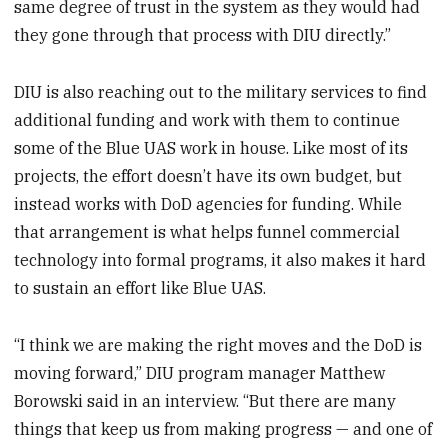
same degree of trust in the system as they would had
they gone through that process with DIU directly.”
DIU is also reaching out to the military services to find
additional funding and work with them to continue
some of the Blue UAS work in house. Like most of its
projects, the effort doesn’t have its own budget, but
instead works with DoD agencies for funding. While
that arrangement is what helps funnel commercial
technology into formal programs, it also makes it hard
to sustain an effort like Blue UAS.
“I think we are making the right moves and the DoD is
moving forward,” DIU program manager Matthew
Borowski said in an interview. “But there are many
things that keep us from making progress — and one of