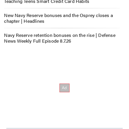
Teaching Teens Smart Credit Card Habits
New Navy Reserve bonuses and the Osprey closes a
chapter | Headlines
Navy Reserve retention bonuses on the rise | Defense
News Weekly Full Episode 8.7.26