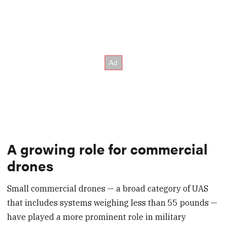
A growing role for commercial
drones
Small commercial drones — a broad category of UAS
that includes systems weighing less than 55 pounds —
have played a more prominent role in military