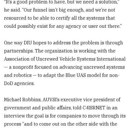
“It’s a good problem to have, but we need a solution,”
he said. “Our funnel isn’t big enough, and we’re not
resourced to be able to certify all the systems that
could possibly exist for any agency or user out there.”
One way DIU hopes to address the problem is through
partnerships. The organization is working with the
Association of Uncrewed Vehicle Systems International
— a nonprofit focused on advancing uncrewed systems
and robotics — to adapt the Blue UAS model for non-
DoD agencies.
Michael Robbins, AUVSI’s executive vice president of
government and public affairs, told C4ISRNET in an
interview the goal is for companies to move through its
process “and to come out on the other side with the