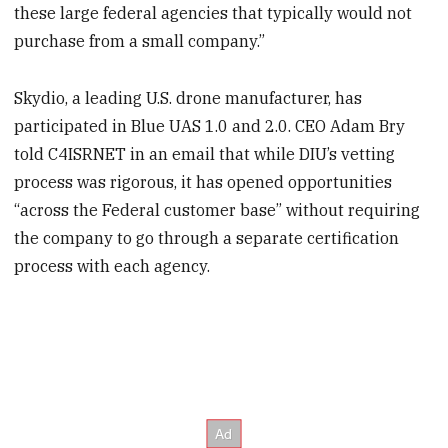
these large federal agencies that typically would not
purchase from a small company.”
Skydio, a leading U.S. drone manufacturer, has
participated in Blue UAS 1.0 and 2.0. CEO Adam Bry
told C4ISRNET in an email that while DIU’s vetting
process was rigorous, it has opened opportunities
“across the Federal customer base” without requiring
the company to go through a separate certification
process with each agency.