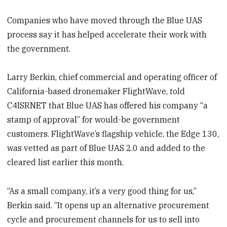
Companies who have moved through the Blue UAS
process say it has helped accelerate their work with
the government.
Larry Berkin, chief commercial and operating officer of
California-based dronemaker FlightWave, told
C4ISRNET that Blue UAS has offered his company “a
stamp of approval” for would-be government
customers. FlightWave’s flagship vehicle, the Edge 130,
was vetted as part of Blue UAS 2.0 and added to the
cleared list earlier this month.
“As a small company, it’s a very good thing for us,”
Berkin said. “It opens up an alternative procurement
cycle and procurement channels for us to sell into