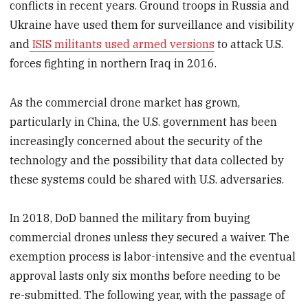
conflicts in recent years. Ground troops in Russia and
Ukraine have used them for surveillance and visibility
and
ISIS militants used armed versions
to attack U.S.
forces fighting in northern Iraq in 2016.
As the commercial drone market has grown,
particularly in China, the U.S. government has been
increasingly concerned about the security of the
technology and the possibility that data collected by
these systems could be shared with U.S. adversaries.
In 2018, DoD banned the military from buying
commercial drones unless they secured a waiver. The
exemption process is labor-intensive and the eventual
approval lasts only six months before needing to be
re-submitted. The following year, with the passage of