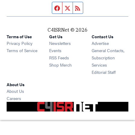
Facebook page
Twitter feed
RSS feed
C4ISRNet © 2026
Terms of Use
Get Us
Contact Us
Opens in new window
Privacy Policy
Newsletters
Advertise
Opens in new window
Terms of Service
Events
General Contacts,
Opens in new window
RSS Feeds
Subscription
Opens in new window
Shop Merch
Services
Editorial Staff
About Us
About Us
Opens in new window
Careers