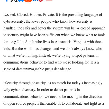
Locked. Closed. Hidden. Private. It is the prevailing language of
cybersecurity; the fewer people who know how security is
handled, the safer and better the system will be. A closed approach
to security might have been sufficient when we knew what to look
for – e.g John Smith who lives in Alexandria, Virginia with three
kids. But the world has changed and we don’t always know who
or what we’re hunting. Instead, we’re trying to spot patterns in
communications behavior to find who we’re looking for. It is a
scale of data unimaginable just a decade ago.
“Security through obscurity” is no match for today’s increasingly
wily cyber adversary. In order to detect patterns in
communications behavior, we need to be moving in the direction
of open source projects that enable us to collaborate and fight as a