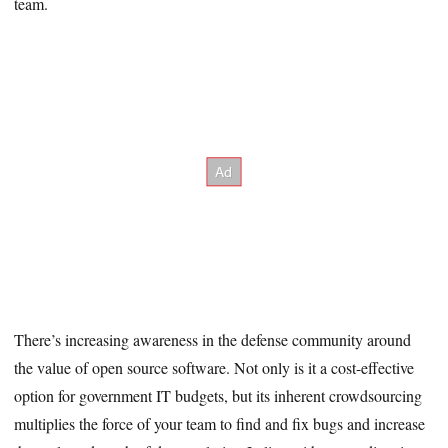
team.
There’s increasing awareness in the defense community around
the value of open source software. Not only is it a cost-effective
option for government IT budgets, but its inherent crowdsourcing
multiplies the force of your team to find and fix bugs and increase