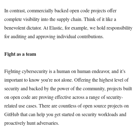
In contrast, commercially backed open code projects offer
complete visibility into the supply chain. Think of it like a
benevolent dictator. At Elastic, for example, we hold responsibility
for auditing and approving individual contributions.
Fight as a team
Fighting cybersecurity is a human on human endeavor, and it’s
important to know you’re not alone. Offering the highest level of
security and backed by the power of the community, projects built
on open code are proving effective across a range of security-
related use cases. There are countless of open source projects on
GitHub that can help you get started on security workloads and
proactively hunt adversaries.