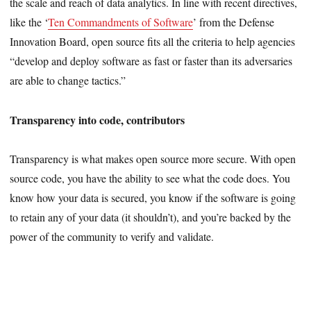
the scale and reach of data analytics. In line with recent directives,
like the ‘
Ten Commandments of Software
’ from the Defense
Innovation Board, open source fits all the criteria to help agencies
“develop and deploy software as fast or faster than its adversaries
are able to change tactics.”
Transparency into code, contributors
Transparency is what makes open source more secure. With open
source code, you have the ability to see what the code does. You
know how your data is secured, you know if the software is going
to retain any of your data (it shouldn’t), and you’re backed by the
power of the community to verify and validate.