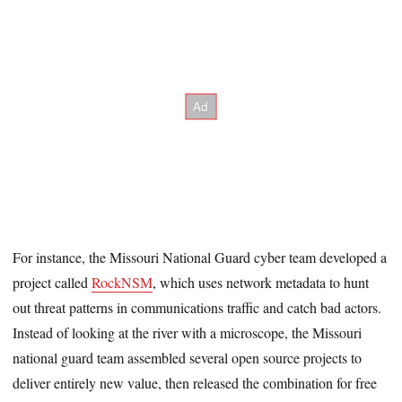
For instance, the Missouri National Guard cyber team developed a
project called
RockNSM
, which uses network metadata to hunt
out threat patterns in communications traffic and catch bad actors.
Instead of looking at the river with a microscope, the Missouri
national guard team assembled several open source projects to
deliver entirely new value, then released the combination for free