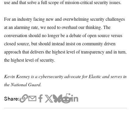
use and that solve a full scope of mission-critical security issues.
For an industry facing new and overwhelming security challenges
at an alarming rate, we need to overhaul our thinking. The
conversation should no longer be a debate of open source versus
closed source, but should instead insist on community driven
approach that delivers the highest level of transparency and in turn,
the highest level of security.
Kevin Keeney is a cybersecurity advocate for Elastic and serves in
the National Guard.
Share: