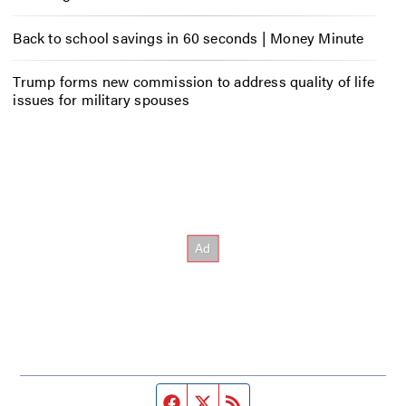
Back to school savings in 60 seconds | Money Minute
Trump forms new commission to address quality of life
issues for military spouses
Facebook page
Twitter feed
RSS feed