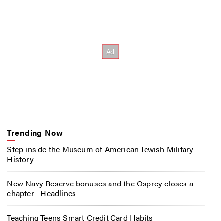
Trending Now
Step inside the Museum of American Jewish Military
History
New Navy Reserve bonuses and the Osprey closes a
chapter | Headlines
Teaching Teens Smart Credit Card Habits