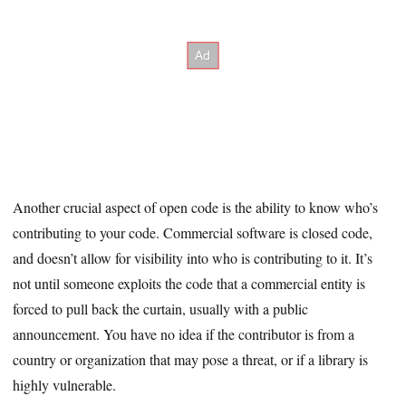
Another crucial aspect of open code is the ability to know who’s
contributing to your code. Commercial software is closed code,
and doesn’t allow for visibility into who is contributing to it. It’s
not until someone exploits the code that a commercial entity is
forced to pull back the curtain, usually with a public
announcement. You have no idea if the contributor is from a
country or organization that may pose a threat, or if a library is
highly vulnerable.