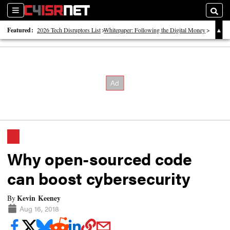
Sections
Searc
Featured:
2026 Tech Disruptors List
Whitepaper: Following the Digital Money
Whitepaper: Cyber Workforce Challenges
Why open-sourced code
can boost cybersecurity
Kevin Keeney
By
Aug 16, 2018