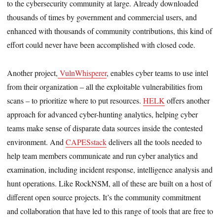
to the cybersecurity community at large. Already downloaded
thousands of times by government and commercial users, and
enhanced with thousands of community contributions, this kind of
effort could never have been accomplished with closed code.
Another project,
VulnWhisperer
, enables cyber teams to use intel
from their organization – all the exploitable vulnerabilities from
scans – to prioritize where to put resources.
HELK
offers another
approach for advanced cyber-hunting analytics, helping cyber
teams make sense of disparate data sources inside the contested
environment. And
CAPESstack
delivers all the tools needed to
help team members communicate and run cyber analytics and
examination, including incident response, intelligence analysis and
hunt operations. Like RockNSM, all of these are built on a host of
different open source projects. It’s the community commitment
and collaboration that have led to this range of tools that are free to