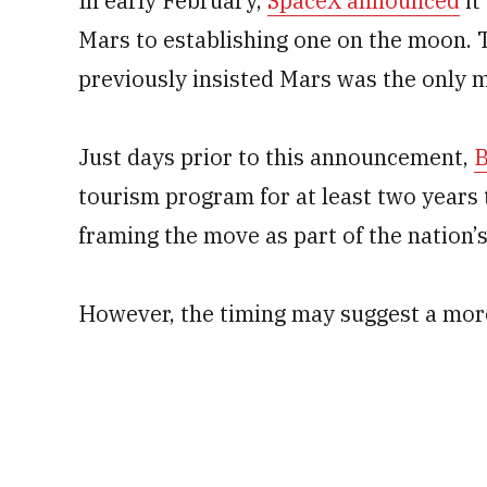
In early February,
SpaceX announced
it
Mars to establishing one on the moon. 
previously insisted Mars was the only m
Just days prior to this announcement,
B
tourism program for at least two years 
framing the move as part of the nation’s
However, the timing may suggest a more