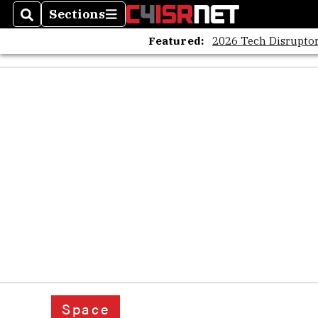
Sections
Search
Sections
Featured:
2026 Tech Disruptor
Space