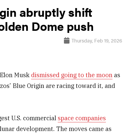
in abruptly shift
Golden Dome push
Thursday, Feb 19, 2026
r Elon Musk
dismissed going to the moon
as
zos’ Blue Origin are racing toward it, and
rgest U.S. commercial
space companies
lunar development. The moves came as