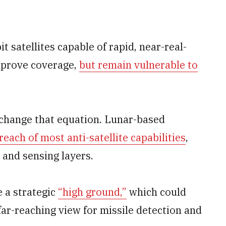
t satellites capable of rapid, near-real-
mprove coverage,
but remain vulnerable to
 change that equation. Lunar-based
each of most anti-satellite capabilities
,
 and sensing layers.
 a strategic
“high ground,”
which could
ar-reaching view for missile detection and