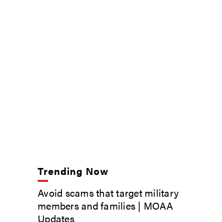
Trending Now
Avoid scams that target military
members and families | MOAA
Updates