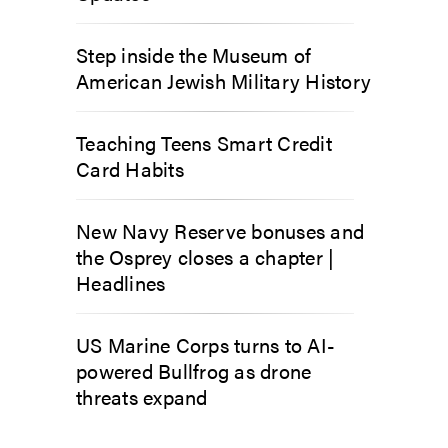
Step inside the Museum of
American Jewish Military History
Teaching Teens Smart Credit
Card Habits
New Navy Reserve bonuses and
the Osprey closes a chapter |
Headlines
US Marine Corps turns to AI-
powered Bullfrog as drone
threats expand