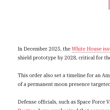
In December 2025, the
White House iss
shield prototype by 2028, critical for t
This order also set a timeline for an A
of a permanent moon presence targeted
Defense officials, such as Space Force 