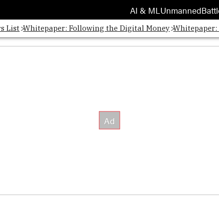
AI & ML
Unmanned
Battl
s List
Whitepaper: Following the Digital Money
Whitepaper: