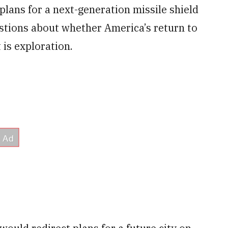
lans for a next-generation missile shield
estions about whether America’s return to
 is exploration.