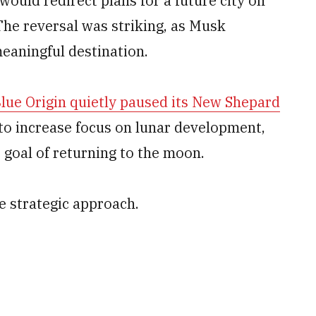
 would redirect plans for a future city on
The reversal was striking, as Musk
eaningful destination.
lue Origin quietly paused its New Shepard
to increase focus on lunar development,
 goal of returning to the moon.
 strategic approach.