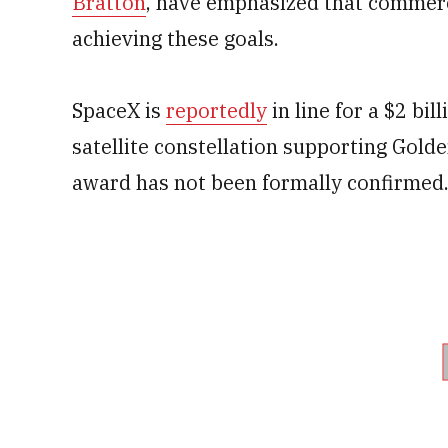
Bratton
, have emphasized that commerci
achieving these goals.
SpaceX is
reportedly
in line for a $2 bi
satellite constellation supporting Gold
award has not been formally confirmed