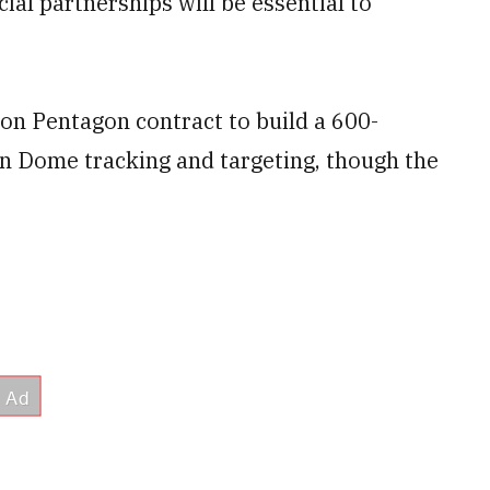
al partnerships will be essential to
llion Pentagon contract to build a 600-
en Dome tracking and targeting, though the
.