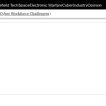
efield Tech
Space
Electronic Warfare
Cyber
Industry
Opinion
 Cyber Workforce Challenges