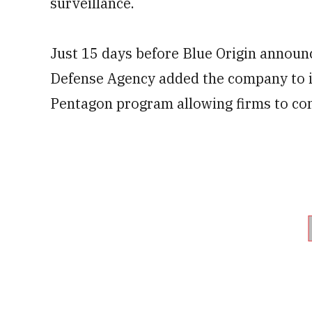
surveillance.
Just 15 days before Blue Origin announc
Defense Agency added the company to i
Pentagon program allowing firms to co