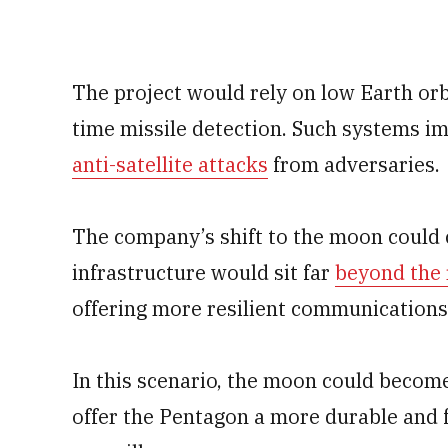
The project would rely on low Earth orbi
time missile detection. Such systems i
anti-satellite attacks
from adversaries.
The company’s shift to the moon could
infrastructure would sit far
beyond the r
offering more resilient communications
In this scenario, the moon could become
offer the Pentagon a more durable and f