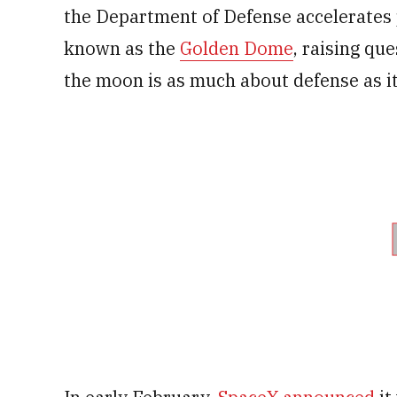
the Department of Defense accelerates p
known as the
Golden Dome
, raising qu
the moon is as much about defense as it