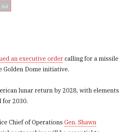
ued an executive order
calling for a missile
he Golden Dome initiative.
merican lunar return by 2028, with elements
 for 2030.
Vice Chief of Operations
Gen. Shawn