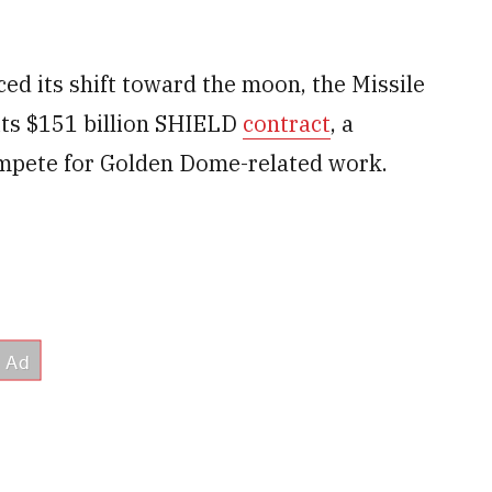
ed its shift toward the moon, the Missile
ts $151 billion SHIELD
contract
, a
mpete for Golden Dome-related work.