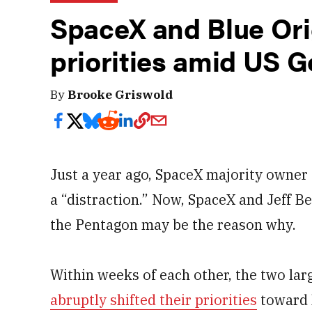
SpaceX and Blue Orig
priorities amid US 
By
Brooke Griswold
Just a year ago, SpaceX majority owne
a “distraction.” Now, SpaceX and Jeff Be
the Pentagon may be the reason why.
Within weeks of each other, the two la
abruptly shifted their priorities
toward 