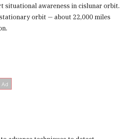
t situational awareness in cislunar orbit.
stationary orbit — about 22,000 miles
on.