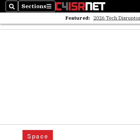
Sections
Search
Sections
Featured:
2026 Tech Disruptor
Space