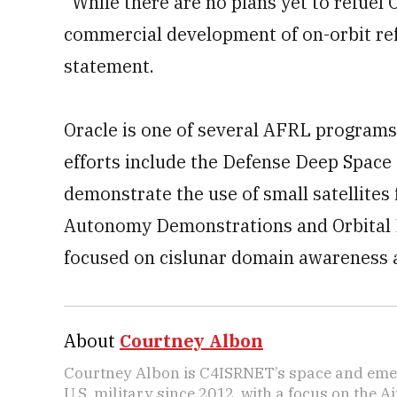
“While there are no plans yet to refuel
commercial development of on-orbit refu
statement.
Oracle is one of several AFRL program
efforts include the Defense Deep Space 
demonstrate the use of small satellites 
Autonomy Demonstrations and Orbital Ex
focused on cislunar domain awareness a
About
Courtney Albon
Courtney Albon is C4ISRNET’s space and emer
U.S. military since 2012, with a focus on the 