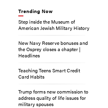
Trending Now
Step inside the Museum of
American Jewish Military History
New Navy Reserve bonuses and
the Osprey closes a chapter |
Headlines
Teaching Teens Smart Credit
Card Habits
Trump forms new commission to
address quality of life issues for
military spouses