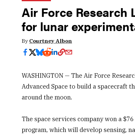
Air Force Research 
for lunar experiment
By
Courtney Albon
WASHINGTON — The Air Force Research
Advanced Space to build a spacecraft th
around the moon.
The space services company won a $76 m
program, which will develop sensing, 