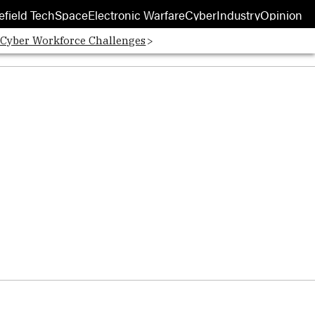
efield Tech
Space
Electronic Warfare
Cyber
Industry
Opinion
 Cyber Workforce Challenges