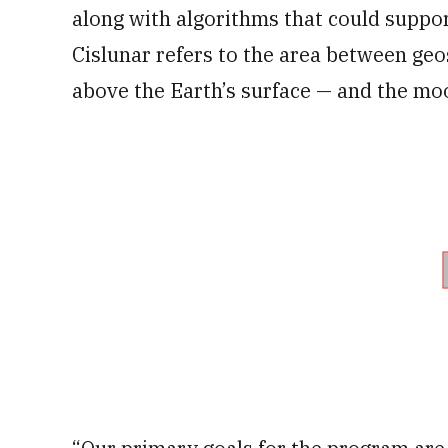
along with algorithms that could suppor
Cislunar refers to the area between geo
above the Earth’s surface — and the mo