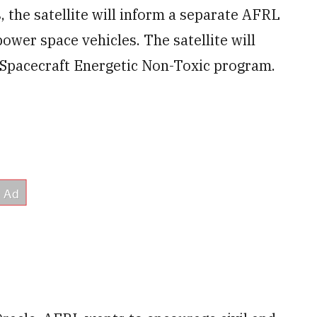
, the satellite will inform a separate AFRL
power space vehicles. The satellite will
d Spacecraft Energetic Non-Toxic program.