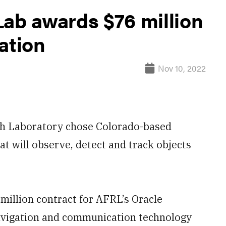
Lab awards $76 million
ation
Nov 10, 2022
 Laboratory chose Colorado-based
at will observe, detect and track objects
illion contract for AFRL’s Oracle
navigation and communication technology