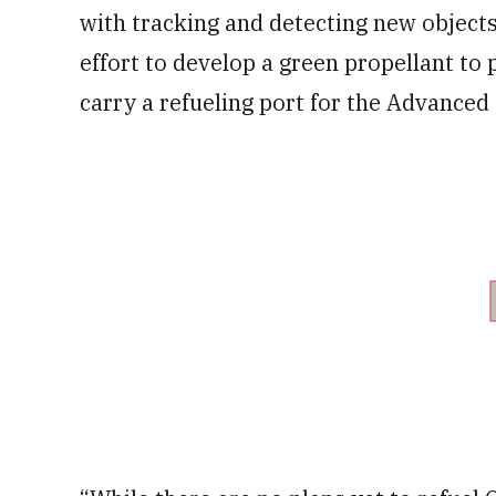
with tracking and detecting new objects
effort to develop a green propellant to 
carry a refueling port for the Advance