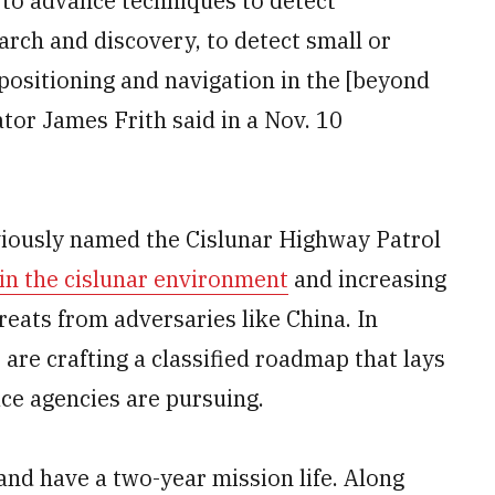
 to advance techniques to detect
rch and discovery, to detect small or
 positioning and navigation in the [beyond
ator James Frith said in a Nov. 10
viously named the Cislunar Highway Patrol
 in the cislunar environment
and increasing
eats from adversaries like China. In
re crafting a classified roadmap that lays
ace agencies are pursuing.
nd have a two-year mission life. Along