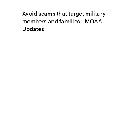
Avoid scams that target military
members and families | MOAA
Updates