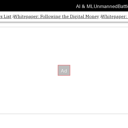
AI & ML
Unmanned
Battl
s List
Whitepaper: Following the Digital Money
Whitepaper: