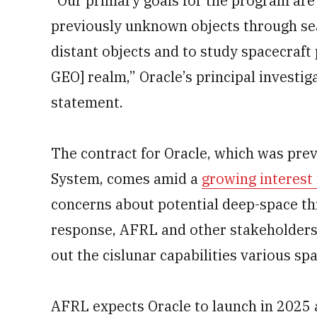
“Our primary goals for the program are
previously unknown objects through sea
distant objects and to study spacecraft
GEO] realm,” Oracle’s principal investig
statement.
The contract for Oracle, which was pre
System, comes amid a
growing interest
concerns about potential deep-space thr
response, AFRL and other stakeholders a
out the cislunar capabilities various sp
AFRL expects Oracle to launch in 2025 a