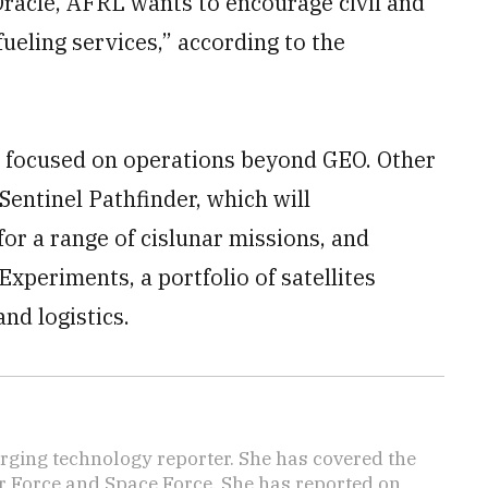
 Oracle, AFRL wants to encourage civil and
eling services,” according to the
s focused on operations beyond GEO. Other
Sentinel Pathfinder, which will
for a range of cislunar missions, and
periments, a portfolio of satellites
nd logistics.
ging technology reporter. She has covered the
Air Force and Space Force. She has reported on