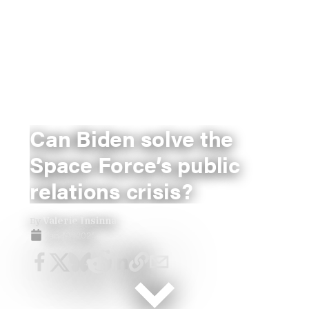
Can Biden solve the
Space Force’s public
relations crisis?
By
Valerie Insinna
Jan 13, 2021