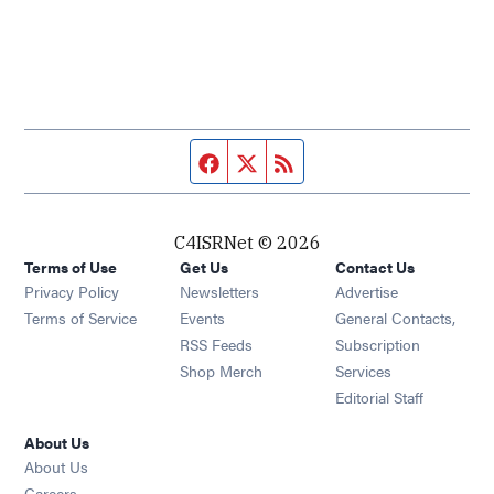
Facebook page
Twitter feed
RSS feed
C4ISRNet © 2026
Terms of Use
Get Us
Contact Us
Opens in new window
Privacy Policy
Newsletters
Advertise
Opens in new window
Terms of Service
Events
General Contacts,
Opens in new window
RSS Feeds
Subscription
Opens in new window
Shop Merch
Services
Editorial Staff
About Us
About Us
Opens in new window
Careers