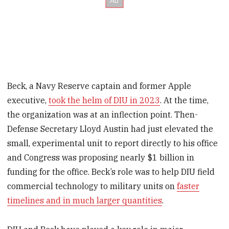
Beck, a Navy Reserve captain and former Apple
executive,
took the helm of DIU in 2023
. At the time,
the organization was at an inflection point. Then-
Defense Secretary Lloyd Austin had just elevated the
small, experimental unit to report directly to his office
and Congress was proposing nearly $1 billion in
funding for the office. Beck’s role was to help DIU field
commercial technology to military units on
faster
timelines and in much larger quantities
.