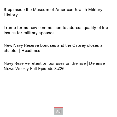
Step inside the Museum of American Jewish Military
History
Trump forms new commission to address quality of life
issues for military spouses
New Navy Reserve bonuses and the Osprey closes a
chapter | Headlines
Navy Reserve retention bonuses on the rise | Defense
News Weekly Full Episode 8.7.26