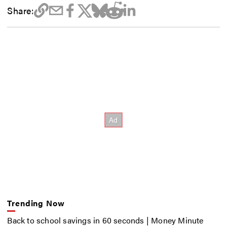
Share:
Trending Now
Back to school savings in 60 seconds | Money Minute