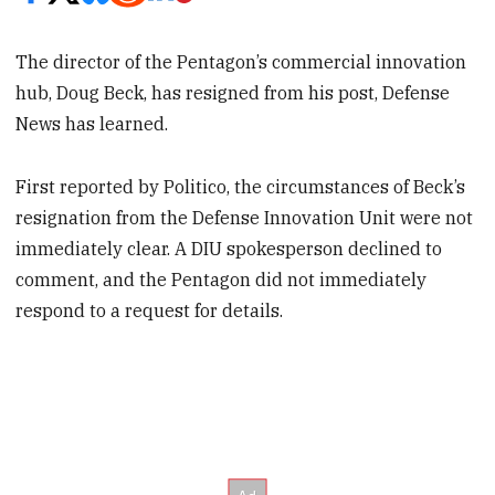
The director of the Pentagon’s commercial innovation
hub, Doug Beck, has resigned from his post, Defense
News has learned.
First reported by Politico, the circumstances of Beck’s
resignation from the Defense Innovation Unit were not
immediately clear. A DIU spokesperson declined to
comment, and the Pentagon did not immediately
respond to a request for details.