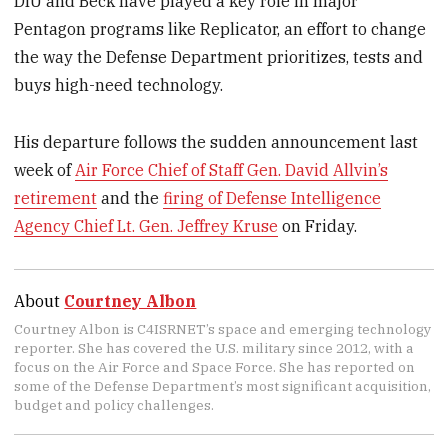
DIU and Beck have played a key role in major
Pentagon programs like Replicator, an effort to change
the way the Defense Department prioritizes, tests and
buys high-need technology.
His departure follows the sudden announcement last
week of
Air Force Chief of Staff Gen. David Allvin’s
retirement
and the
firing of Defense Intelligence
Agency Chief Lt. Gen. Jeffrey Kruse
on Friday.
About
Courtney Albon
Courtney Albon is C4ISRNET’s space and emerging technology
reporter. She has covered the U.S. military since 2012, with a
focus on the Air Force and Space Force. She has reported on
some of the Defense Department’s most significant acquisition,
budget and policy challenges.