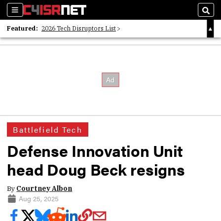
Sections
Sear
Featured:
2026 Tech Disruptors List
Whitepaper: Following the Digital Money
Whitepaper: Cyber Workforce Challenges
Battlefield Tech
Defense Innovation Unit
head Doug Beck resigns
By
Courtney Albon
Aug 25, 2025