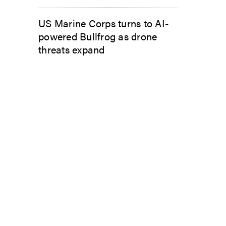
US Marine Corps turns to AI-
powered Bullfrog as drone
threats expand