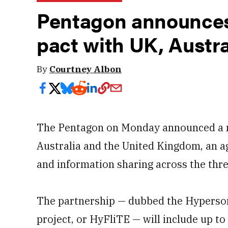
Pentagon announces
pact with UK, Austra
By
Courtney Albon
The Pentagon on Monday announced a n
Australia and the United Kingdom, an a
and information sharing across the thre
The partnership — dubbed the Hyperson
project, or HyFliTE — will include up to 