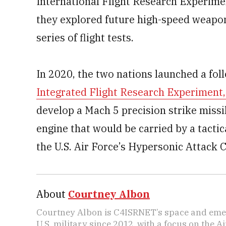
International Flight Research Experime
they explored future high-speed weapo
series of flight tests.
In 2020, the two nations launched a fol
Integrated Flight Research Experiment,
develop a Mach 5 precision strike missi
engine that would be carried by a tactica
the U.S. Air Force’s Hypersonic Attack 
About
Courtney Albon
Courtney Albon is C4ISRNET’s space and emer
U.S. military since 2012, with a focus on the 