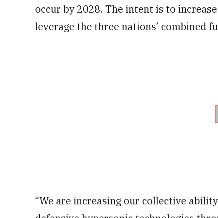
occur by 2028. The intent is to increas
leverage the three nations’ combined fun
“We are increasing our collective abilit