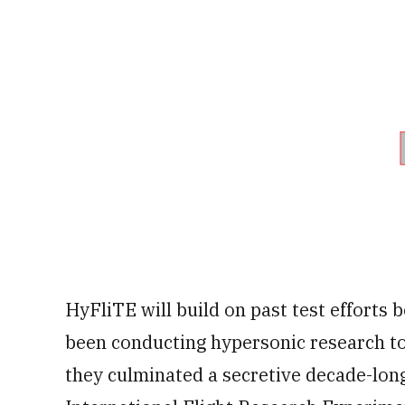
HyFliTE will build on past test efforts 
been conducting hypersonic research to
they culminated a secretive decade-lon