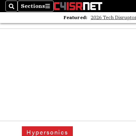
Sections
Search
Sections
Featured:
2026 Tech Disruptor
Hypersonics