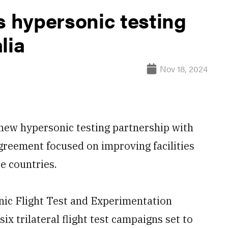
 hypersonic testing
lia
Nov 18, 2024
ew hypersonic testing partnership with
greement focused on improving facilities
e countries.
ic Flight Test and Experimentation
six trilateral flight test campaigns set to