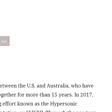
between the U.S. and Australia, who have
gether for more than 15 years. In 2017,
g effort known as the Hypersonic