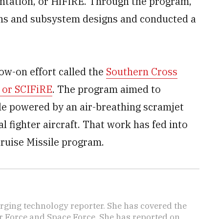
ntation, or HiFiRE. Through the program,
ns and subsystem designs and conducted a
low-on effort called the
Southern Cross
 or SCIFiRE
. The program aimed to
le powered by an air-breathing scramjet
l fighter aircraft. That work has fed into
Cruise Missile program.
ging technology reporter. She has covered the
Air Force and Space Force. She has reported on