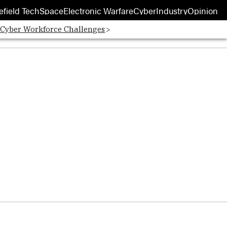
efield Tech
Space
Electronic Warfare
Cyber
Industry
Opinion
 Cyber Workforce Challenges