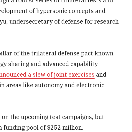
h a robust series of trilateral tests and
evelopment of hypersonic concepts and
hyu, undersecretary of defense for research
llar of the trilateral defense pact known
gy sharing and advanced capability
nnounced a slew of joint exercises
and
 in areas like autonomy and electronic
 on the upcoming test campaigns, but
a funding pool of $252 million.