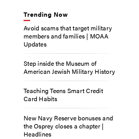
Trending Now
Avoid scams that target military
members and families | MOAA
Updates
Step inside the Museum of
American Jewish Military History
Teaching Teens Smart Credit
Card Habits
New Navy Reserve bonuses and
the Osprey closes a chapter |
Headlines