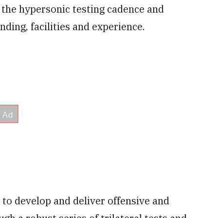
e the hypersonic testing cadence and
ding, facilities and experience.
y to develop and deliver offensive and