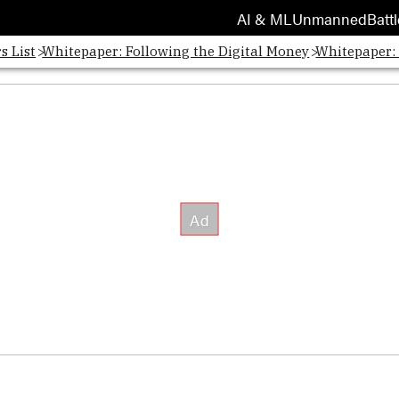
AI & ML
Unmanned
Battl
s List
Whitepaper: Following the Digital Money
Whitepaper: