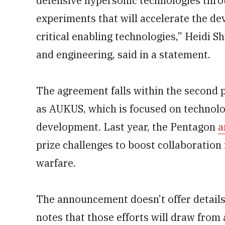
defensive hypersonic technologies throug
experiments that will accelerate the d
critical enabling technologies,” Heidi S
and engineering, said in a statement.
The agreement falls within the second pi
as AUKUS, which is focused on technolo
development. Last year, the Pentagon
a
prize challenges to boost collaboration
warfare.
The announcement doesn’t offer details
notes that those efforts will draw from 