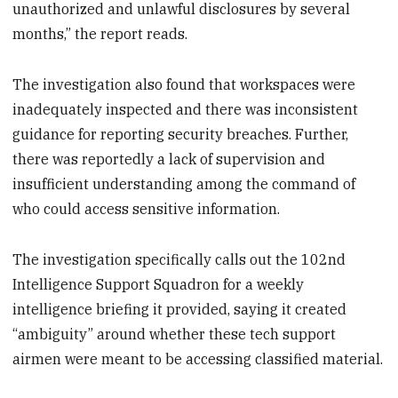
unauthorized and unlawful disclosures by several
months,” the report reads.
The investigation also found that workspaces were
inadequately inspected and there was inconsistent
guidance for reporting security breaches. Further,
there was reportedly a lack of supervision and
insufficient understanding among the command of
who could access sensitive information.
The investigation specifically calls out the 102nd
Intelligence Support Squadron for a weekly
intelligence briefing it provided, saying it created
“ambiguity” around whether these tech support
airmen were meant to be accessing classified material.