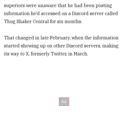
superiors were unaware that he had been posting
information he’d accessed on a Discord server called
Thug Shaker Central for six months.
That changed in late February, when the information
started showing up on other Discord servers, making
its way to X, formerly Twitter, in March.