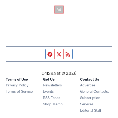
Facebook page
Twitter feed
RSS feed
C4ISRNet © 2026
Terms of Use
Get Us
Contact Us
Opens in new window
Privacy Policy
Newsletters
Advertise
Opens in new window
Terms of Service
Events
General Contacts,
Opens in new window
RSS Feeds
Subscription
Opens in new window
Shop Merch
Services
Editorial Staff