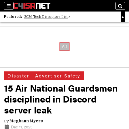
Sections
Sear
Featured:
2026 Tech Disruptors List
Whitepaper: Following the Digital Money
Whitepaper: Cyber Workforce Challenges
Disaster | Advertiser Safety
15 Air National Guardsmen
disciplined in Discord
server leak
By
Meghann Myers
Dec 11, 2023