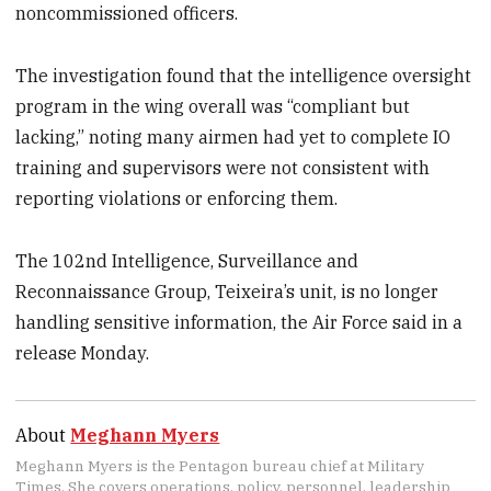
noncommissioned officers.
The investigation found that the intelligence oversight
program in the wing overall was “compliant but
lacking,” noting many airmen had yet to complete IO
training and supervisors were not consistent with
reporting violations or enforcing them.
The 102nd Intelligence, Surveillance and
Reconnaissance Group, Teixeira’s unit, is no longer
handling sensitive information, the Air Force said in a
release Monday.
About
Meghann Myers
Meghann Myers is the Pentagon bureau chief at Military
Times. She covers operations, policy, personnel, leadership