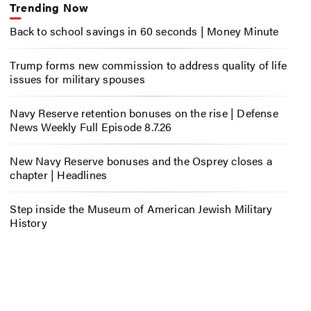
Trending Now
Back to school savings in 60 seconds | Money Minute
Trump forms new commission to address quality of life
issues for military spouses
Navy Reserve retention bonuses on the rise | Defense
News Weekly Full Episode 8.7.26
New Navy Reserve bonuses and the Osprey closes a
chapter | Headlines
Step inside the Museum of American Jewish Military
History