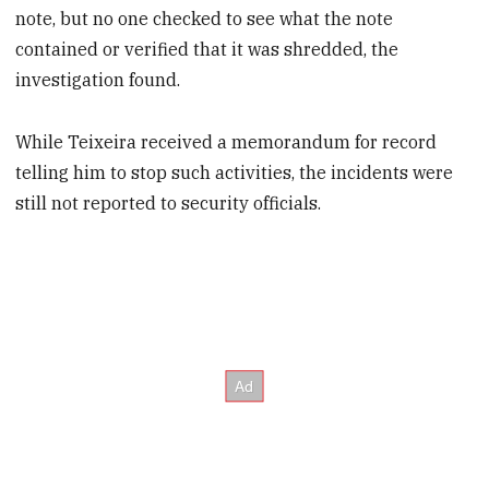
note, but no one checked to see what the note
contained or verified that it was shredded, the
investigation found.
While Teixeira received a memorandum for record
telling him to stop such activities, the incidents were
still not reported to security officials.