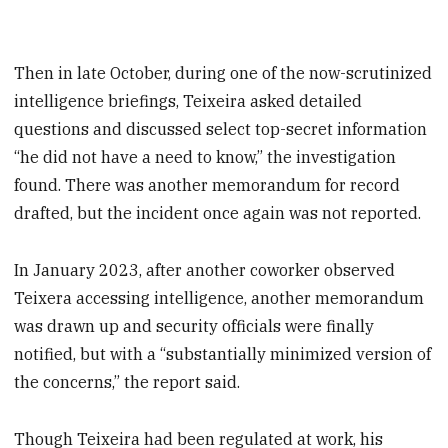
Then in late October, during one of the now-scrutinized
intelligence briefings, Teixeira asked detailed
questions and discussed select top-secret information
“he did not have a need to know,” the investigation
found. There was another memorandum for record
drafted, but the incident once again was not reported.
In January 2023, after another coworker observed
Teixera accessing intelligence, another memorandum
was drawn up and security officials were finally
notified, but with a “substantially minimized version of
the concerns,” the report said.
Though Teixeira had been regulated at work, his