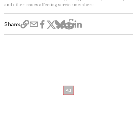
and other issues affecting service members.
Share: