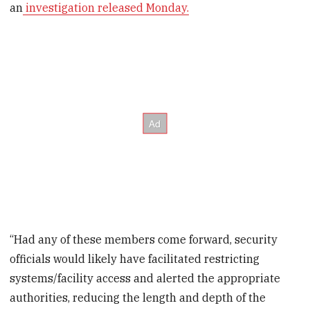
an
investigation released Monday.
“Had any of these members come forward, security
officials would likely have facilitated restricting
systems/facility access and alerted the appropriate
authorities, reducing the length and depth of the