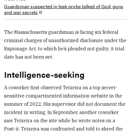
Guardsman suspected in leak probe talked of God, guns
and war secrets
The Massachusetts guardsman is facing six federal
criminal charges of unauthorized disclosure under the
Espionage Act, to which he’s pleaded not guilty. A trial
date has not been set.
Intelligence-seeking
A coworker first observed Teixeira on a top secret-
sensitive compartmented information website in the
summer of 2022. His supervisor did not document the
incident in writing. In September, another coworker
saw Teixeira on the site while he wrote notes on a
Post-it. Teixeira was confronted and told to shred the