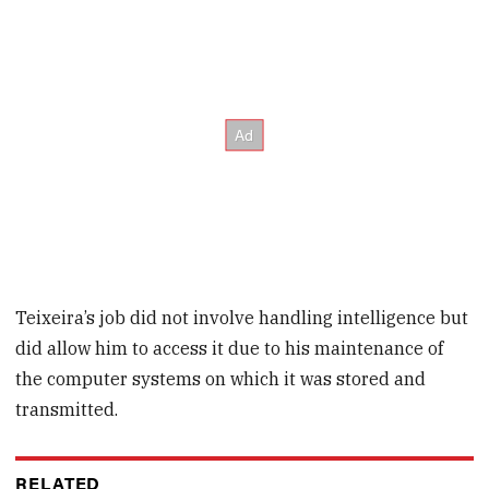
Teixeira’s job did not involve handling intelligence but
did allow him to access it due to his maintenance of
the computer systems on which it was stored and
transmitted.
RELATED