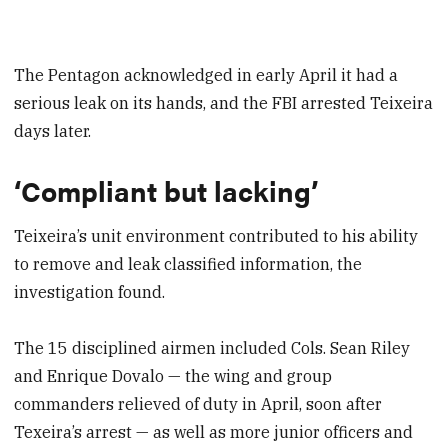
The Pentagon acknowledged in early April it had a
serious leak on its hands, and the FBI arrested Teixeira
days later.
‘Compliant but lacking’
Teixeira’s unit environment contributed to his ability
to remove and leak classified information, the
investigation found.
The 15 disciplined airmen included Cols. Sean Riley
and Enrique Dovalo — the wing and group
commanders relieved of duty in April, soon after
Texeira’s arrest — as well as more junior officers and