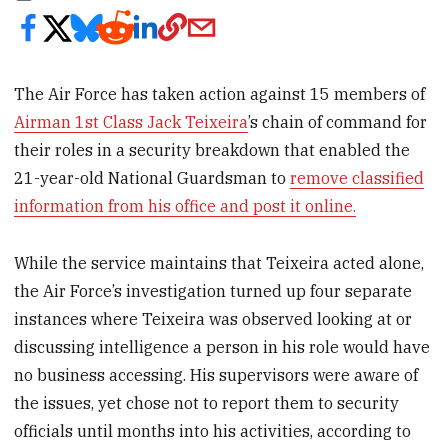
The Air Force has taken action against 15 members of
Airman 1st Class Jack Teixeira
’s chain of command for
their roles in a security breakdown that enabled the
21-year-old National Guardsman to
remove classified
information from his office and post it online.
While the service maintains that Teixeira acted alone,
the Air Force’s investigation turned up four separate
instances where Teixeira was observed looking at or
discussing intelligence a person in his role would have
no business accessing. His supervisors were aware of
the issues, yet chose not to report them to security
officials until months into his activities, according to