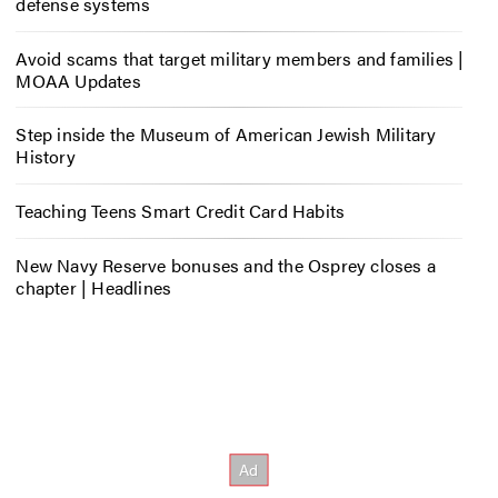
defense systems
Avoid scams that target military members and families |
MOAA Updates
Step inside the Museum of American Jewish Military
History
Teaching Teens Smart Credit Card Habits
New Navy Reserve bonuses and the Osprey closes a
chapter | Headlines