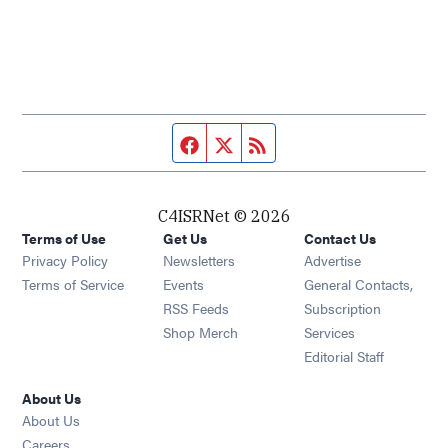
Facebook page
Twitter feed
RSS feed
C4ISRNet © 2026
Terms of Use
Get Us
Contact Us
Opens in new window
Privacy Policy
Newsletters
Advertise
Opens in new window
Terms of Service
Events
General Contacts,
Opens in new window
RSS Feeds
Subscription
Opens in new window
Shop Merch
Services
Editorial Staff
About Us
About Us
Opens in new window
Careers