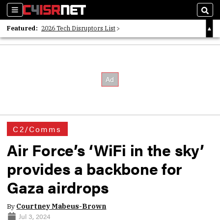
Sections
Sear
Featured:
2026 Tech Disruptors List
Whitepaper: Following the Digital Money
Whitepaper: Cyber Workforce Challenges
C2/Comms
Air Force’s ‘WiFi in the sky’
provides a backbone for
Gaza airdrops
By
Courtney Mabeus-Brown
Jul 3, 2024