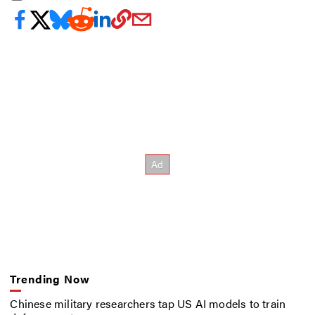
Trending Now
Chinese military researchers tap US AI models to train