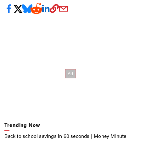
Trending Now
Back to school savings in 60 seconds | Money Minute