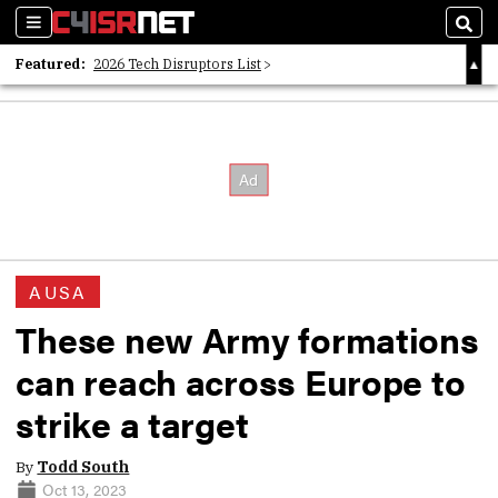
Sections
Sear
Featured:
2026 Tech Disruptors List
Whitepaper: Following the Digital Money
Whitepaper: Cyber Workforce Challenges
AUSA
These new Army formations
can reach across Europe to
strike a target
By
Todd South
Oct 13, 2023