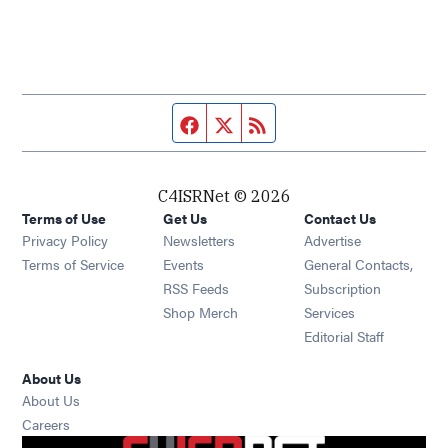
Facebook page
Twitter feed
RSS feed
C4ISRNet © 2026
Terms of Use
Get Us
Contact Us
Opens in new window
Privacy Policy
Newsletters
Advertise
Opens in new window
Terms of Service
Events
General Contacts,
Opens in new window
RSS Feeds
Subscription
Opens in new window
Shop Merch
Services
Editorial Staff
About Us
About Us
Opens in new window
Careers