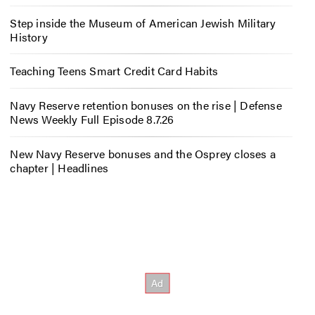
Step inside the Museum of American Jewish Military
History
Teaching Teens Smart Credit Card Habits
Navy Reserve retention bonuses on the rise | Defense
News Weekly Full Episode 8.7.26
New Navy Reserve bonuses and the Osprey closes a
chapter | Headlines