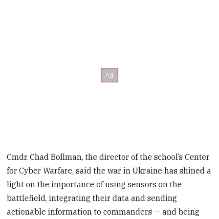
Cmdr. Chad Bollman, the director of the school’s Center
for Cyber Warfare, said the war in Ukraine has shined a
light on the importance of using sensors on the
battlefield, integrating their data and sending
actionable information to commanders — and being