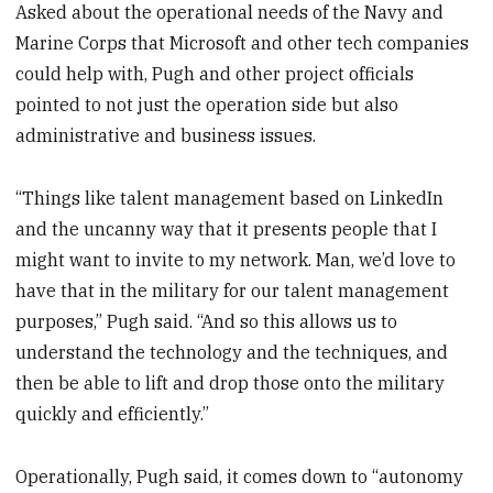
Asked about the operational needs of the Navy and
Marine Corps that Microsoft and other tech companies
could help with, Pugh and other project officials
pointed to not just the operation side but also
administrative and business issues.
“Things like talent management based on LinkedIn
and the uncanny way that it presents people that I
might want to invite to my network. Man, we’d love to
have that in the military for our talent management
purposes,” Pugh said. “And so this allows us to
understand the technology and the techniques, and
then be able to lift and drop those onto the military
quickly and efficiently.”
Operationally, Pugh said, it comes down to “autonomy