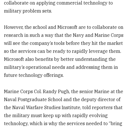
collaborate on applying commercial technology to
military problem sets.
However, the school and Microsoft are to collaborate on
research in such a way that the Navy and Marine Corps
will see the company’s tools before they hit the market
so the services can be ready to rapidly leverage them.
Microsoft also benefits by better understanding the
military’s operational needs and addressing them in
future technology offerings.
Marine Corps Col. Randy Pugh, the senior Marine at the
Naval Postgraduate School and the deputy director of
the Naval Warfare Studies Institute, told reporters that
the military must keep up with rapidly evolving
technology, which is why the services needed to “bring