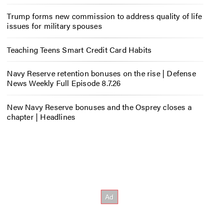
Trump forms new commission to address quality of life
issues for military spouses
Teaching Teens Smart Credit Card Habits
Navy Reserve retention bonuses on the rise | Defense
News Weekly Full Episode 8.7.26
New Navy Reserve bonuses and the Osprey closes a
chapter | Headlines