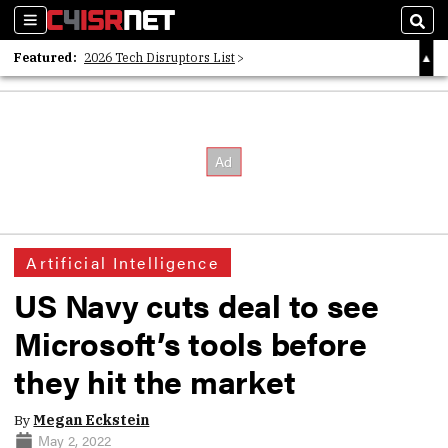
Sections
Sear
Featured:
2026 Tech Disruptors List
Whitepaper: Following the Digital Money
Whitepaper: Cyber Workforce Challenges
Artificial Intelligence
US Navy cuts deal to see
Microsoft’s tools before
they hit the market
By
Megan Eckstein
May 2, 2022