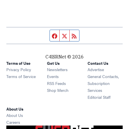
Facebook page
Twitter feed
RSS feed
C4ISRNet © 2026
Terms of Use
Get Us
Contact Us
Opens in new window
Privacy Policy
Newsletters
Advertise
Opens in new window
Terms of Service
Events
General Contacts,
Opens in new window
RSS Feeds
Subscription
Opens in new window
Shop Merch
Services
Editorial Staff
About Us
About Us
Opens in new window
Careers