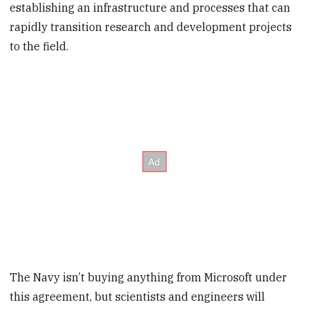
establishing an infrastructure and processes that can
rapidly transition research and development projects
to the field.
The Navy isn’t buying anything from Microsoft under
this agreement, but scientists and engineers will