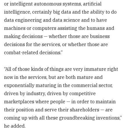
or intelligent autonomous systems, artificial
intelligence, certainly big data and the ability to do
data engineering and data science and to have
machines or computers assisting the humans and
making decisions — whether those are business
decisions for the services, or whether those are
combat-related decisions.”
“All of those kinds of things are very immature right
now in the services, but are both mature and
exponentially maturing in the commercial sector,
driven by industry, driven by competitive
marketplaces where people — in order to maintain
their position and serve their shareholders — are
coming up with all these groundbreaking inventions,”
he added.