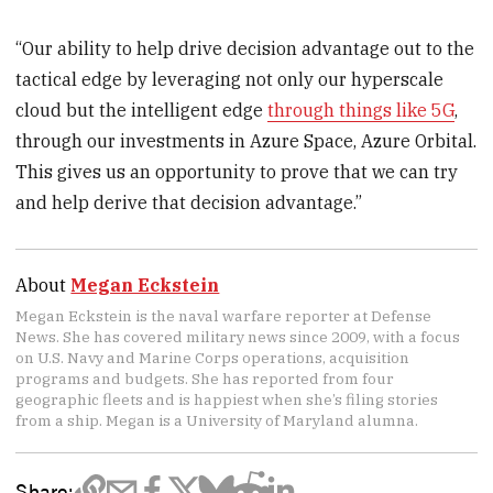
“Our ability to help drive decision advantage out to the
tactical edge by leveraging not only our hyperscale
cloud but the intelligent edge
through things like 5G
,
through our investments in Azure Space, Azure Orbital.
This gives us an opportunity to prove that we can try
and help derive that decision advantage.”
About
Megan Eckstein
Megan Eckstein is the naval warfare reporter at Defense
News. She has covered military news since 2009, with a focus
on U.S. Navy and Marine Corps operations, acquisition
programs and budgets. She has reported from four
geographic fleets and is happiest when she’s filing stories
from a ship. Megan is a University of Maryland alumna.
Share: