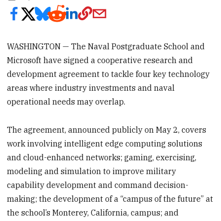
WASHINGTON — The Naval Postgraduate School and
Microsoft have signed a cooperative research and
development agreement to tackle four key technology
areas where industry investments and naval
operational needs may overlap.
The agreement, announced publicly on May 2, covers
work involving intelligent edge computing solutions
and cloud-enhanced networks; gaming, exercising,
modeling and simulation to improve military
capability development and command decision-
making; the development of a “campus of the future” at
the school’s Monterey, California, campus; and