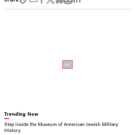
Trending Now
Step inside the Museum of American Jewish Military
History