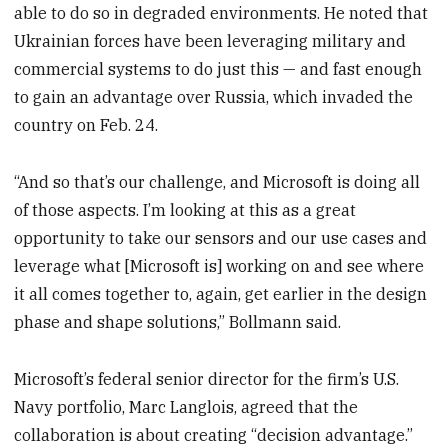
able to do so in degraded environments. He noted that
Ukrainian forces have been leveraging military and
commercial systems to do just this — and fast enough
to gain an advantage over Russia, which invaded the
country on Feb. 24.
“And so that’s our challenge, and Microsoft is doing all
of those aspects. I’m looking at this as a great
opportunity to take our sensors and our use cases and
leverage what [Microsoft is] working on and see where
it all comes together to, again, get earlier in the design
phase and shape solutions,” Bollmann said.
Microsoft’s federal senior director for the firm’s U.S.
Navy portfolio, Marc Langlois, agreed that the
collaboration is about creating “decision advantage.”