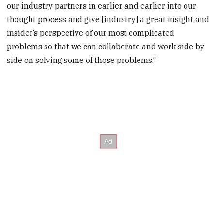
our industry partners in earlier and earlier into our
thought process and give [industry] a great insight and
insider’s perspective of our most complicated
problems so that we can collaborate and work side by
side on solving some of those problems.”