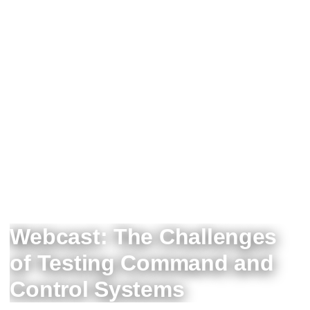
Webcast: The Challenges
of Testing Command and
Control Systems