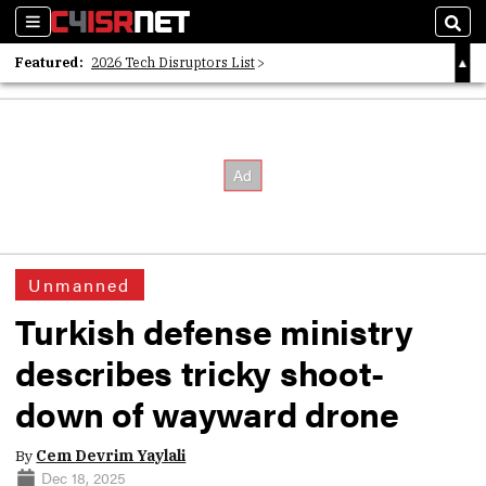
Sections
Sear
Featured:
2026 Tech Disruptors List
Whitepaper: Following the Digital Money
Whitepaper: Cyber Workforce Challenges
Unmanned
Turkish defense ministry
describes tricky shoot-
down of wayward drone
By
Cem Devrim Yaylali
Dec 18, 2025