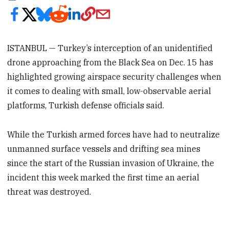
ISTANBUL — Turkey’s interception of an unidentified
drone approaching from the Black Sea on Dec. 15 has
highlighted growing airspace security challenges when
it comes to dealing with small, low-observable aerial
platforms, Turkish defense officials said.
While the Turkish armed forces have had to neutralize
unmanned surface vessels and drifting sea mines
since the start of the Russian invasion of Ukraine, the
incident this week marked the first time an aerial
threat was destroyed.