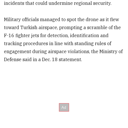
incidents that could undermine regional security.
Military officials managed to spot the drone as it flew
toward Turkish airspace, prompting a scramble of the
F-16 fighter jets for detection, identification and
tracking procedures in line with standing rules of
engagement during airspace violations, the Ministry of
Defense said in a Dec. 18 statement.