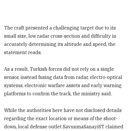
The craft presented a challenging target due to its
small size, low radar cross-section and difficulty in
accurately determining its altitude and speed, the
statement reads.
As a result, Turkish forces did not rely on a single
sensor, instead fusing data from radar, electro-optical
systems, electronic warfare assets and early warning
platforms to confirm the track, the ministry said.
While the authorities here have not disclosed details
regarding the exact location or means of the shoot-
down, local defense outlet SavunmaSanayiST claimed