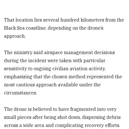
That location lies several hundred kilometers from the
Black Sea coastline, depending on the drone’s
approach.
The ministry said airspace management decisions
during the incident were taken with particular
sensitivity to ongoing civilian aviation activity,
emphasizing that the chosen method represented the
most cautious approach available under the
circumstances.
The drone is believed to have fragmented into very
small pieces after being shot down, dispersing debris
across a wide area and complicating recovery efforts.