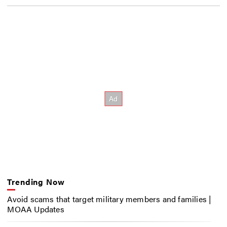
Trending Now
Avoid scams that target military members and families |
MOAA Updates