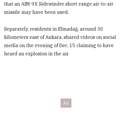
that an AIM-9X Sidewinder short-range air-to-air
missile may have been used.
Separately, residents in Elmadağ, around 30
kilometers east of Ankara, shared videos on social
media on the evening of Dec. 15 claiming to have
heard an explosion in the air.