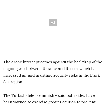
The drone intercept comes against the backdrop of the
ongoing war between Ukraine and Russia, which has
increased air and maritime security risks in the Black
Sea region.
The Turkish defense ministry said both sides have
been warned to exercise greater caution to prevent