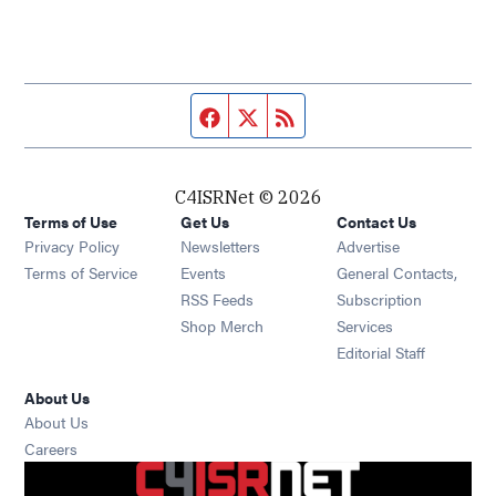
Facebook page
Twitter feed
RSS feed
C4ISRNet © 2026
Terms of Use
Get Us
Contact Us
Opens in new window
Privacy Policy
Newsletters
Advertise
Opens in new window
Terms of Service
Events
General Contacts,
Opens in new window
RSS Feeds
Subscription
Opens in new window
Shop Merch
Services
Editorial Staff
About Us
About Us
Opens in new window
Careers