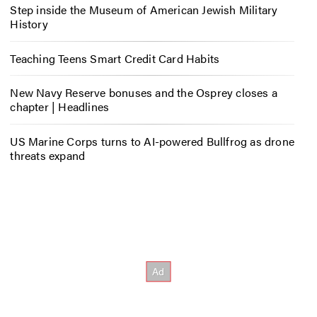
Step inside the Museum of American Jewish Military
History
Teaching Teens Smart Credit Card Habits
New Navy Reserve bonuses and the Osprey closes a
chapter | Headlines
US Marine Corps turns to AI-powered Bullfrog as drone
threats expand