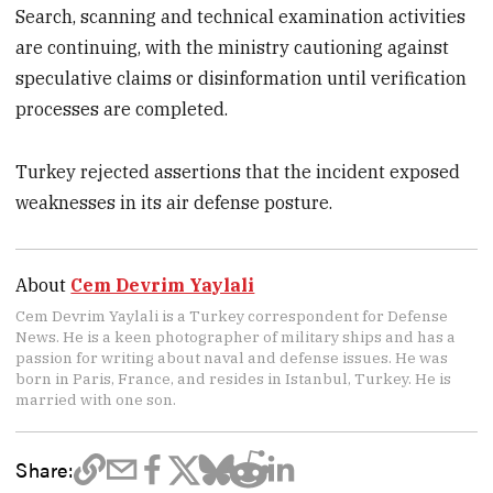
Search, scanning and technical examination activities
are continuing, with the ministry cautioning against
speculative claims or disinformation until verification
processes are completed.
Turkey rejected assertions that the incident exposed
weaknesses in its air defense posture.
About
Cem Devrim Yaylali
Cem Devrim Yaylali is a Turkey correspondent for Defense
News. He is a keen photographer of military ships and has a
passion for writing about naval and defense issues. He was
born in Paris, France, and resides in Istanbul, Turkey. He is
married with one son.
Share: