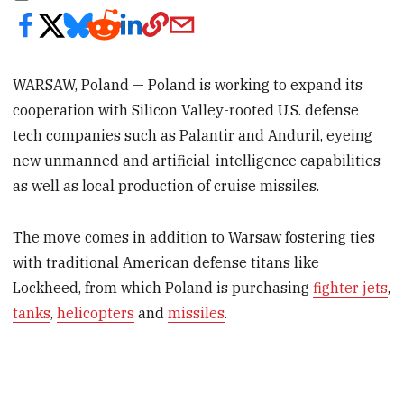
WARSAW, Poland — Poland is working to expand its
cooperation with Silicon Valley-rooted U.S. defense
tech companies such as Palantir and Anduril, eyeing
new unmanned and artificial-intelligence capabilities
as well as local production of cruise missiles.
The move comes in addition to Warsaw fostering ties
with traditional American defense titans like
Lockheed, from which Poland is purchasing
fighter jets
,
tanks
,
helicopters
and
missiles
.