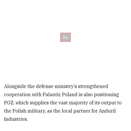
Alongside the defense ministry’s strengthened
cooperation with Palantir, Poland is also positioning
PGZ, which supplies the vast majority of its output to
the Polish military, as the local partner for Anduril
Industries.