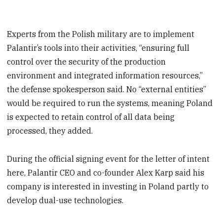
Experts from the Polish military are to implement
Palantir’s tools into their activities, “ensuring full
control over the security of the production
environment and integrated information resources,”
the defense spokesperson said. No “external entities”
would be required to run the systems, meaning Poland
is expected to retain control of all data being
processed, they added.
During the official signing event for the letter of intent
here, Palantir CEO and co-founder Alex Karp said his
company is interested in investing in Poland partly to
develop dual-use technologies.