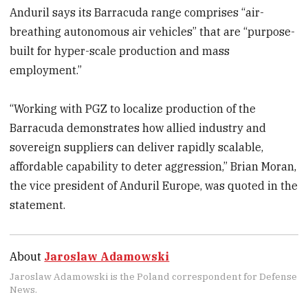
Anduril says its Barracuda range comprises “air-
breathing autonomous air vehicles” that are “purpose-
built for hyper-scale production and mass
employment.”
“Working with PGZ to localize production of the
Barracuda demonstrates how allied industry and
sovereign suppliers can deliver rapidly scalable,
affordable capability to deter aggression,” Brian Moran,
the vice president of Anduril Europe, was quoted in the
statement.
About
Jaroslaw Adamowski
Jaroslaw Adamowski is the Poland correspondent for Defense
News.