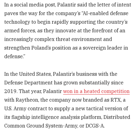
In a social media post, Palantir said the letter of intent
paves the way for the company’s “AI-enabled defense
technology to begin rapidly supporting the country’s
armed forces, as they innovate at the forefront of an
increasingly complex threat environment and
strengthen Poland’s position as a sovereign leader in
defense.”
In the United States, Palantir’s business with the
Defense Department has grown substantially since
2019. That year, Palantir
won in a heated competition
with Raytheon, the company now branded as RTX, a
U.S. Army contract to supply a new tactical version of
its flagship intelligence analysis platform, Distributed
Common Ground System-Army, or DCGS-A.