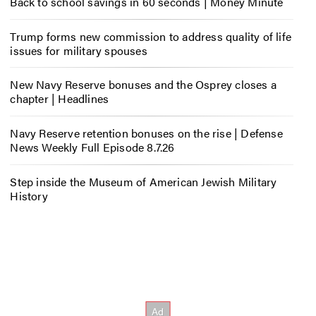
Back to school savings in 60 seconds | Money Minute
Trump forms new commission to address quality of life
issues for military spouses
New Navy Reserve bonuses and the Osprey closes a
chapter | Headlines
Navy Reserve retention bonuses on the rise | Defense
News Weekly Full Episode 8.7.26
Step inside the Museum of American Jewish Military
History