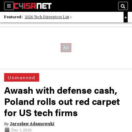
Sections
Sear
Featured:
2026 Tech Disruptors List
Whitepaper: Following the Digital Money
Whitepaper: Cyber Workforce Challenges
Unmanned
Awash with defense cash,
Poland rolls out red carpet
for US tech firms
By
Jaroslaw Adamowski
Dec 1, 2025