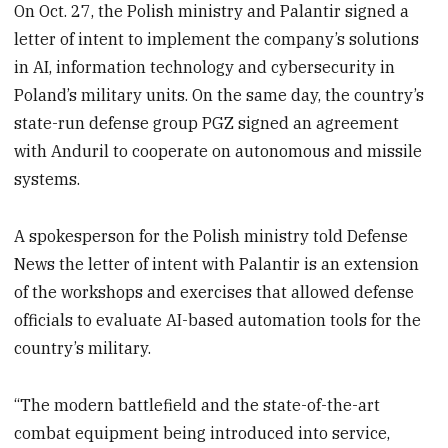
On Oct. 27, the Polish ministry and Palantir signed a
letter of intent to implement the company’s solutions
in AI, information technology and cybersecurity in
Poland’s military units. On the same day, the country’s
state-run defense group PGZ signed an agreement
with Anduril to cooperate on autonomous and missile
systems.
A spokesperson for the Polish ministry told Defense
News the letter of intent with Palantir is an extension
of the workshops and exercises that allowed defense
officials to evaluate AI-based automation tools for the
country’s military.
“The modern battlefield and the state-of-the-art
combat equipment being introduced into service,