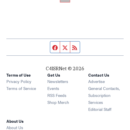
Facebook page
Twitter feed
RSS feed
C4ISRNet © 2026
Terms of Use
Get Us
Contact Us
Opens in new window
Privacy Policy
Newsletters
Advertise
Opens in new window
Terms of Service
Events
General Contacts,
Opens in new window
RSS Feeds
Subscription
Opens in new window
Shop Merch
Services
Editorial Staff
About Us
About Us