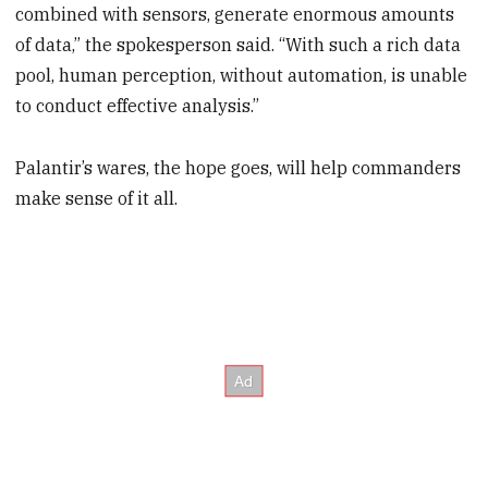
combined with sensors, generate enormous amounts
of data,” the spokesperson said. “With such a rich data
pool, human perception, without automation, is unable
to conduct effective analysis.”
Palantir’s wares, the hope goes, will help commanders
make sense of it all.