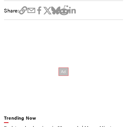
Share:
Trending Now