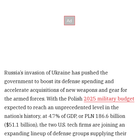
Russia’s invasion of Ukraine has pushed the
government to boost its defense spending and
accelerate acquisitions of new weapons and gear for
the armed forces. With the Polish
2025 military budget
expected to reach an unprecedented level in the
nation’s history, at 4.7% of GDP, or PLN 186.6 billion
($51.1 billion), the two U.S. tech firms are joining an
expanding lineup of defense groups supplying their