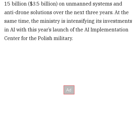
15 billion ($3.5 billion) on unmanned systems and
anti-drone solutions over the next three years. At the
same time, the ministry is intensifying its investments
in AI with this year’s launch of the AI Implementation
Center for the Polish military.