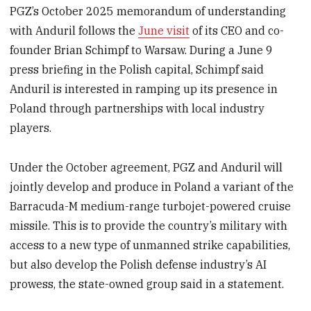
PGZ’s October 2025 memorandum of understanding
with Anduril follows the
June visit
of its CEO and co-
founder Brian Schimpf to Warsaw. During a June 9
press briefing in the Polish capital, Schimpf said
Anduril is interested in ramping up its presence in
Poland through partnerships with local industry
players.
Under the October agreement, PGZ and Anduril will
jointly develop and produce in Poland a variant of the
Barracuda-M medium-range turbojet-powered cruise
missile. This is to provide the country’s military with
access to a new type of unmanned strike capabilities,
but also develop the Polish defense industry’s AI
prowess, the state-owned group said in a statement.