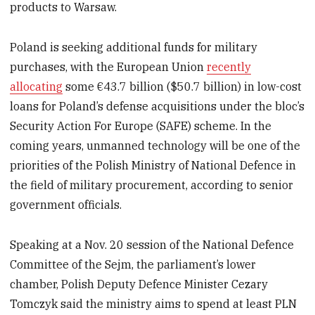
products to Warsaw.
Poland is seeking additional funds for military
purchases, with the European Union
recently
allocating
some €43.7 billion ($50.7 billion) in low-cost
loans for Poland’s defense acquisitions under the bloc’s
Security Action For Europe (SAFE) scheme. In the
coming years, unmanned technology will be one of the
priorities of the Polish Ministry of National Defence in
the field of military procurement, according to senior
government officials.
Speaking at a Nov. 20 session of the National Defence
Committee of the Sejm, the parliament’s lower
chamber, Polish Deputy Defence Minister Cezary
Tomczyk said the ministry aims to spend at least PLN