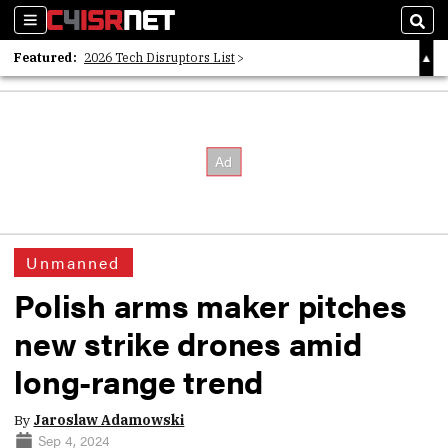
Sections
Sear
Featured:
2026 Tech Disruptors List
Whitepaper: Following the Digital Money
Whitepaper: Cyber Workforce Challenges
Unmanned
Polish arms maker pitches
new strike drones amid
long-range trend
By
Jaroslaw Adamowski
Sep 4, 2024