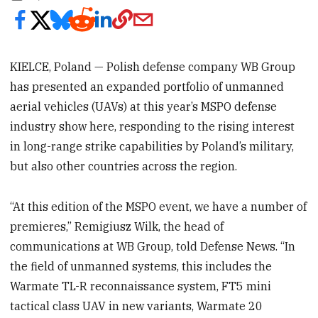
KIELCE, Poland — Polish defense company WB Group
has presented an expanded portfolio of unmanned
aerial vehicles (UAVs) at this year’s MSPO defense
industry show here, responding to the rising interest
in long-range strike capabilities by Poland’s military,
but also other countries across the region.
“At this edition of the MSPO event, we have a number of
premieres,” Remigiusz Wilk, the head of
communications at WB Group, told Defense News. “In
the field of unmanned systems, this includes the
Warmate TL-R reconnaissance system, FT5 mini
tactical class UAV in new variants, Warmate 20