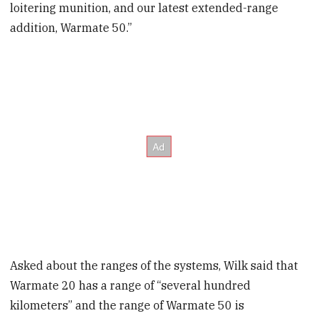
loitering munition, and our latest extended-range
addition, Warmate 50.”
Asked about the ranges of the systems, Wilk said that
Warmate 20 has a range of “several hundred
kilometers” and the range of Warmate 50 is