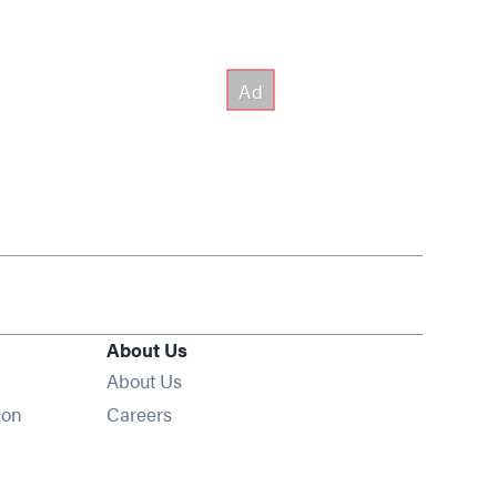
About Us
About Us
Opens in new window
ion
Careers