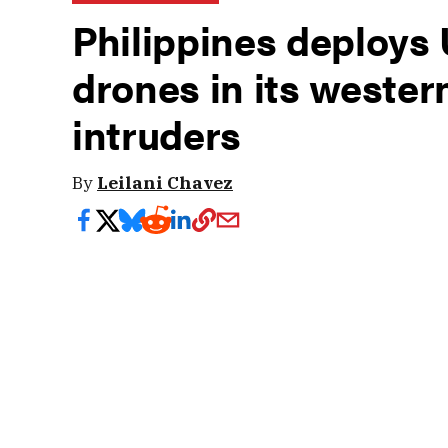
Philippines deploys
drones in its wester
intruders
By
Leilani Chavez