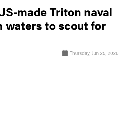
 US-made Triton naval
n waters to scout for
Thursday, Jun 25, 2026