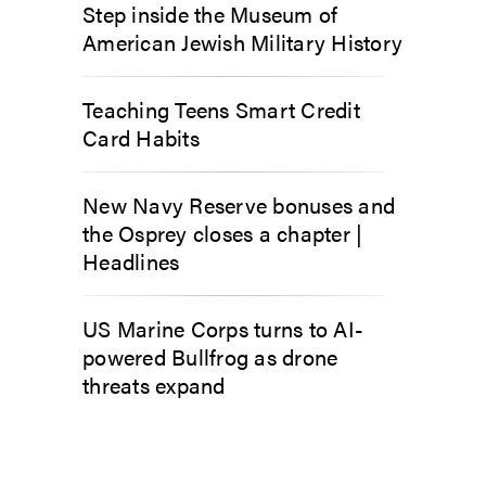
Step inside the Museum of
American Jewish Military History
Teaching Teens Smart Credit
Card Habits
New Navy Reserve bonuses and
the Osprey closes a chapter |
Headlines
US Marine Corps turns to AI-
powered Bullfrog as drone
threats expand