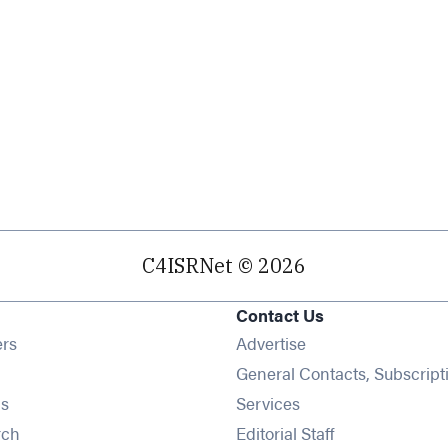
C4ISRNet © 2026
Contact Us
Opens in new window
ers
Advertise
ens in new window
General Contacts, Subscript
Opens in new window
s
Services
Opens in new window
rch
Editorial Staff