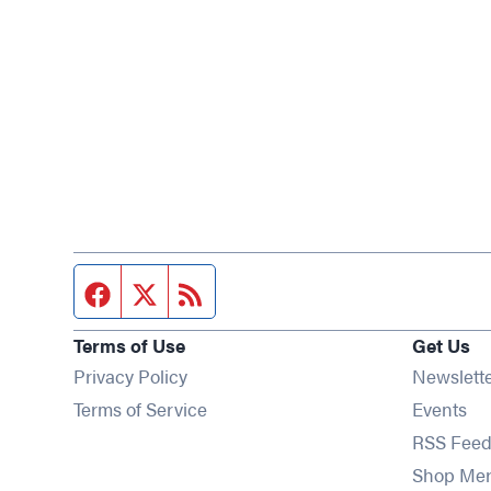
Facebook page
Twitter feed
RSS feed
Terms of Use
Get Us
Privacy Policy
Newslett
Op
Terms of Service
Events
RSS Feed
Shop Me