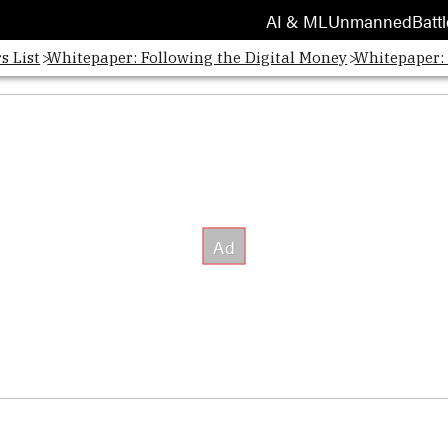
AI & ML
Unmanned
Battl
s List
Whitepaper: Following the Digital Money
Whitepaper: