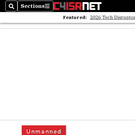
Sections
Search
Sections
Featured:
2026 Tech Disruptor
Unmanned