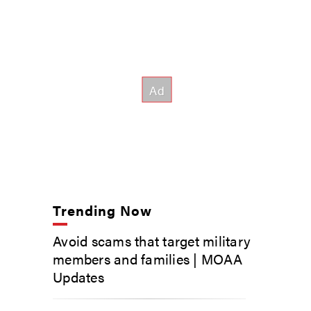
Trending Now
Avoid scams that target military
members and families | MOAA
Updates