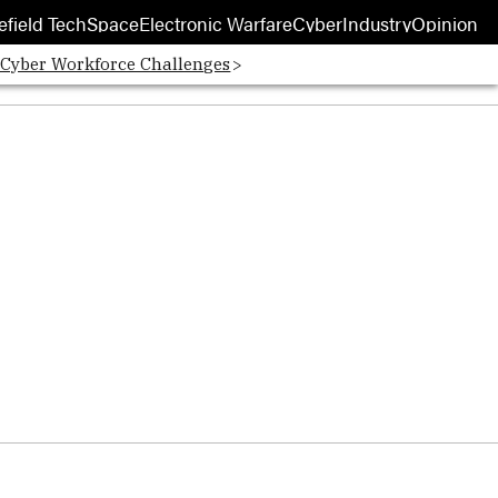
efield Tech
Space
Electronic Warfare
Cyber
Industry
Opinion
 Cyber Workforce Challenges