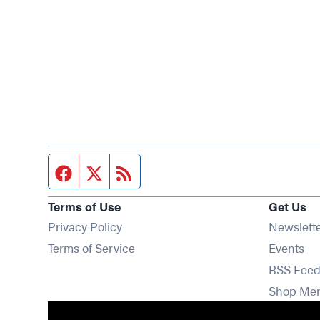
Facebook page
Twitter feed
RSS feed
Terms of Use
Get Us
Privacy Policy
Newslett
Op
Terms of Service
Events
RSS Feed
Shop Me