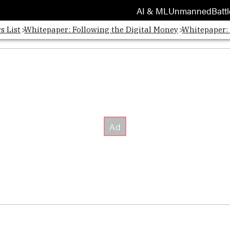
AI & ML
Unmanned
Battl
s List
Whitepaper: Following the Digital Money
Whitepaper: