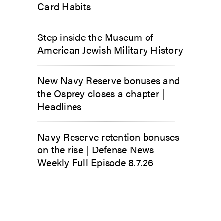
Card Habits
Step inside the Museum of
American Jewish Military History
New Navy Reserve bonuses and
the Osprey closes a chapter |
Headlines
Navy Reserve retention bonuses
on the rise | Defense News
Weekly Full Episode 8.7.26