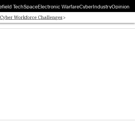
efield Tech
Space
Electronic Warfare
Cyber
Industry
Opinion
 Cyber Workforce Challenges