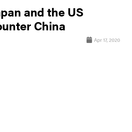
apan and the US
ounter China
Apr 17, 2020