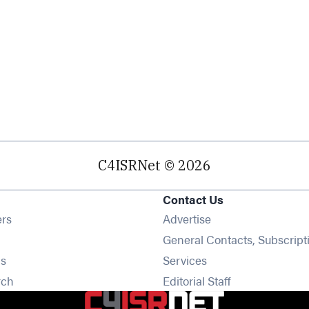
C4ISRNet © 2026
Contact Us
Opens in new window
ers
Advertise
ens in new window
General Contacts, Subscript
Opens in new window
s
Services
Opens in new window
rch
Editorial Staff