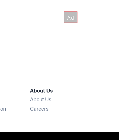
About Us
About Us
Opens in new window
ion
Careers