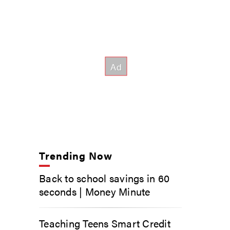
Trending Now
Back to school savings in 60
seconds | Money Minute
Teaching Teens Smart Credit