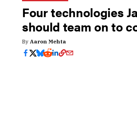
Four technologies J
should team on to c
By
Aaron Mehta