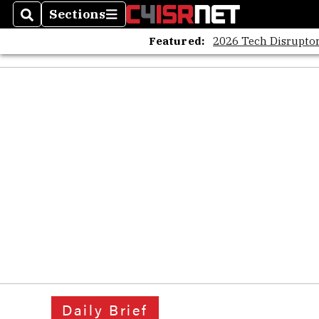
Sections
Search
Sections
Featured:
2026 Tech Disruptor
Daily Brief