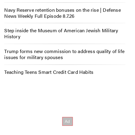
Navy Reserve retention bonuses on the rise | Defense
News Weekly Full Episode 8.7.26
Step inside the Museum of American Jewish Military
History
Trump forms new commission to address quality of life
issues for military spouses
Teaching Teens Smart Credit Card Habits