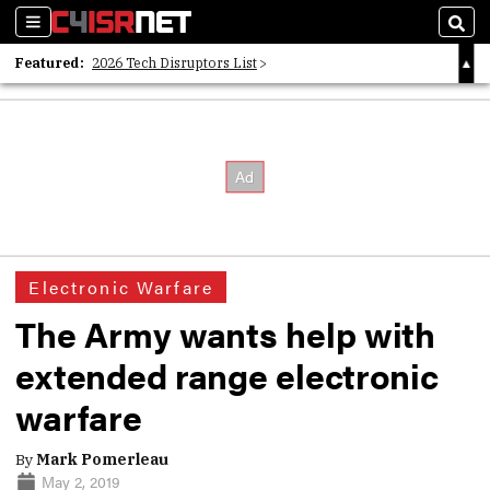
Sections
Sear
Featured:
2026 Tech Disruptors List
Whitepaper: Following the Digital Money
Whitepaper: Cyber Workforce Challenges
Electronic Warfare
The Army wants help with
extended range electronic
warfare
By
Mark Pomerleau
May 2, 2019