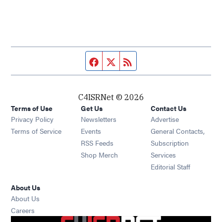
Facebook page
Twitter feed
RSS feed
C4ISRNet © 2026
Terms of Use
Get Us
Contact Us
Opens in new window
Privacy Policy
Newsletters
Advertise
Opens in new window
Terms of Service
Events
General Contacts,
Opens in new window
RSS Feeds
Subscription
Opens in new window
Shop Merch
Services
Editorial Staff
About Us
About Us
Opens in new window
Careers