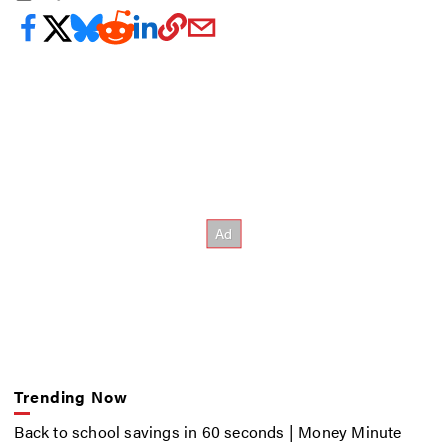
Trending Now
Back to school savings in 60 seconds | Money Minute