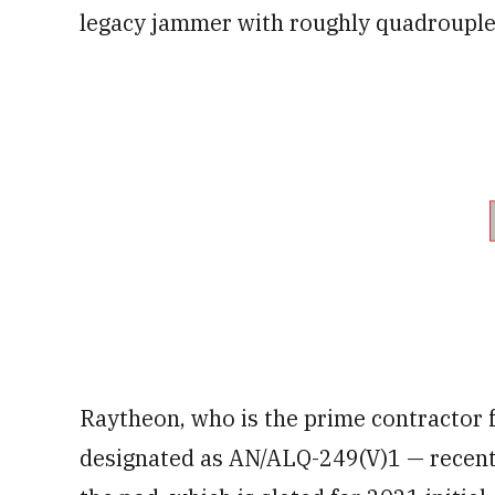
legacy jammer with roughly quadrouple 
Raytheon, who is the prime contractor 
designated as AN/ALQ-249(V)1 — recently