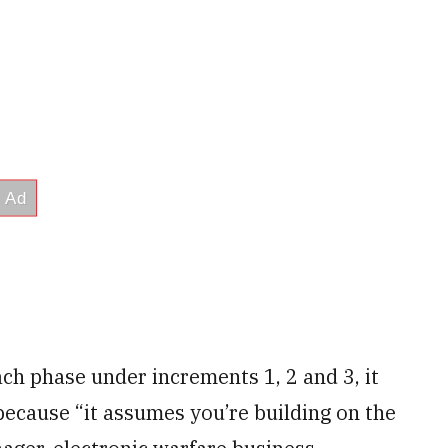
ach phase under increments 1, 2 and 3, it
ecause “it assumes you’re building on the