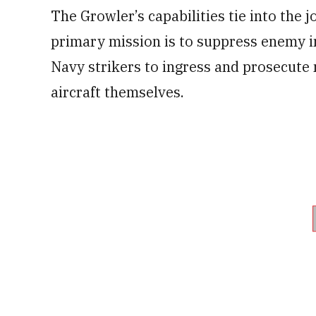
The Growler’s capabilities tie into the jo
primary mission is to suppress enemy i
Navy strikers to ingress and prosecute 
aircraft themselves.