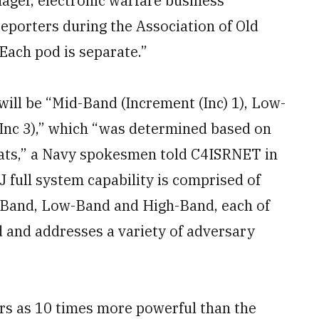
ager, electronic warfare business
eporters during the Association of Old
ach pod is separate.”
ill be “Mid-Band (Increment (Inc) 1), Low-
(Inc 3),” which “was determined based on
reats,” a Navy spokesmen told C4ISRNET in
 full system capability is comprised of
-Band, Low-Band and High-Band, each of
d and addresses a variety of adversary
rs as 10 times more powerful than the