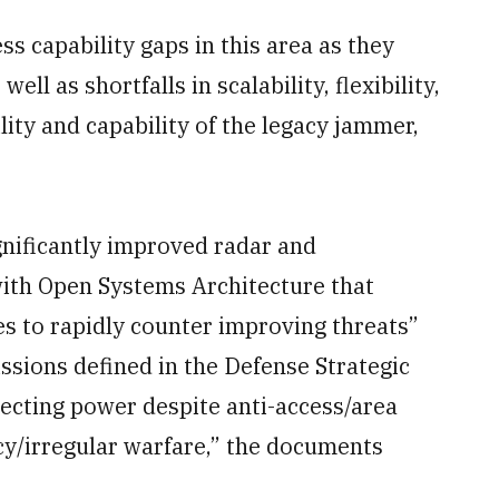
s capability gaps in this area as they
ell as shortfalls in scalability, flexibility,
ility and capability of the legacy jammer,
ignificantly improved radar and
ith Open Systems Architecture that
 to rapidly counter improving threats”
ssions defined in the Defense Strategic
jecting power despite anti-access/area
cy/irregular warfare,” the documents