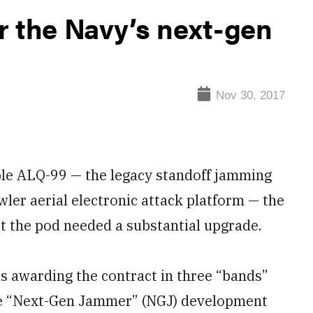
r the Navy’s next-gen
Nov 30, 2017
ble ALQ-99 — the legacy standoff jamming
er aerial electronic attack platform — the
at the pod needed a substantial upgrade.
is awarding the contract in three “bands”
the “Next-Gen Jammer” (NGJ) development