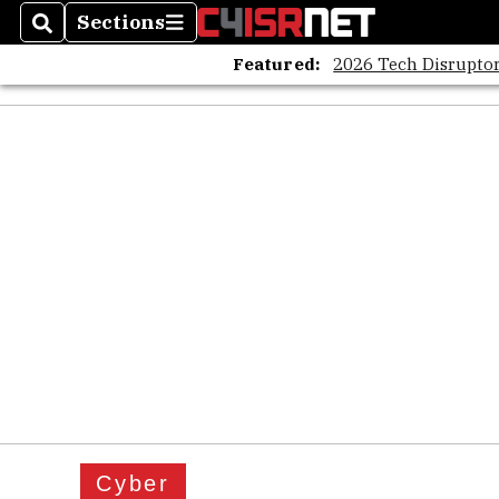
Sections
Search
Sections
Featured:
2026 Tech Disruptor
Cyber