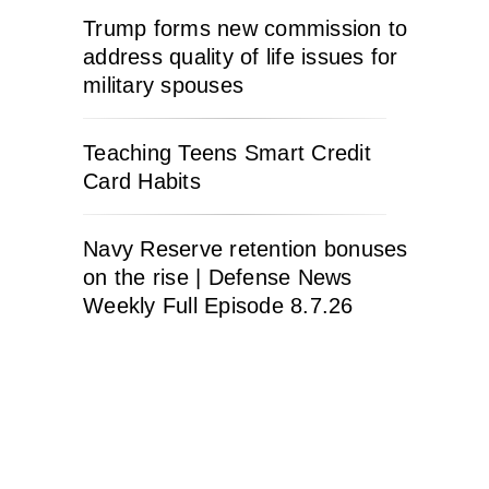
Trump forms new commission to
address quality of life issues for
military spouses
Teaching Teens Smart Credit
Card Habits
Navy Reserve retention bonuses
on the rise | Defense News
Weekly Full Episode 8.7.26