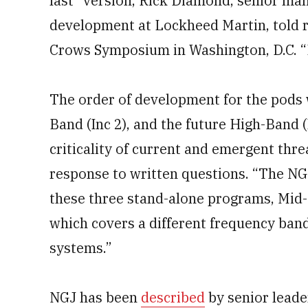
last” version, Rick Diamond, senior man
development at Lockheed Martin, told r
Crows Symposium in Washington, D.C. “E
The order of development for the pods w
Band (Inc 2), and the future High-Band 
criticality of current and emergent th
response to written questions. “The NGJ
these three stand-alone programs, Mid
which covers a different frequency ban
systems.”
NGJ has been
described
by senior leade