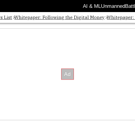
AI & ML
Unmanned
Batt
s List
Whitepaper: Following the Digital Money
Whitepaper: