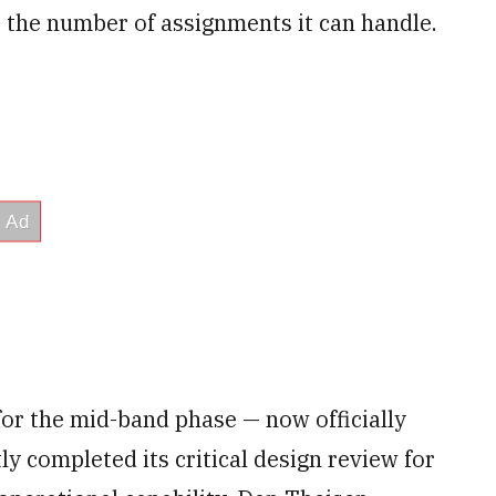
the number of assignments it can handle.
for the mid-band phase — now officially
 completed its critical design review for