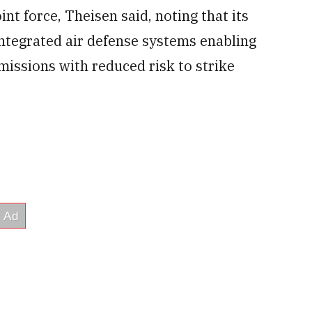
int force, Theisen said, noting that its
ntegrated air defense systems enabling
missions with reduced risk to strike