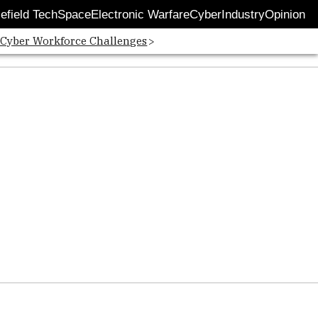
lefield Tech
Space
Electronic Warfare
Cyber
Industry
Opinion
 Cyber Workforce Challenges