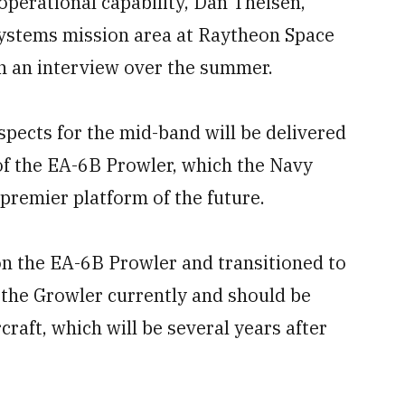
 operational capability, Dan Theisen,
 systems mission area at Raytheon Space
n an interview over the summer.
spects for the mid-band will be delivered
of the EA-6B Prowler, which the Navy
premier platform of the future.
on the EA-6B Prowler and transitioned to
 the Growler currently and should be
rcraft, which will be several years after