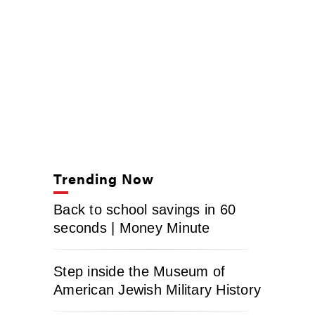
Trending Now
Back to school savings in 60
seconds | Money Minute
Step inside the Museum of
American Jewish Military History