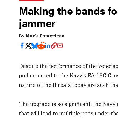
Making the bands fo
jammer
By
Mark Pomerleau
Despite the performance of the venera
pod mounted to the Navy’s EA-18G Growl
nature of the threats today are such th
The upgrade is so significant, the Navy 
that will lead to multiple pods under 