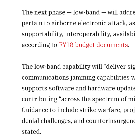
The next phase — low-band — will addres
pertain to airborne electronic attack, as w
supportability, interoperability, availab
according to
FY18 budget documents
.
The low-band capability will “deliver s
communications jamming capabilities w
supports software and hardware updates
contributing “across the spectrum of mi
Guidance to include strike warfare, pro
denial challenges, and counterinsurgen
stated.