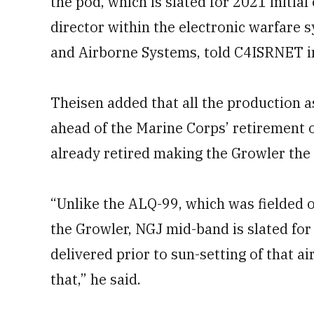
the pod, which is slated for 2021 initial
director within the electronic warfare
and Airborne Systems, told C4ISRNET i
Theisen added that all the production a
ahead of the Marine Corps’ retirement 
already retired making the Growler the 
“Unlike the ALQ-99, which was fielded 
the Growler, NGJ mid-band is slated for
delivered prior to sun-setting of that ai
that,” he said.