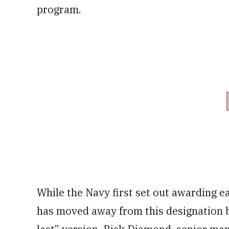
program.
While the Navy first set out awarding e
has moved away from this designation b