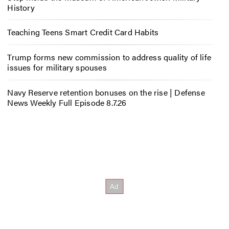
History
Teaching Teens Smart Credit Card Habits
Trump forms new commission to address quality of life
issues for military spouses
Navy Reserve retention bonuses on the rise | Defense
News Weekly Full Episode 8.7.26