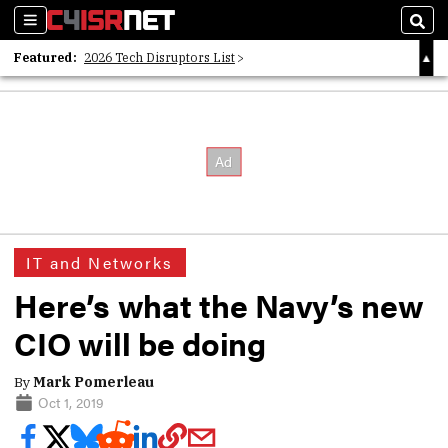
Sections
Sear
Featured:
2026 Tech Disruptors List
Whitepaper: Following the Digital Money
Whitepaper: Cyber Workforce Challenges
IT and Networks
Here’s what the Navy’s new
CIO will be doing
By
Mark Pomerleau
Oct 1, 2019