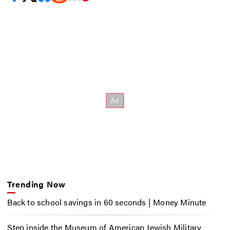
Trending Now
Back to school savings in 60 seconds | Money Minute
Step inside the Museum of American Jewish Military