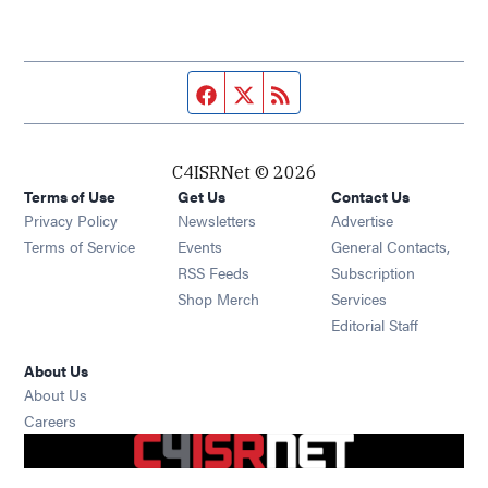
Facebook page
Twitter feed
RSS feed
C4ISRNet © 2026
Terms of Use
Get Us
Contact Us
Opens in new window
Privacy Policy
Newsletters
Advertise
Opens in new window
Terms of Service
Events
General Contacts,
Opens in new window
RSS Feeds
Subscription
Opens in new window
Shop Merch
Services
Editorial Staff
About Us
About Us
Opens in new window
Careers