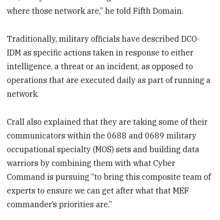
where those network are,” he told Fifth Domain.
Traditionally, military officials have described DCO-
IDM as specific actions taken in response to either
intelligence, a threat or an incident, as opposed to
operations that are executed daily as part of running a
network.
Crall also explained that they are taking some of their
communicators within the 0688 and 0689 military
occupational specialty (MOS) sets and building data
warriors by combining them with what Cyber
Command is pursuing “to bring this composite team of
experts to ensure we can get after what that MEF
commander’s priorities are.”