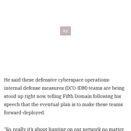
He said these defensive cyberspace operations-
internal defense measures (DCO-IDM) teams are being
stood up right now, telling Fifth Domain following his
speech that the eventual plan is to make these teams
forward-deployed.
“So, really it’s about hunting on our network no matter