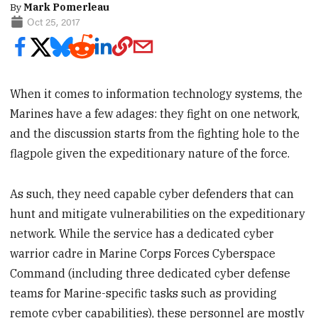
By
Mark Pomerleau
Oct 25, 2017
When it comes to information technology systems, the
Marines have a few adages: they fight on one network,
and the discussion starts from the fighting hole to the
flagpole given the expeditionary nature of the force.
As such, they need capable cyber defenders that can
hunt and mitigate vulnerabilities on the expeditionary
network. While the service has a dedicated cyber
warrior cadre in Marine Corps Forces Cyberspace
Command (including three dedicated cyber defense
teams for Marine-specific tasks such as providing
remote cyber capabilities), these personnel are mostly