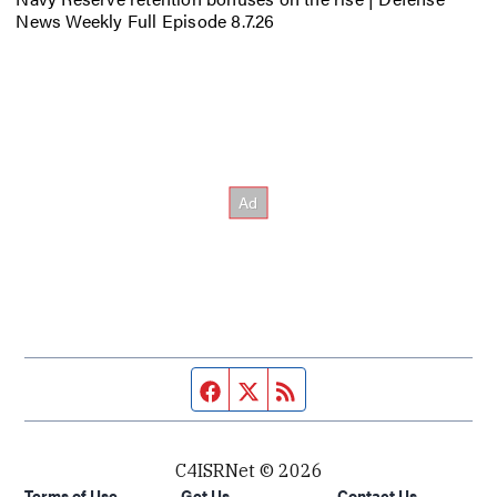
News Weekly Full Episode 8.7.26
Facebook page
Twitter feed
RSS feed
C4ISRNet © 2026
Terms of Use
Get Us
Contact Us