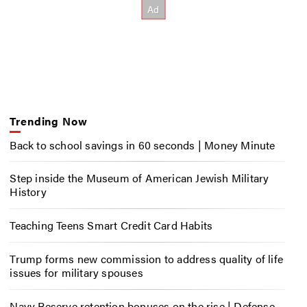
Trending Now
Back to school savings in 60 seconds | Money Minute
Step inside the Museum of American Jewish Military
History
Teaching Teens Smart Credit Card Habits
Trump forms new commission to address quality of life
issues for military spouses
Navy Reserve retention bonuses on the rise | Defense