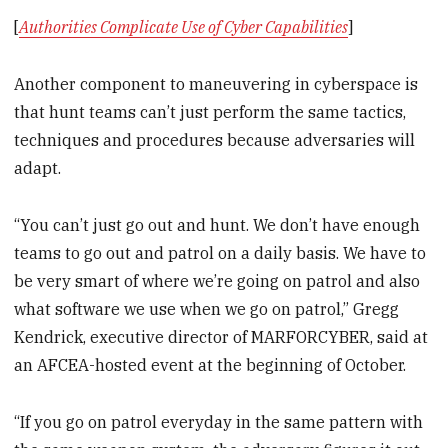
[
Authorities Complicate Use of Cyber Capabilities
]
Another component to maneuvering in cyberspace is
that hunt teams can’t just perform the same tactics,
techniques and procedures because adversaries will
adapt.
“You can’t just go out and hunt. We don’t have enough
teams to go out and patrol on a daily basis. We have to
be very smart of where we’re going on patrol and also
what software we use when we go on patrol,” Gregg
Kendrick, executive director of MARFORCYBER, said at
an AFCEA-hosted event at the beginning of October.
“If you go on patrol everyday in the same pattern with