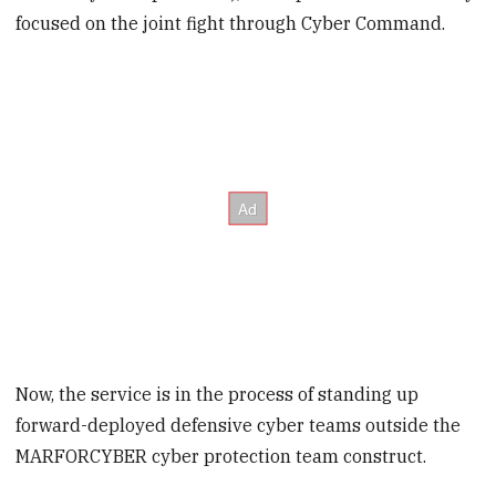
focused on the joint fight through Cyber Command.
Now, the service is in the process of standing up
forward-deployed defensive cyber teams outside the
MARFORCYBER cyber protection team construct.