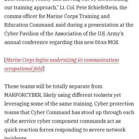
our training approach,” Lt. Col. Pete Schiefelbein, the
comms officer for Marine Corps Training and
Education Command, said during a presentation at the
Cyber Pavilion of the Association of the U.S. Army’s
annual conference regarding this new 06xx MOS.
[
Marine Corps begins modernizing its communications
occupational field
]
These teams will be totally separate from
MARFORCYBER, likely using different toolsets yet
leveraging some of the same training. Cyber protection
teams that Cyber Command has stood up through each
of the service cyber component commands act as
quick reaction forces responding to severe network
incidents.