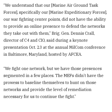
“We understand that our [Marine Air Ground Task
Forces], specifically our [Marine Expeditionary Forces],
our war fighting center points, did not have the ability
to provide an online presence to defend the networks
they take out with them,” Brig. Gen. Dennis Crall,
director of C4 and CIO, said during a keynote
presentation Oct. 23 at the annual MilCom conference
in Baltimore, Maryland, hosted by AFCEA.
“We fight one network, but we have those presences
segmented in a few places. The MEFs didn’t have the
prowess to baseline themselves to hunt on those
networks and provide the level of remediation
necessary for us to continue the fight.”