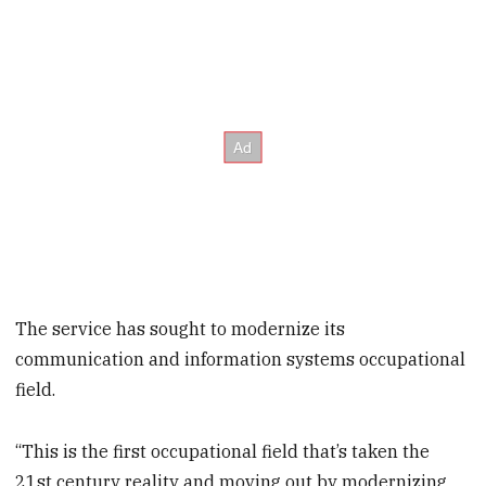
The service has sought to modernize its
communication and information systems occupational
field.
“This is the first occupational field that’s taken the
21st century reality and moving out by modernizing