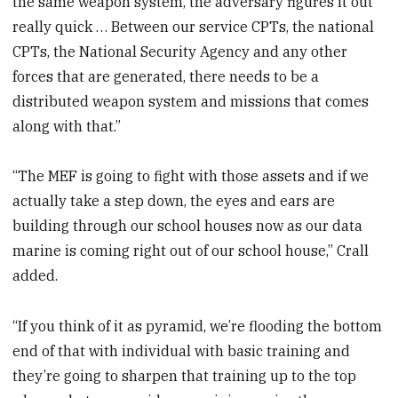
the same weapon system, the adversary figures it out
really quick … Between our service CPTs, the national
CPTs, the National Security Agency and any other
forces that are generated, there needs to be a
distributed weapon system and missions that comes
along with that.”
“The MEF is going to fight with those assets and if we
actually take a step down, the eyes and ears are
building through our school houses now as our data
marine is coming right out of our school house,” Crall
added.
“If you think of it as pyramid, we’re flooding the bottom
end of that with individual with basic training and
they’re going to sharpen that training up to the top