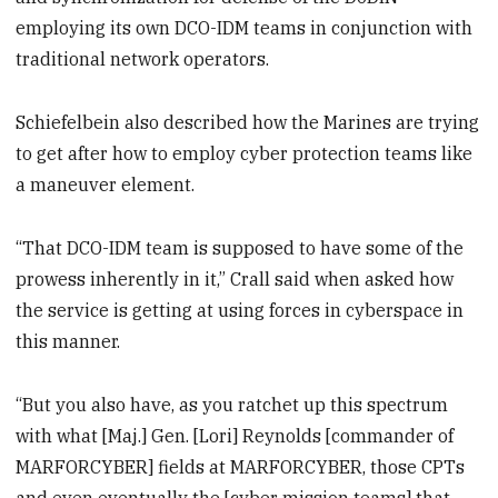
employing its own DCO-IDM teams in conjunction with
traditional network operators.
Schiefelbein also described how the Marines are trying
to get after how to employ cyber protection teams like
a maneuver element.
“That DCO-IDM team is supposed to have some of the
prowess inherently in it,” Crall said when asked how
the service is getting at using forces in cyberspace in
this manner.
“But you also have, as you ratchet up this spectrum
with what [Maj.] Gen. [Lori] Reynolds [commander of
MARFORCYBER] fields at MARFORCYBER, those CPTs
and even eventually the [cyber mission teams] that