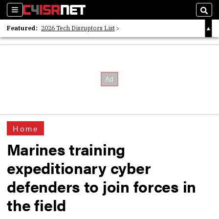
Sections
Sear
Featured:
2026 Tech Disruptors List
Whitepaper: Following the Digital Money
Whitepaper: Cyber Workforce Challenges
Home
Marines training
expeditionary cyber
defenders to join forces in
the field