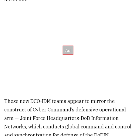
These new DCO-IDM teams appear to mirror the
construct of Cyber Command’s defensive operational
arm — Joint Force Headquarters-DoD Information
Networks, which conducts global command and control
and synchronization for defense of the DoDIN