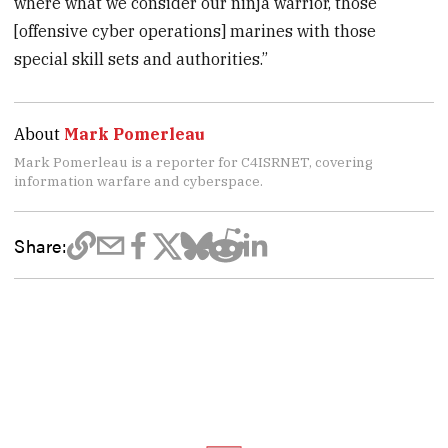
where what we consider our ninja warrior, those
[offensive cyber operations] marines with those
special skill sets and authorities.”
About
Mark Pomerleau
Mark Pomerleau is a reporter for C4ISRNET, covering
information warfare and cyberspace.
Share: