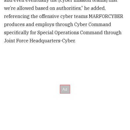
we’re allowed based on authorities,” he added,
referencing the offensive cyber teams MARFORCYBER
produces and employs through Cyber Command
specifically for Special Operations Command through
Joint Force Headquarters-Cyber.