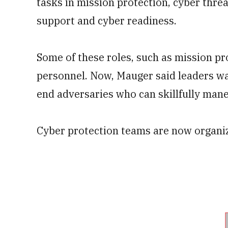
tasks in mission protection, cyber threa
support and cyber readiness.
Some of these roles, such as mission pro
personnel. Now, Mauger said leaders wa
end adversaries who can skillfully man
Cyber protection teams are now organi