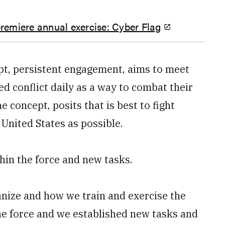
remiere annual exercise: Cyber Flag
t, persistent engagement, aims to meet
d conflict daily as a way to combat their
 concept, posits that is best to fight
 United States as possible.
hin the force and new tasks.
anize and how we train and exercise the
the force and we established new tasks and