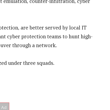
t emulation, counter-infiltration, cyber
tection, are better served by local IT
nt cyber protection teams to hunt high-
euver through a network.
zed under three squads.