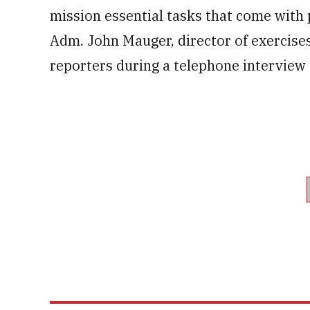
mission essential tasks that come with
Adm. John Mauger, director of exercise
reporters during a telephone interview 