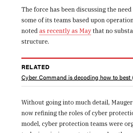
The force has been discussing the need 
some of its teams based upon operation
noted
as recently as May
that no substa
structure.
RELATED
Cyber Command is decoding how to best 
Without going into much detail, Mauger 
now refining the roles of cyber protect
model, cyber protection teams were or