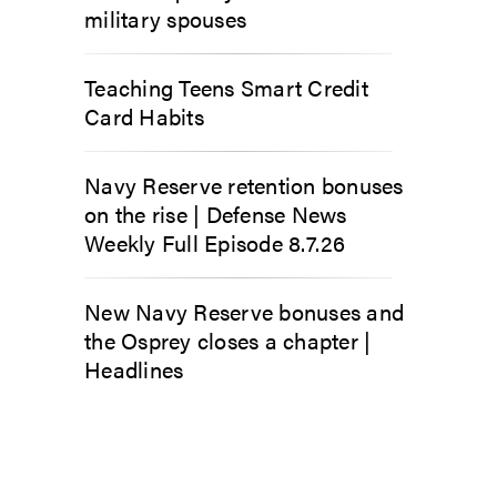
military spouses
Teaching Teens Smart Credit
Card Habits
Navy Reserve retention bonuses
on the rise | Defense News
Weekly Full Episode 8.7.26
New Navy Reserve bonuses and
the Osprey closes a chapter |
Headlines