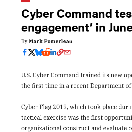
Cyber Command test
engagement’ in June
By
Mark Pomerleau
U.S. Cyber Command trained its new op
the first time in a recent Department of
Cyber Flag 2019, which took place dur
tactical exercise was the first opportun
organizational construct and evaluate 