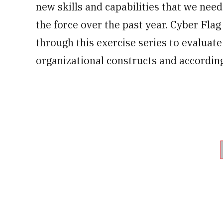
new skills and capabilities that we need
the force over the past year. Cyber Flag
through this exercise series to evaluat
organizational constructs and according