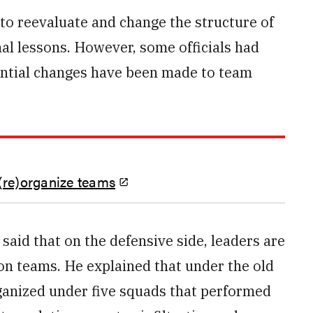
to reevaluate and change the structure of
al lessons. However, some officials had
ntial changes have been made to team
(re)organize teams
said that on the defensive side, leaders are
ion teams. He explained that under the old
ganized under five squads that performed