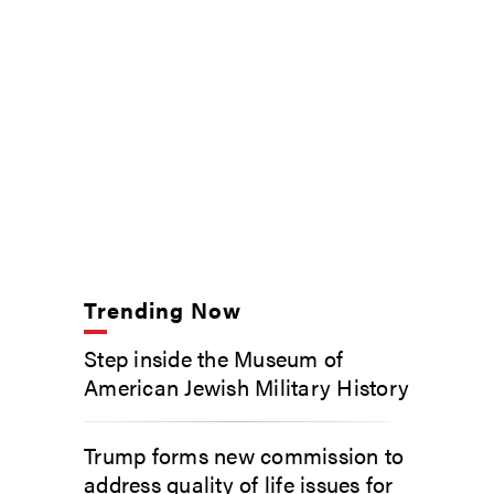
Trending Now
Step inside the Museum of
American Jewish Military History
Trump forms new commission to
address quality of life issues for