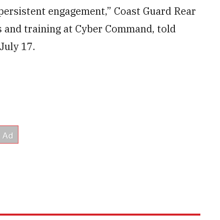
 persistent engagement,” Coast Guard Rear
s and training at Cyber Command, told
July 17.