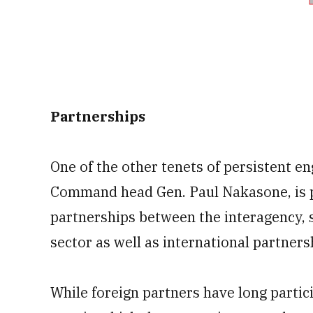
Partnerships
One of the other tenets of persistent e
Command head Gen. Paul Nakasone, is p
partnerships between the interagency, 
sector as well as international partners
While foreign partners have long partic