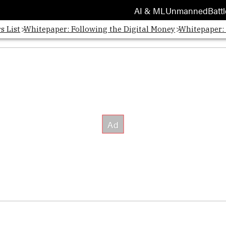
AI & ML
Unmanned
Battl
s List
Whitepaper: Following the Digital Money
Whitepaper: