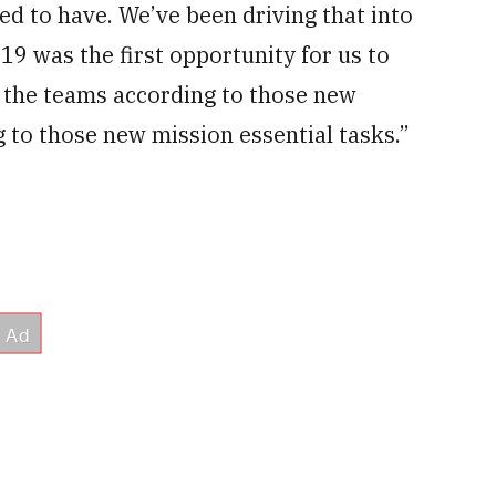
ed to have. We’ve been driving that into
 19 was the first opportunity for us to
e the teams according to those new
 to those new mission essential tasks.”