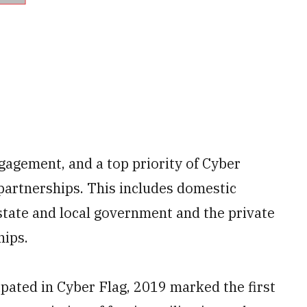
ngagement, and a top priority of Cyber
artnerships. This includes domestic
state and local government and the private
hips.
ipated in Cyber Flag, 2019 marked the first