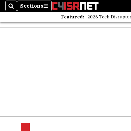
Sections
Search
Sections
Featured:
2026 Tech Disruptor