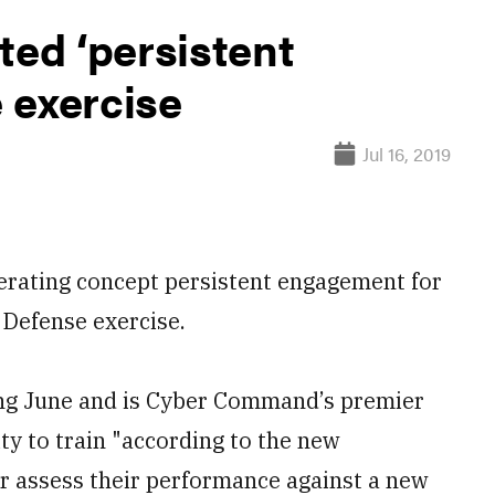
ed ‘persistent
 exercise
Jul 16, 2019
erating concept persistent engagement for
 Defense exercise.
ing June and is Cyber Command’s premier
ity to train "according to the new
or assess their performance against a new