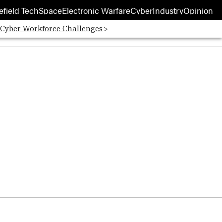
efield Tech
Space
Electronic Warfare
Cyber
Industry
Opinion
 Cyber Workforce Challenges