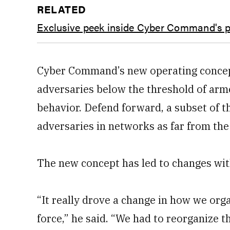
RELATED
Exclusive peek inside Cyber Command's p
Cyber Command’s new operating concep
adversaries below the threshold of arme
behavior. Defend forward, a subset of the
adversaries in networks as far from the
The new concept has led to changes wit
“It really drove a change in how we org
force,” he said. “We had to reorganize 