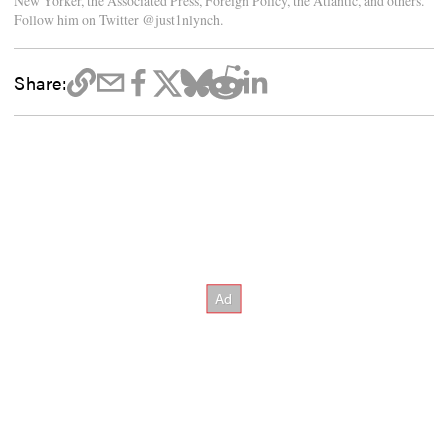
New Yorker, the Associated Press, Foreign Policy, the Atlantic, and others.
Follow him on Twitter @just1nlynch.
Share: