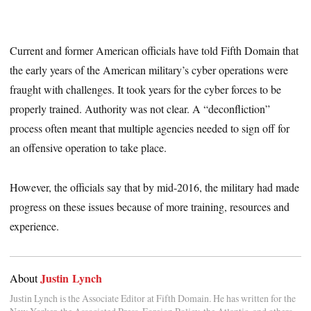
Current and former American officials have told Fifth Domain that
the early years of the American military’s cyber operations were
fraught with challenges. It took years for the cyber forces to be
properly trained. Authority was not clear. A “deconfliction”
process often meant that multiple agencies needed to sign off for
an offensive operation to take place.
However, the officials say that by mid-2016, the military had made
progress on these issues because of more training, resources and
experience.
Justin Lynch
About
Justin Lynch is the Associate Editor at Fifth Domain. He has written for the