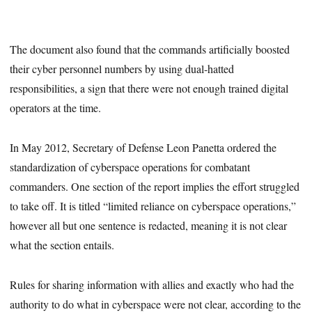
The document also found that the commands artificially boosted
their cyber personnel numbers by using dual-hatted
responsibilities, a sign that there were not enough trained digital
operators at the time.
In May 2012, Secretary of Defense Leon Panetta ordered the
standardization of cyberspace operations for combatant
commanders. One section of the report implies the effort struggled
to take off. It is titled “limited reliance on cyberspace operations,”
however all but one sentence is redacted, meaning it is not clear
what the section entails.
Rules for sharing information with allies and exactly who had the
authority to do what in cyberspace were not clear, according to the