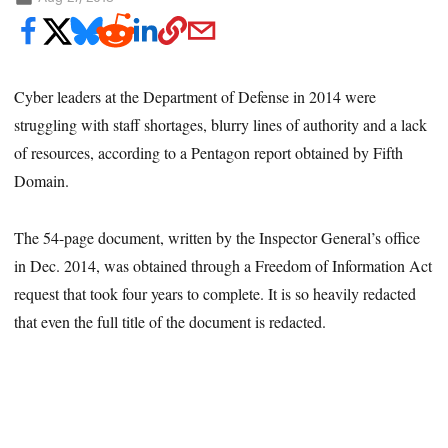
Cyber leaders at the Department of Defense in 2014 were
struggling with staff shortages, blurry lines of authority and a lack
of resources, according to a Pentagon report obtained by Fifth
Domain.
The 54-page document, written by the Inspector General’s office
in Dec. 2014, was obtained through a Freedom of Information Act
request that took four years to complete. It is so heavily redacted
that even the full title of the document is redacted.