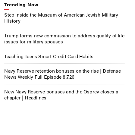
Trending Now
Step inside the Museum of American Jewish Military
History
Trump forms new commission to address quality of life
issues for military spouses
Teaching Teens Smart Credit Card Habits
Navy Reserve retention bonuses on the rise | Defense
News Weekly Full Episode 8.7.26
New Navy Reserve bonuses and the Osprey closes a
chapter | Headlines