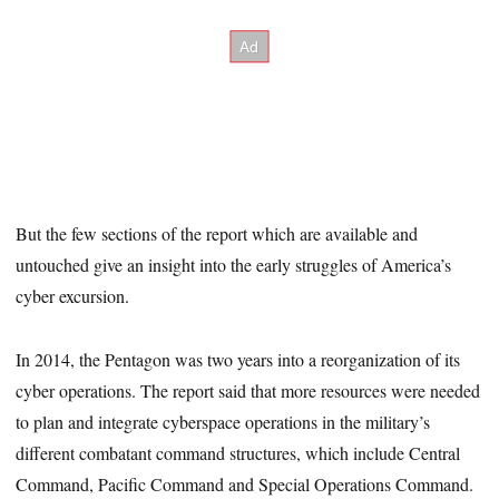
But the few sections of the report which are available and
untouched give an insight into the early struggles of America’s
cyber excursion.
In 2014, the Pentagon was two years into a reorganization of its
cyber operations. The report said that more resources were needed
to plan and integrate cyberspace operations in the military’s
different combatant command structures, which include Central
Command, Pacific Command and Special Operations Command.