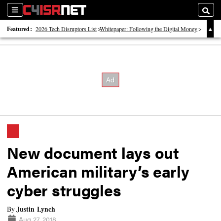
Sections
Searc
Featured:
2026 Tech Disruptors List
Whitepaper: Following the Digital Money
Whitepaper: Cyber Workforce Challenges
New document lays out
American military’s early
cyber struggles
Justin Lynch
By
Aug 27, 2018