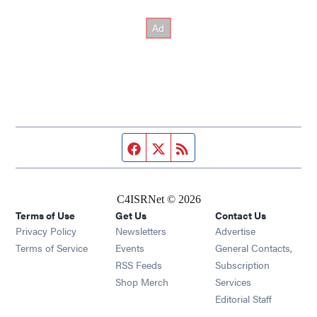
Facebook page
Twitter feed
RSS feed
C4ISRNet © 2026
Terms of Use
Get Us
Contact Us
Opens in new window
Privacy Policy
Newsletters
Advertise
Opens in new window
Terms of Service
Events
General Contacts,
Opens in new window
RSS Feeds
Subscription
Opens in new window
Shop Merch
Services
Editorial Staff