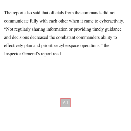
The report also said that officials from the commands did not
communicate fully with each other when it came to cyberactivity.
“Not regularly sharing information or providing timely guidance
and decisions decreased the combatant commanders ability to
effectively plan and prioritize cyberspace operations,” the
Inspector General’s report read.