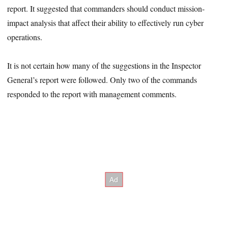
report. It suggested that commanders should conduct mission-
impact analysis that affect their ability to effectively run cyber
operations.
It is not certain how many of the suggestions in the Inspector
General’s report were followed. Only two of the commands
responded to the report with management comments.