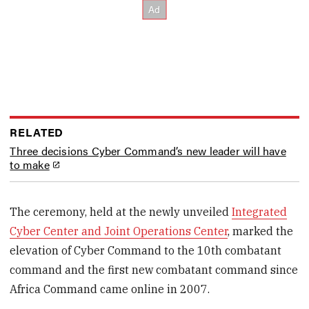
RELATED
Three decisions Cyber Command’s new leader will have
to make
The ceremony, held at the newly unveiled
Integrated
Cyber Center and Joint Operations Center
, marked the
elevation of Cyber Command to the 10th combatant
command and the first new combatant command since
Africa Command came online in 2007.