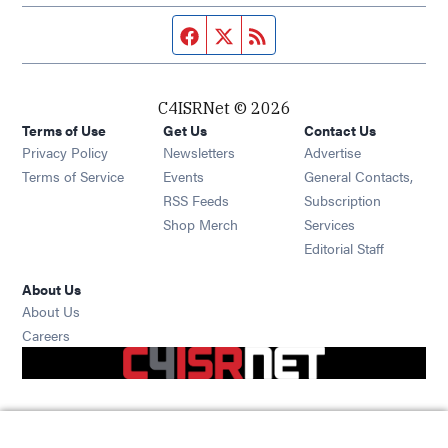
Facebook page
Twitter feed
RSS feed
C4ISRNet © 2026
Terms of Use
Get Us
Contact Us
Opens in new window
Privacy Policy
Newsletters
Advertise
Opens in new window
Terms of Service
Events
General Contacts,
Opens in new window
RSS Feeds
Subscription
Opens in new window
Shop Merch
Services
Editorial Staff
About Us
About Us
Opens in new window
Careers