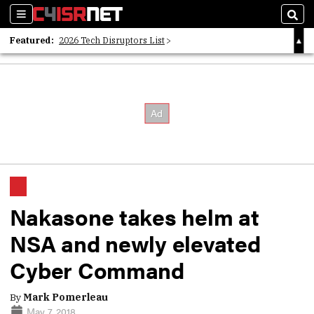
Sections
Sear
Featured:
2026 Tech Disruptors List
Whitepaper: Following the Digital Money
Whitepaper: Cyber Workforce Challenges
Nakasone takes helm at
NSA and newly elevated
Cyber Command
By
Mark Pomerleau
May 7, 2018