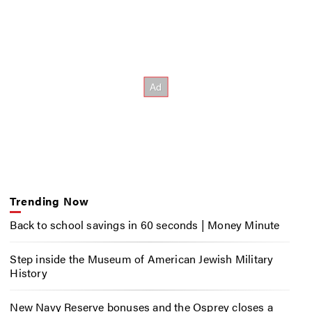
Trending Now
Back to school savings in 60 seconds | Money Minute
Step inside the Museum of American Jewish Military
History
New Navy Reserve bonuses and the Osprey closes a