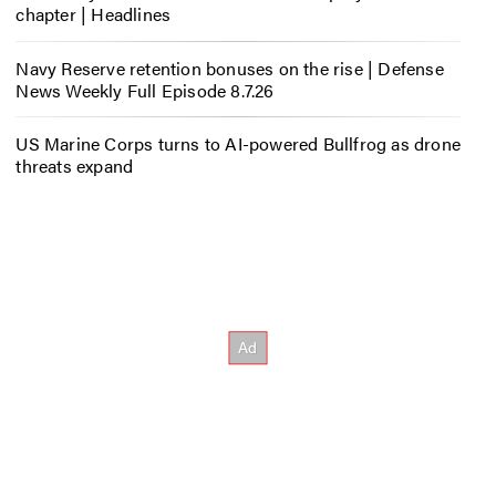
chapter | Headlines
Navy Reserve retention bonuses on the rise | Defense
News Weekly Full Episode 8.7.26
US Marine Corps turns to AI-powered Bullfrog as drone
threats expand