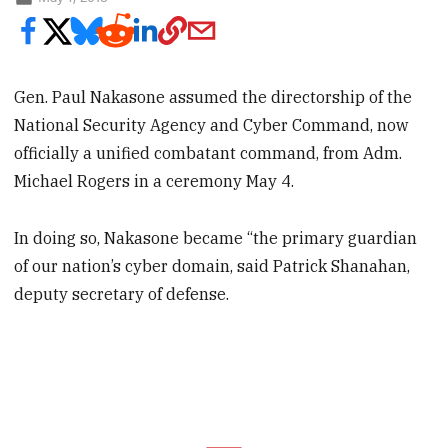
Gen. Paul Nakasone assumed the directorship of the
National Security Agency and Cyber Command, now
officially a unified combatant command, from Adm.
Michael Rogers in a ceremony May 4.
In doing so, Nakasone became “the primary guardian
of our nation’s cyber domain, said Patrick Shanahan,
deputy secretary of defense.