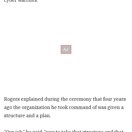
cyber warriors.”
Rogers explained during the ceremony that four years
ago the organization he took command of was given a
structure and a plan.