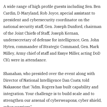
A wide range of high profile guests including Sen. Ben
Cardin, D-Maryland, Rob Joyce, special assistant to
president and cybersecurity coordinator on the
national security staff, Gen. Joseph Dunford, chairman
of the Joint Chiefs of Staff, Joseph Kernan,
undersecretary of defense for intelligence, Gen. John
Hyten, commander of Strategic Command, Gen. Mark
Milley, Army chief of staff and Essye Miller, acting DoD
CIO, were in attendance.
Shanahan, who presided over the event along with
Director of National Intelligence Dan Coats, told
Nakasone that “Adm. Rogers has built capability and
integration. Your challenge is to build scale and to
strengthen our arsenal of cyberweapons, cyber shield,