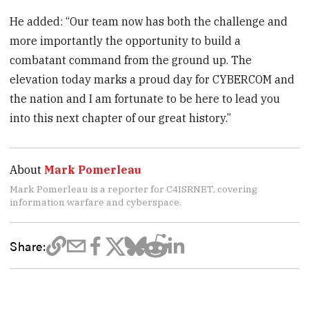
He added: “Our team now has both the challenge and
more importantly the opportunity to build a
combatant command from the ground up. The
elevation today marks a proud day for CYBERCOM and
the nation and I am fortunate to be here to lead you
into this next chapter of our great history.”
About
Mark Pomerleau
Mark Pomerleau is a reporter for C4ISRNET, covering
information warfare and cyberspace.
Share: