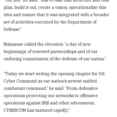
“Our job,” he said, “was to take that structure and that
plan, build it out, create a vision, operationalize this
idea and ensure that it was integrated with a broader
set of activities executed by the Department of
Defense.”
Nakasone called the elevation “a day of new
beginnings, of renewed partnerships and of our
enduring commitment of the defense of our nation.”
“Today we start writing the opening chapter for U.S.
Cyber Command as our nation’s newest unified
combatant command,” he said. “From defensive
operations protecting our networks to offensive
operations against ISIS and other adversaries,
CYBERCOM has matured rapidly.”