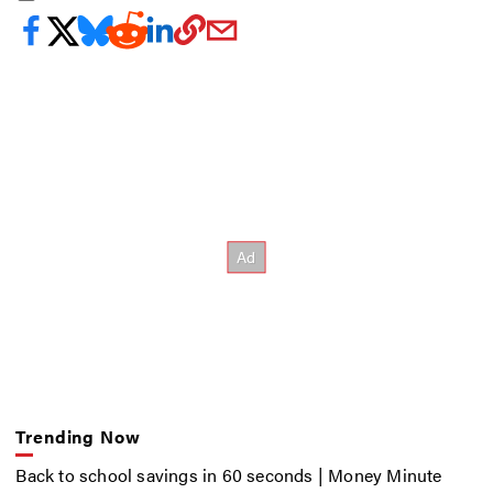
Trending Now
Back to school savings in 60 seconds | Money Minute