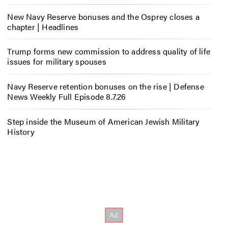
New Navy Reserve bonuses and the Osprey closes a
chapter | Headlines
Trump forms new commission to address quality of life
issues for military spouses
Navy Reserve retention bonuses on the rise | Defense
News Weekly Full Episode 8.7.26
Step inside the Museum of American Jewish Military
History