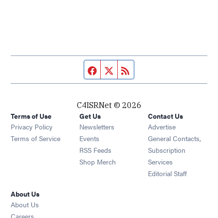
Facebook page
Twitter feed
RSS feed
C4ISRNet © 2026
Terms of Use
Get Us
Contact Us
Opens in new window
Privacy Policy
Newsletters
Advertise
Opens in new window
Terms of Service
Events
General Contacts,
Opens in new window
RSS Feeds
Subscription
Opens in new window
Shop Merch
Services
Editorial Staff
About Us
About Us
Opens in new window
Careers