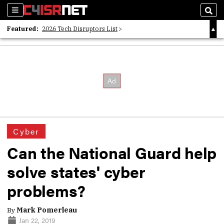
Sections
Sear
Featured:
2026 Tech Disruptors List
Whitepaper: Following the Digital Money
Whitepaper: Cyber Workforce Challenges
Cyber
Can the National Guard help
solve states' cyber
problems?
By
Mark Pomerleau
Jan 22, 2019