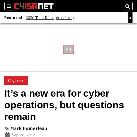
Sections
Sear
Featured:
2026 Tech Disruptors List
Whitepaper: Following the Digital Money
Whitepaper: Cyber Workforce Challenges
Cyber
It’s a new era for cyber
operations, but questions
remain
By
Mark Pomerleau
Sep 28, 2018