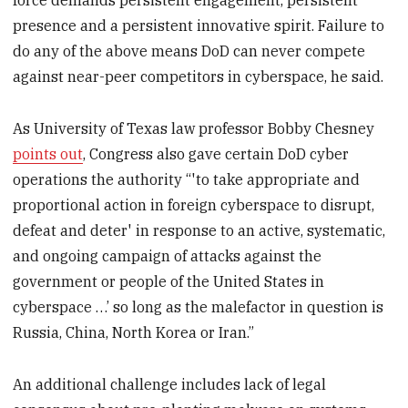
force demands persistent engagement, persistent
presence and a persistent innovative spirit. Failure to
do any of the above means DoD can never compete
against near-peer competitors in cyberspace, he said.
As University of Texas law professor Bobby Chesney
points out
, Congress also gave certain DoD cyber
operations the authority “'to take appropriate and
proportional action in foreign cyberspace to disrupt,
defeat and deter' in response to an active, systematic,
and ongoing campaign of attacks against the
government or people of the United States in
cyberspace …’ so long as the malefactor in question is
Russia, China, North Korea or Iran.”
An additional challenge includes lack of legal