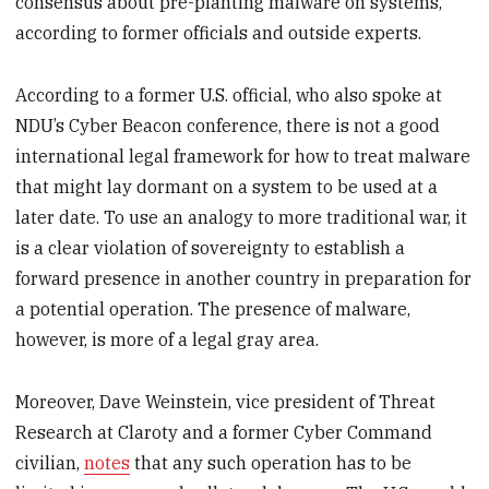
consensus about pre-planting malware on systems,
according to former officials and outside experts.
According to a former U.S. official, who also spoke at
NDU’s Cyber Beacon conference, there is not a good
international legal framework for how to treat malware
that might lay dormant on a system to be used at a
later date. To use an analogy to more traditional war, it
is a clear violation of sovereignty to establish a
forward presence in another country in preparation for
a potential operation. The presence of malware,
however, is more of a legal gray area.
Moreover, Dave Weinstein, vice president of Threat
Research at Claroty and a former Cyber Command
civilian,
notes
that any such operation has to be