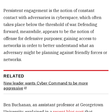
Persistent engagement is the notion of constant
contact with adversaries in cyberspace, which often
takes place below the threshold of war. Defending
forward, meanwhile, appears to be the notion of
offense for defensive purposes; gaining access to
networks in order to better understand what an
adversary might be planning against friendly forces or
networks.
RELATED
New leader wants Cyber Command to be more
aggressive
Ben Buchanan, an assistant professor at Georgetown
University, explained in a
recent blog post
that