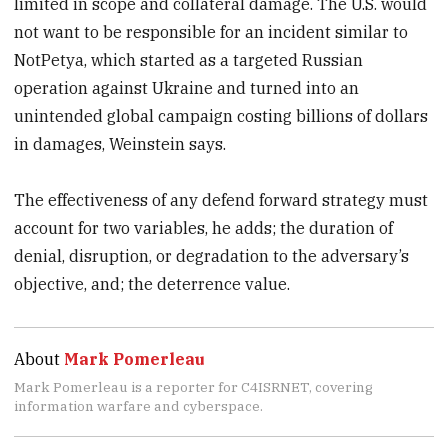
limited in scope and collateral damage. The U.S. would
not want to be responsible for an incident similar to
NotPetya, which started as a targeted Russian
operation against Ukraine and turned into an
unintended global campaign costing billions of dollars
in damages, Weinstein says.
The effectiveness of any defend forward strategy must
account for two variables, he adds; the duration of
denial, disruption, or degradation to the adversary’s
objective, and; the deterrence value.
About
Mark Pomerleau
Mark Pomerleau is a reporter for C4ISRNET, covering
information warfare and cyberspace.