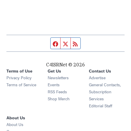
Facebook page
Twitter feed
RSS feed
C4ISRNet © 2026
Terms of Use
Get Us
Contact Us
Opens in new window
Privacy Policy
Newsletters
Advertise
Opens in new window
Terms of Service
Events
General Contacts,
Opens in new window
RSS Feeds
Subscription
Opens in new window
Shop Merch
Services
Editorial Staff
About Us
About Us
Opens in new window