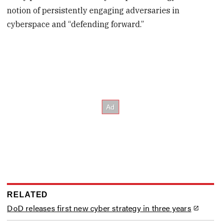
notion of persistently engaging adversaries in
cyberspace and “defending forward.”
RELATED
DoD releases first new cyber strategy in three years