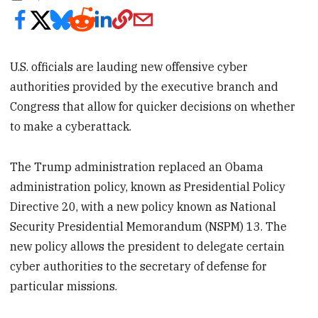
U.S. officials are lauding new offensive cyber
authorities provided by the executive branch and
Congress that allow for quicker decisions on whether
to make a cyberattack.
The Trump administration replaced an Obama
administration policy, known as Presidential Policy
Directive 20, with a new policy known as National
Security Presidential Memorandum (NSPM) 13. The
new policy allows the president to delegate certain
cyber authorities to the secretary of defense for
particular missions.