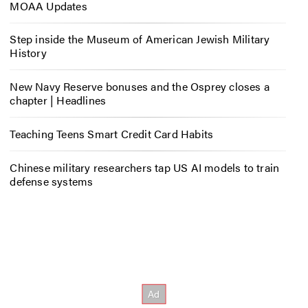
MOAA Updates
Step inside the Museum of American Jewish Military
History
New Navy Reserve bonuses and the Osprey closes a
chapter | Headlines
Teaching Teens Smart Credit Card Habits
Chinese military researchers tap US AI models to train
defense systems