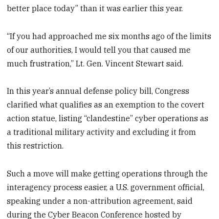
better place today” than it was earlier this year.
“If you had approached me six months ago of the limits
of our authorities, I would tell you that caused me
much frustration,” Lt. Gen. Vincent Stewart said.
In this year’s annual defense policy bill, Congress
clarified what qualifies as an exemption to the covert
action statue, listing “clandestine” cyber operations as
a traditional military activity and excluding it from
this restriction.
Such a move will make getting operations through the
interagency process easier, a U.S. government official,
speaking under a non-attribution agreement, said
during the Cyber Beacon Conference hosted by