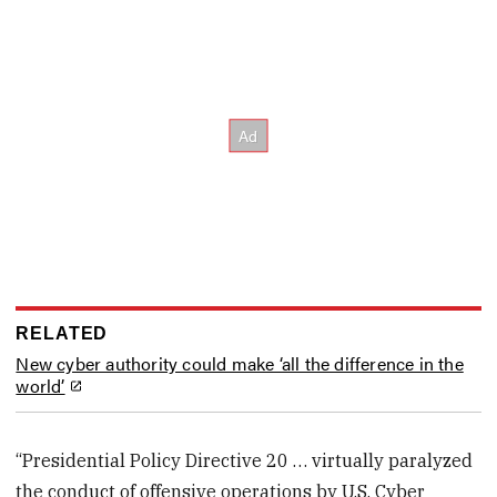
RELATED
New cyber authority could make ‘all the difference in the
world’
“Presidential Policy Directive 20 … virtually paralyzed
the conduct of offensive operations by U.S. Cyber