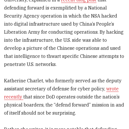
defending forward is exemplified by a National
Security Agency operation in which the NSA hacked
into digital infrastructure used by China’s People’s
Liberation Army for conducting operations. By hacking
into the infrastructure, the U.S. side was able to
develop a picture of the Chinese operations and used
that intelligence to thwart specific Chinese attempts to
penetrate U.S. networks.
Katherine Charlet, who formerly served as the deputy
assistant secretary of defense for cyber policy,
wrote
recently
that since DoD operates outside the nation’s
physical boarders, the “defend forward” mission in and
of itself should not be surprising.