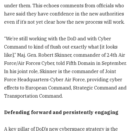
under them. This echoes comments from officials who
have said they have confidence in the new authorities
even if it’s not yet clear how the new process will work.
“We’re still working with the DoD and with Cyber
Command to kind of flush out exactly what [it looks
like],” Maj. Gen. Robert Skinner, commander of 24th Air
Force/Air Forces Cyber, told Fifth Domain in September.
In his joint role, Skinner is the commander of Joint
Force Headquarters-Cyber Air Force, providing cyber
effects to European Command, Strategic Command and
Transportation Command.
Defending forward and persistently engaging
A key pillar of DoD’s new cyberspace strategy is the