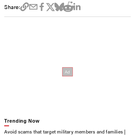
Share:
Trending Now
Avoid scams that target military members and families |