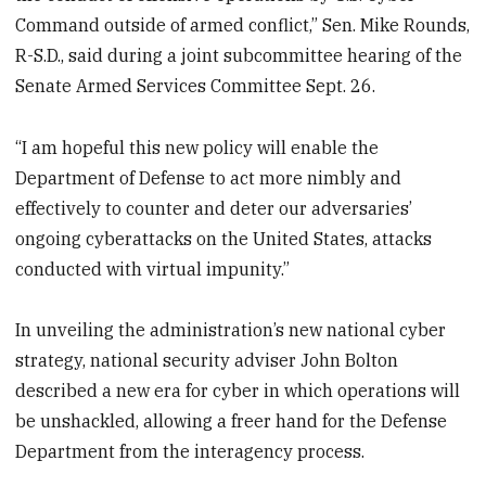
Command outside of armed conflict,” Sen. Mike Rounds,
R-S.D., said during a joint subcommittee hearing of the
Senate Armed Services Committee Sept. 26.
“I am hopeful this new policy will enable the
Department of Defense to act more nimbly and
effectively to counter and deter our adversaries’
ongoing cyberattacks on the United States, attacks
conducted with virtual impunity.”
In unveiling the administration’s new national cyber
strategy, national security adviser John Bolton
described a new era for cyber in which operations will
be unshackled, allowing a freer hand for the Defense
Department from the interagency process.