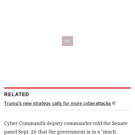
RELATED
Trump’s new strategy calls for more cyberattacks
Cyber Command’s deputy commander told the Senate
panel Sept. 26 that the government is in a “much