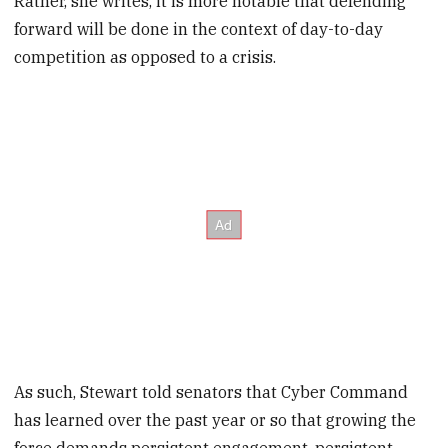
Rather, she writes, it is more notable that defending
forward will be done in the context of day-to-day
competition as opposed to a crisis.
As such, Stewart told senators that Cyber Command
has learned over the past year or so that growing the