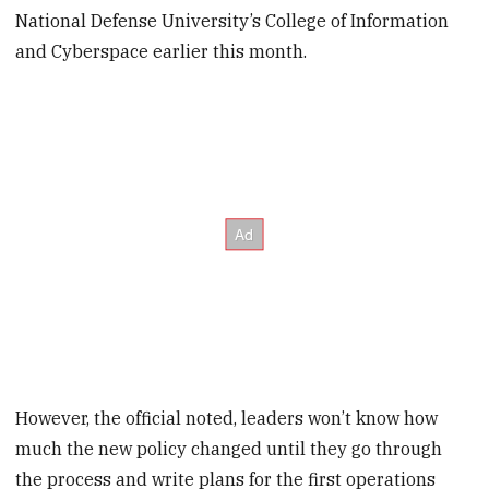
National Defense University’s College of Information
and Cyberspace earlier this month.
However, the official noted, leaders won’t know how
much the new policy changed until they go through
the process and write plans for the first operations