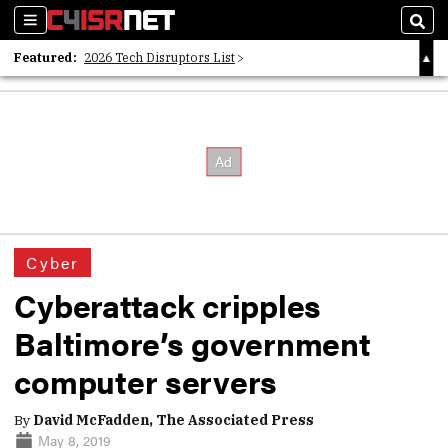
Sections
Sear
Featured:
2026 Tech Disruptors List
Whitepaper: Following the Digital Money
Whitepaper: Cyber Workforce Challenges
Cyber
Cyberattack cripples
Baltimore’s government
computer servers
By
David McFadden, The Associated Press
May 8, 2019