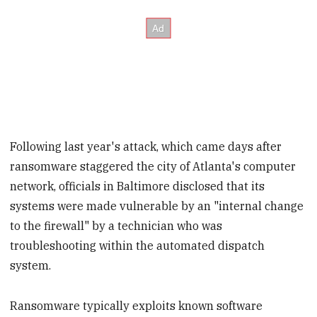
Following last year's attack, which came days after
ransomware staggered the city of Atlanta's computer
network, officials in Baltimore disclosed that its
systems were made vulnerable by an "internal change
to the firewall" by a technician who was
troubleshooting within the automated dispatch
system.
Ransomware typically exploits known software