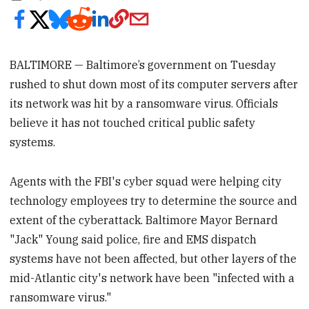
BALTIMORE — Baltimore’s government on Tuesday
rushed to shut down most of its computer servers after
its network was hit by a ransomware virus. Officials
believe it has not touched critical public safety
systems.
Agents with the FBI's cyber squad were helping city
technology employees try to determine the source and
extent of the cyberattack. Baltimore Mayor Bernard
"Jack" Young said police, fire and EMS dispatch
systems have not been affected, but other layers of the
mid-Atlantic city's network have been "infected with a
ransomware virus."