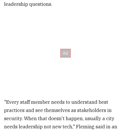
leadership questions.
"Every staff member needs to understand best
practices and see themselves as stakeholders in
security. When that doesn't happen, usually a city
needs leadership not new tech," Fleming said in an