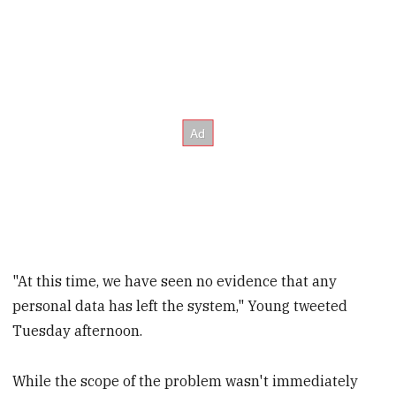
"At this time, we have seen no evidence that any
personal data has left the system," Young tweeted
Tuesday afternoon.
While the scope of the problem wasn't immediately