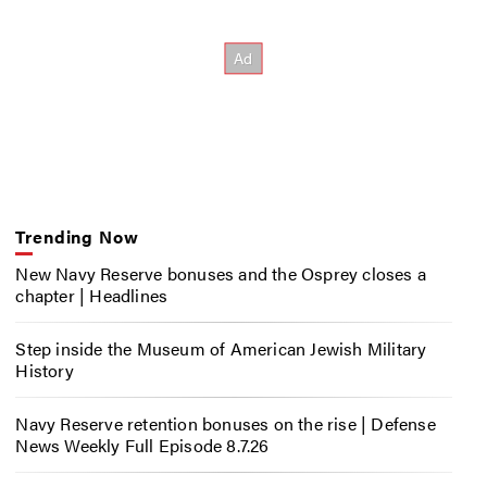
Trending Now
New Navy Reserve bonuses and the Osprey closes a
chapter | Headlines
Step inside the Museum of American Jewish Military
History
Navy Reserve retention bonuses on the rise | Defense
News Weekly Full Episode 8.7.26