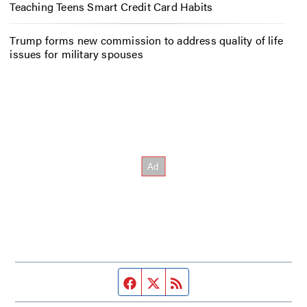
Teaching Teens Smart Credit Card Habits
Trump forms new commission to address quality of life
issues for military spouses
Facebook page
Twitter feed
RSS feed