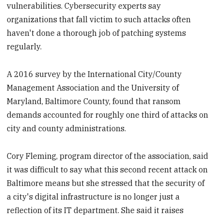
vulnerabilities. Cybersecurity experts say
organizations that fall victim to such attacks often
haven't done a thorough job of patching systems
regularly.
A 2016 survey by the International City/County
Management Association and the University of
Maryland, Baltimore County, found that ransom
demands accounted for roughly one third of attacks on
city and county administrations.
Cory Fleming, program director of the association, said
it was difficult to say what this second recent attack on
Baltimore means but she stressed that the security of
a city's digital infrastructure is no longer just a
reflection of its IT department. She said it raises