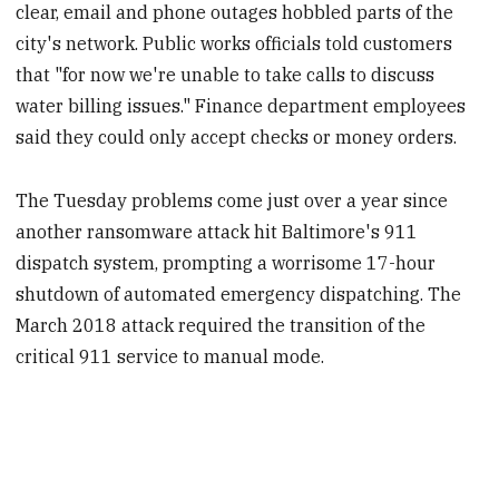
clear, email and phone outages hobbled parts of the
city's network. Public works officials told customers
that "for now we're unable to take calls to discuss
water billing issues." Finance department employees
said they could only accept checks or money orders.
The Tuesday problems come just over a year since
another ransomware attack hit Baltimore's 911
dispatch system, prompting a worrisome 17-hour
shutdown of automated emergency dispatching. The
March 2018 attack required the transition of the
critical 911 service to manual mode.