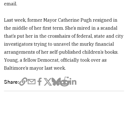
email.
Last week, former Mayor Catherine Pugh resigned in
the middle of her first term. She’s mired in a scandal
that’s put her in the crosshairs of federal, state and city
investigators trying to unravel the murky financial
arrangements of her self-published children’s books.
Young, a fellow Democrat, officially took over as
Baltimore’s mayor last week.
Share: