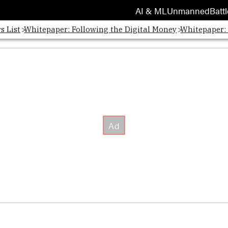
AI & ML
Unmanned
Battl
s List
Whitepaper: Following the Digital Money
Whitepaper: