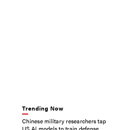
Trending Now
Chinese military researchers tap
US AI models to train defense