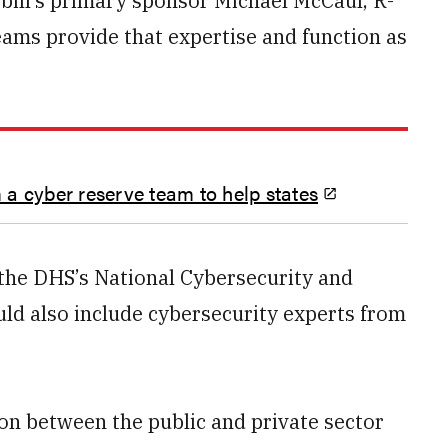
 bill’s primary sponsor Michael McCaul, R-
eams provide that expertise and function as
a cyber reserve team to help states
the DHS’s National Cybersecurity and
ld also include cybersecurity experts from
ion between the public and private sector