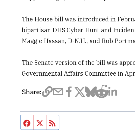
The House bill was introduced in Febru
bipartisan DHS Cyber Hunt and Inciden
Maggie Hassan, D-N.H., and Rob Portma
The Senate version of the bill was app
Governmental Affairs Committee in Apri
Share:
Facebook page
Twitter feed
RSS feed