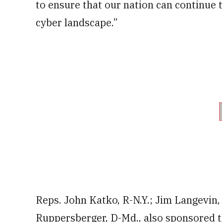
to ensure that our nation can continue 
cyber landscape.”
Reps. John Katko, R-N.Y.; Jim Langevin, 
Ruppersberger, D-Md., also sponsored th