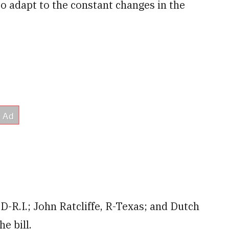
to adapt to the constant changes in the
D-R.I.; John Ratcliffe, R-Texas; and Dutch
e bill.