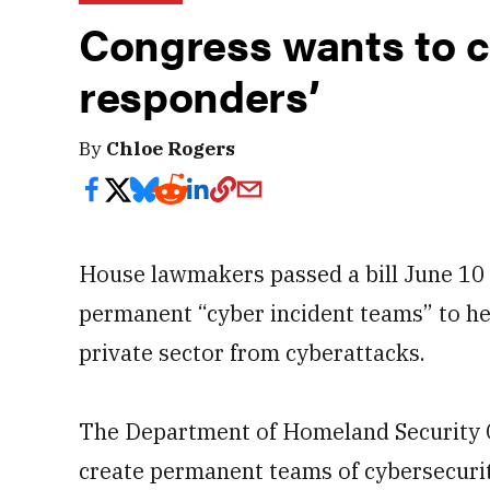
Congress wants to cr
responders’
By
Chloe Rogers
House lawmakers passed a bill June 10 
permanent “cyber incident teams” to he
private sector from cyberattacks.
The Department of Homeland Security 
create permanent teams of cybersecurit