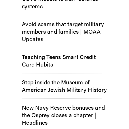
systems
Avoid scams that target military
members and families | MOAA
Updates
Teaching Teens Smart Credit
Card Habits
Step inside the Museum of
American Jewish Military History
New Navy Reserve bonuses and
the Osprey closes a chapter |
Headlines