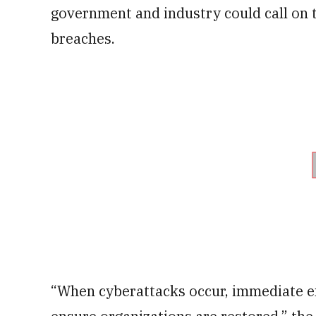
government and industry could call on
breaches.
“When cyberattacks occur, immediate e