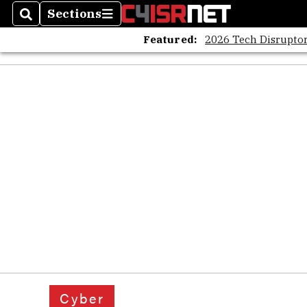
Sections
Search
Sections
Featured:
2026 Tech Disruptor
Cyber