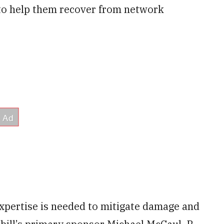
 to help them recover from network
xpertise is needed to mitigate damage and