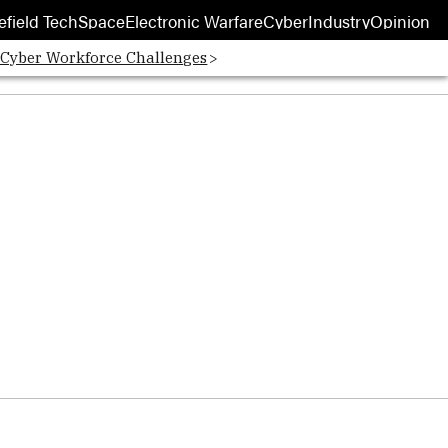
efield Tech
Space
Electronic Warfare
Cyber
Industry
Opinion
 Cyber Workforce Challenges