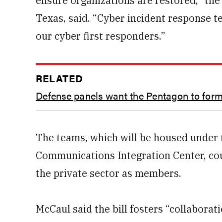
ensure organizations are restored,” the
Texas, said. “Cyber incident response t
our cyber first responders.”
RELATED
Defense panels want the Pentagon to form 
The teams, which will be housed under 
Communications Integration Center, cou
the private sector as members.
McCaul said the bill fosters “collaborat