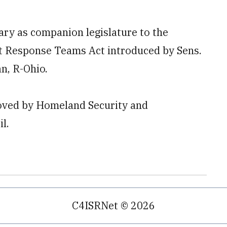
ary as companion legislature to the
t Response Teams Act introduced by Sens.
n, R-Ohio.
roved by Homeland Security and
l.
C4ISRNet © 2026