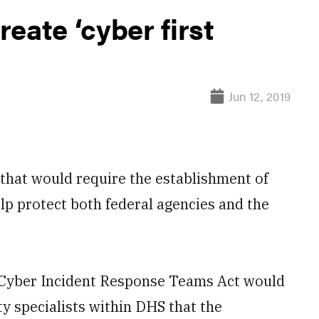
eate ‘cyber first
Jun 12, 2019
that would require the establishment of
lp protect both federal agencies and the
Cyber Incident Response Teams Act would
y specialists within DHS that the