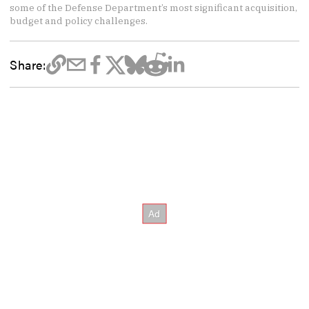
some of the Defense Department’s most significant acquisition,
budget and policy challenges.
Share: