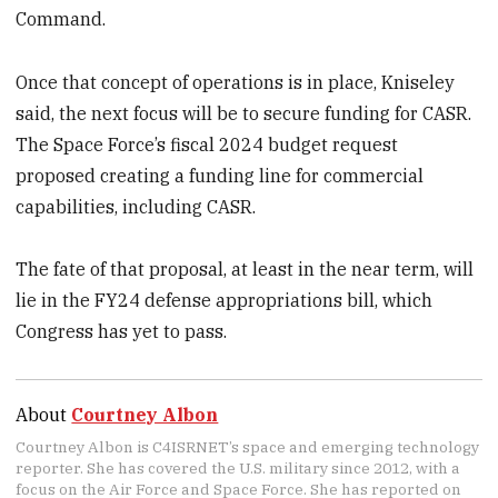
Command.
Once that concept of operations is in place, Kniseley
said, the next focus will be to secure funding for CASR.
The Space Force’s fiscal 2024 budget request
proposed creating a funding line for commercial
capabilities, including CASR.
The fate of that proposal, at least in the near term, will
lie in the FY24 defense appropriations bill, which
Congress has yet to pass.
About
Courtney Albon
Courtney Albon is C4ISRNET’s space and emerging technology
reporter. She has covered the U.S. military since 2012, with a
focus on the Air Force and Space Force. She has reported on