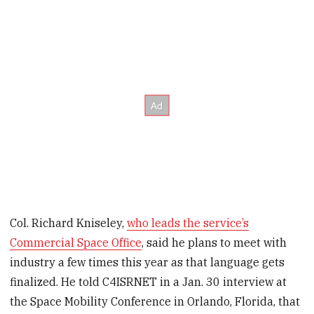
Col. Richard Kniseley,
who leads the service’s
Commercial Space Office
, said he plans to meet with
industry a few times this year as that language gets
finalized. He told C4ISRNET in a Jan. 30 interview at
the Space Mobility Conference in Orlando, Florida, that