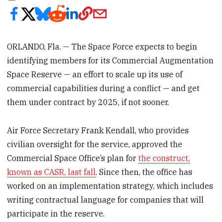
ORLANDO, Fla. — The Space Force expects to begin
identifying members for its Commercial Augmentation
Space Reserve — an effort to scale up its use of
commercial capabilities during a conflict — and get
them under contract by 2025, if not sooner.
Air Force Secretary Frank Kendall, who provides
civilian oversight for the service, approved the
Commercial Space Office’s plan for
the construct,
known as CASR, last fall
. Since then, the office has
worked on an implementation strategy, which includes
writing contractual language for companies that will
participate in the reserve.