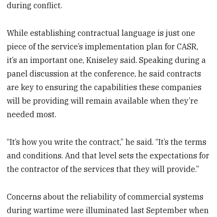
during conflict.
While establishing contractual language is just one
piece of the service’s implementation plan for CASR,
it’s an important one, Kniseley said. Speaking during a
panel discussion at the conference, he said contracts
are key to ensuring the capabilities these companies
will be providing will remain available when they’re
needed most.
“It’s how you write the contract,” he said. “It’s the terms
and conditions. And that level sets the expectations for
the contractor of the services that they will provide.”
Concerns about the reliability of commercial systems
during wartime were illuminated last September when