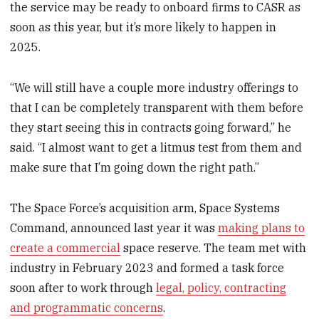
the service may be ready to onboard firms to CASR as
soon as this year, but it’s more likely to happen in
2025.
“We will still have a couple more industry offerings to
that I can be completely transparent with them before
they start seeing this in contracts going forward,” he
said. “I almost want to get a litmus test from them and
make sure that I’m going down the right path.”
The Space Force’s acquisition arm, Space Systems
Command, announced last year it was
making plans to
create a commercial
space reserve. The team met with
industry in February 2023 and formed a task force
soon after to work through
legal, policy, contracting
and programmatic concerns
.