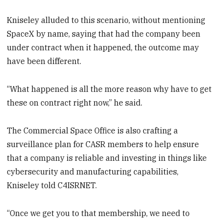
Kniseley alluded to this scenario, without mentioning
SpaceX by name, saying that had the company been
under contract when it happened, the outcome may
have been different.
“What happened is all the more reason why have to get
these on contract right now,” he said.
The Commercial Space Office is also crafting a
surveillance plan for CASR members to help ensure
that a company is reliable and investing in things like
cybersecurity and manufacturing capabilities,
Kniseley told C4ISRNET.
“Once we get you to that membership, we need to