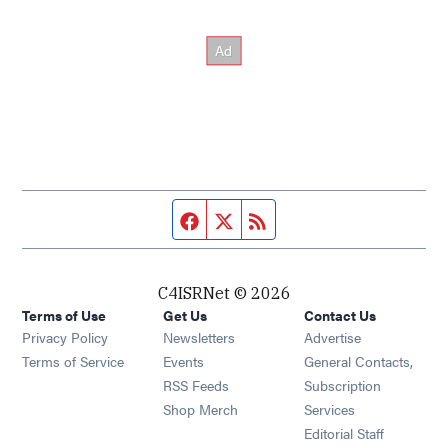
Facebook page
Twitter feed
RSS feed
C4ISRNet © 2026
Terms of Use
Get Us
Contact Us
Opens in new window
Privacy Policy
Newsletters
Advertise
Opens in new window
Terms of Service
Events
General Contacts,
Opens in new window
RSS Feeds
Subscription
Opens in new window
Shop Merch
Services
Editorial Staff