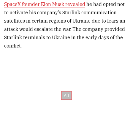
SpaceX founder Elon Musk revealed
he had opted not
to activate his company’s Starlink communication
satellites in certain regions of Ukraine due to fears an
attack would escalate the war. The company provided
Starlink terminals to Ukraine in the early days of the
conflict.