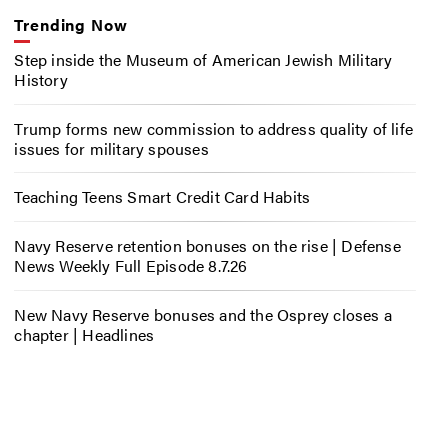
Trending Now
Step inside the Museum of American Jewish Military
History
Trump forms new commission to address quality of life
issues for military spouses
Teaching Teens Smart Credit Card Habits
Navy Reserve retention bonuses on the rise | Defense
News Weekly Full Episode 8.7.26
New Navy Reserve bonuses and the Osprey closes a
chapter | Headlines