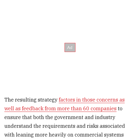
The resulting strategy
factors in those concerns as
well as feedback from more than 60 companies
to
ensure that both the government and industry
understand the requirements and risks associated
with leaning more heavily on commercial systems