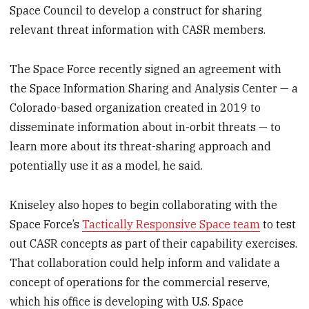
Space Council to develop a construct for sharing
relevant threat information with CASR members.
The Space Force recently signed an agreement with
the Space Information Sharing and Analysis Center — a
Colorado-based organization created in 2019 to
disseminate information about in-orbit threats — to
learn more about its threat-sharing approach and
potentially use it as a model, he said.
Kniseley also hopes to begin collaborating with the
Space Force’s
Tactically Responsive Space team
to test
out CASR concepts as part of their capability exercises.
That collaboration could help inform and validate a
concept of operations for the commercial reserve,
which his office is developing with U.S. Space