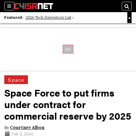
Sections
Sear
Featured:
2026 Tech Disruptors List
Whitepaper: Following the Digital Money
Whitepaper: Cyber Workforce Challenges
Space
Space Force to put firms
under contract for
commercial reserve by 2025
By
Courtney Albon
Feb 2, 2024