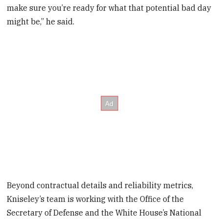
make sure you’re ready for what that potential bad day
might be,” he said.
Beyond contractual details and reliability metrics,
Kniseley’s team is working with the Office of the
Secretary of Defense and the White House’s National