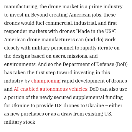
manufacturing, the drone market is a prime industry
to invest in. Beyond creating American jobs, these
drones would fuel commercial, industrial, and first
responder markets with drones “Made in the USA”.
American drone manufacturers can (and do) work
closely with military personnel to rapidly iterate on
the designs based on users, missions, and
environments. And so the Department of Defense (DoD)
has taken the first step toward investing in this
industry by
championing
rapid development of drones
and
AI-enabled autonomous vehicles
. DoD can also use
a portion of the newly secured supplemental funding
for Ukraine to provide U.S. drones to Ukraine – either
as new purchases or as a draw from existing U.S.
military stock