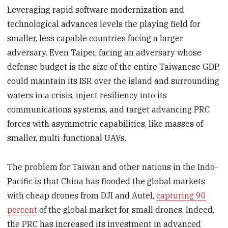
Leveraging rapid software modernization and
technological advances levels the playing field for
smaller, less capable countries facing a larger
adversary. Even Taipei, facing an adversary whose
defense budget is the size of the entire Taiwanese GDP,
could maintain its ISR over the island and surrounding
waters in a crisis, inject resiliency into its
communications systems, and target advancing PRC
forces with asymmetric capabilities, like masses of
smaller, multi-functional UAVs.
The problem for Taiwan and other nations in the Indo-
Pacific is that China has flooded the global markets
with cheap drones from DJI and Autel,
capturing 90
percent
of the global market for small drones. Indeed,
the PRC has increased its investment in advanced