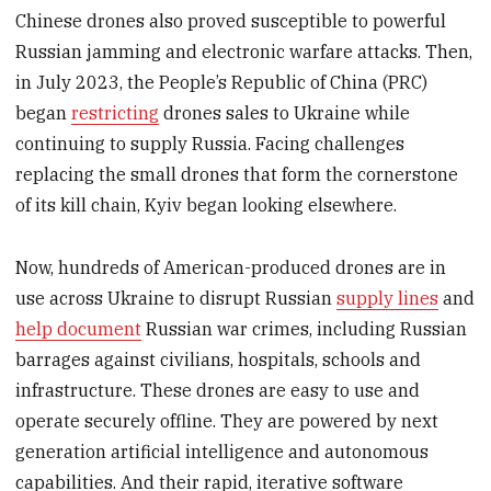
Chinese drones also proved susceptible to powerful
Russian jamming and electronic warfare attacks. Then,
in July 2023, the People’s Republic of China (PRC)
began
restricting
drones sales to Ukraine while
continuing to supply Russia. Facing challenges
replacing the small drones that form the cornerstone
of its kill chain, Kyiv began looking elsewhere.
Now, hundreds of American-produced drones are in
use across Ukraine to disrupt Russian
supply lines
and
help document
Russian war crimes, including Russian
barrages against civilians, hospitals, schools and
infrastructure. These drones are easy to use and
operate securely offline. They are powered by next
generation artificial intelligence and autonomous
capabilities. And their rapid, iterative software