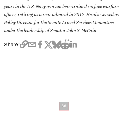
years in the U.S. Navy as a nuclear-trained surface warfare
officer, retiring as a rear admiral in 2017. He also served as
Policy Director for the Senate Armed Services Committee
under the leadership of Senator John S. McCain.️
Share: