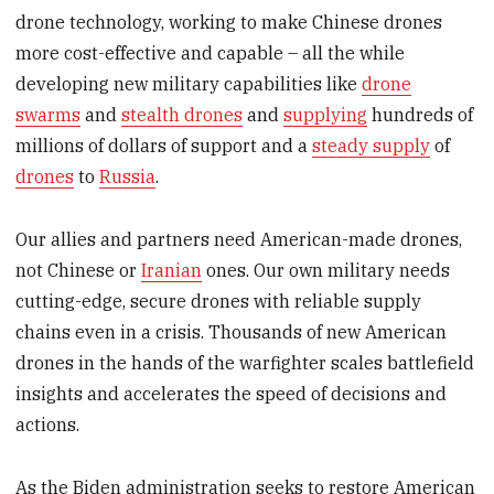
drone technology, working to make Chinese drones
more cost-effective and capable – all the while
developing new military capabilities like
drone
swarms
and
stealth drones
and
supplying
hundreds of
millions of dollars of support and a
steady supply
of
drones
to
Russia
.
Our allies and partners need American-made drones,
not Chinese or
Iranian
ones. Our own military needs
cutting-edge, secure drones with reliable supply
chains even in a crisis. Thousands of new American
drones in the hands of the warfighter scales battlefield
insights and accelerates the speed of decisions and
actions.
As the Biden administration seeks to restore American