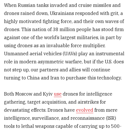
When Russian tanks invaded and cruise missiles and
drones rained down, Ukrainians responded with grit, a
highly motivated fighting force, and their own waves of
drones. This nation of 38 million people has stood firm
against one of the world’s largest militaries, in part by
using drones as an invaluable force multiplier.
Unmanned aerial vehicles (UAVs) play an instrumental
role in modern asymmetric warfare, but if the U.S. does
not step up, our partners and allies will continue
turning to China and Iran to purchase this technology.
Both Moscow and Kyiv
use
drones for intelligence
gathering, target acquisition, and airstrikes for
devastating effects. Drones have
evolved
from mere
intelligence, surveillance, and reconnaissance (ISR)
tools to lethal weapons capable of carrying up to 500-