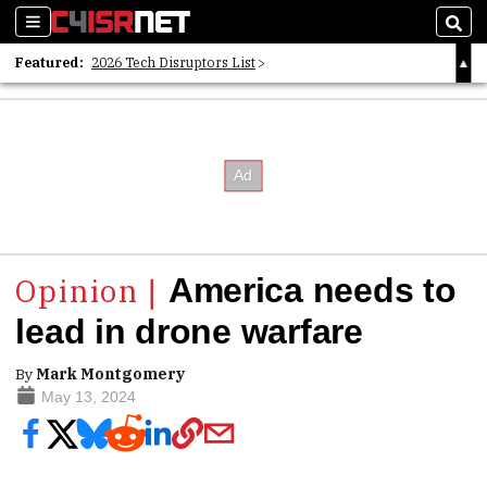
Sections
Sear
Featured:
2026 Tech Disruptors List
Whitepaper: Following the Digital Money
Whitepaper: Cyber Workforce Challenges
America needs to
lead in drone warfare
By
Mark Montgomery
May 13, 2024