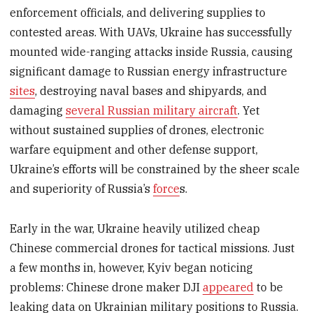
enforcement officials, and delivering supplies to
contested areas. With UAVs, Ukraine has successfully
mounted wide-ranging attacks inside Russia, causing
significant damage to Russian energy infrastructure
sites
, destroying naval bases and shipyards, and
damaging
several Russian military aircraft
. Yet
without sustained supplies of drones, electronic
warfare equipment and other defense support,
Ukraine’s efforts will be constrained by the sheer scale
and superiority of Russia’s
force
s.
Early in the war, Ukraine heavily utilized cheap
Chinese commercial drones for tactical missions. Just
a few months in, however, Kyiv began noticing
problems: Chinese drone maker DJI
appeared
to be
leaking data on Ukrainian military positions to Russia.