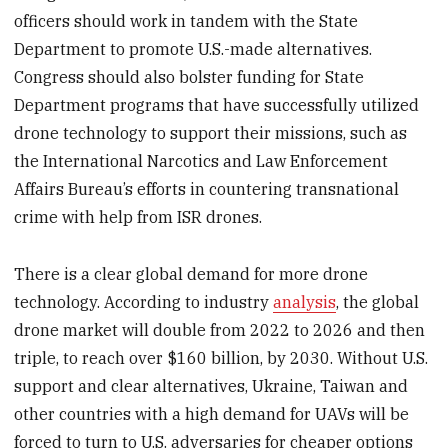
officers should work in tandem with the State
Department to promote U.S.-made alternatives.
Congress should also bolster funding for State
Department programs that have successfully utilized
drone technology to support their missions, such as
the International Narcotics and Law Enforcement
Affairs Bureau’s efforts in countering transnational
crime with help from ISR drones.
There is a clear global demand for more drone
technology. According to industry
analysis
, the global
drone market will double from 2022 to 2026 and then
triple, to reach over $160 billion, by 2030. Without U.S.
support and clear alternatives, Ukraine, Taiwan and
other countries with a high demand for UAVs will be
forced to turn to U.S. adversaries for cheaper options