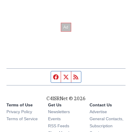
Facebook page
Twitter feed
RSS feed
C4ISRNet © 2026
Terms of Use
Get Us
Contact Us
Opens in new window
Privacy Policy
Newsletters
Advertise
Opens in new window
Terms of Service
Events
General Contacts,
Opens in new window
RSS Feeds
Subscription