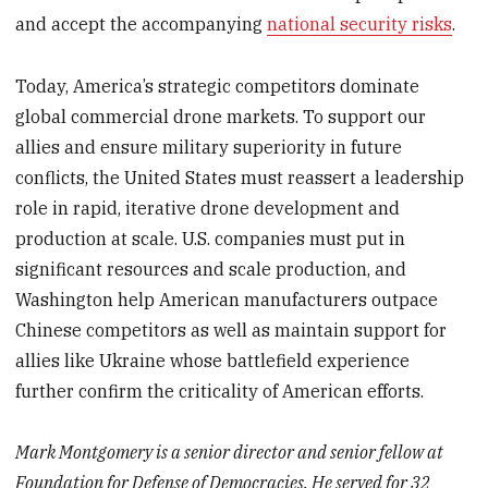
and accept the accompanying
national security risks
.
Today, America’s strategic competitors dominate
global commercial drone markets. To support our
allies and ensure military superiority in future
conflicts, the United States must reassert a leadership
role in rapid, iterative drone development and
production at scale. U.S. companies must put in
significant resources and scale production, and
Washington help American manufacturers outpace
Chinese competitors as well as maintain support for
allies like Ukraine whose battlefield experience
further confirm the criticality of American efforts.
Mark Montgomery is a senior director and senior fellow at
Foundation for Defense of Democracies. He served for 32