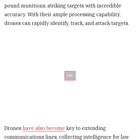
pound munitions, striking targets with incredible
accuracy. With their ample processing capability,
drones can rapidly identify, track, and attack targets.
Drones
have also become
key to extending
communications lines, collecting intelligence for law