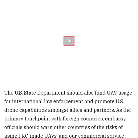
The U.S. State Department should also fund UAV usage
for international law enforcement and promote U.S.
drone capabilities amongst allies and partners. As the
primary touchpoint with foreign countries, embassy
officials should warn other countries of the risks of
using PRC-made UAVs, and our commercial service