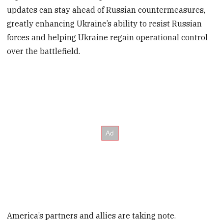
updates can stay ahead of Russian countermeasures,
greatly enhancing Ukraine’s ability to resist Russian
forces and helping Ukraine regain operational control
over the battlefield.
America’s partners and allies are taking note.