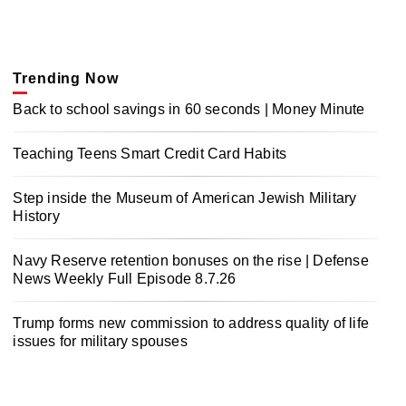
Trending Now
Back to school savings in 60 seconds | Money Minute
Teaching Teens Smart Credit Card Habits
Step inside the Museum of American Jewish Military
History
Navy Reserve retention bonuses on the rise | Defense
News Weekly Full Episode 8.7.26
Trump forms new commission to address quality of life
issues for military spouses