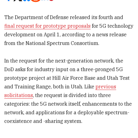
The Department of Defense released its fourth and
final request for prototype proposals
for 5G technology
development on April 1, according to a news release
from the National Spectrum Consortium.
In the request for the next-generation network, the
DoD asks for industry input on a three-pronged 5G
prototype project at Hill Air Force Base and Utah Test
and Training Range, both in Utah. Like
previous
solicitations
, the request is divided into three
categories: the 5G network itself, enhancements to the
network, and applications for a deployable spectrum-
coexistence and -sharing system.