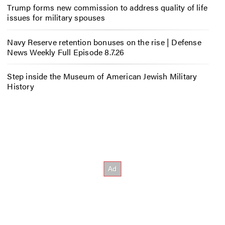
Trump forms new commission to address quality of life
issues for military spouses
Navy Reserve retention bonuses on the rise | Defense
News Weekly Full Episode 8.7.26
Step inside the Museum of American Jewish Military
History