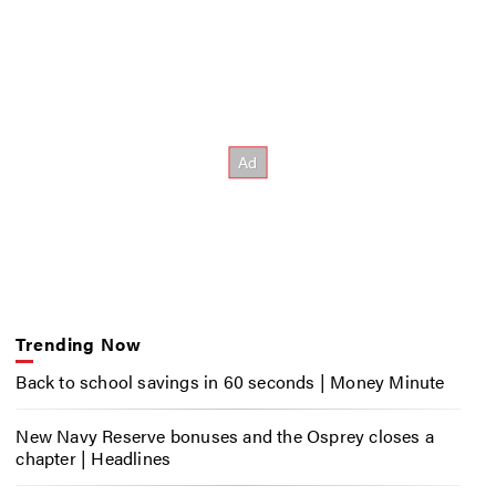
Trending Now
Back to school savings in 60 seconds | Money Minute
New Navy Reserve bonuses and the Osprey closes a
chapter | Headlines