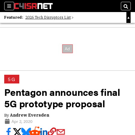
Sections
Sear
Featured:
2026 Tech Disruptors List
Whitepaper: Following the Digital Money
Whitepaper: Cyber Workforce Challenges
5G
Pentagon announces final
5G prototype proposal
By
Andrew Eversden
Apr 2, 2020