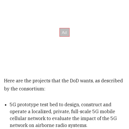
Here are the projects that the DoD wants, as described
by the consortium:
5G prototype test bed to design, construct and
operate a localized, private, full-scale 5G mobile
cellular network to evaluate the impact of the 5G
network on airborne radio systems.