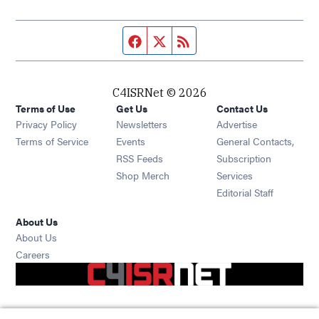
Facebook page
Twitter feed
RSS feed
C4ISRNet © 2026
Terms of Use
Get Us
Contact Us
Opens in new window
Privacy Policy
Newsletters
Advertise
Opens in new window
Terms of Service
Events
General Contacts,
Opens in new window
RSS Feeds
Subscription
Opens in new window
Shop Merch
Services
Editorial Staff
About Us
About Us
Opens in new window
Careers