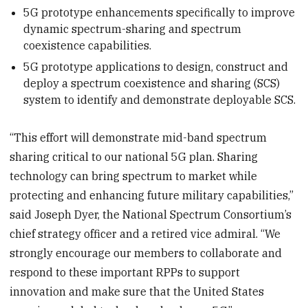
5G prototype enhancements specifically to improve
dynamic spectrum-sharing and spectrum
coexistence capabilities.
5G prototype applications to design, construct and
deploy a spectrum coexistence and sharing (SCS)
system to identify and demonstrate deployable SCS.
“This effort will demonstrate mid-band spectrum
sharing critical to our national 5G plan. Sharing
technology can bring spectrum to market while
protecting and enhancing future military capabilities,”
said Joseph Dyer, the National Spectrum Consortium’s
chief strategy officer and a retired vice admiral. “We
strongly encourage our members to collaborate and
respond to these important RPPs to support
innovation and make sure that the United States