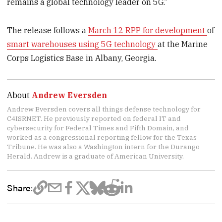
remains a global technology leader on 5G.”
The release follows a
March 12 RPP for development
of
smart warehouses using 5G technology
at the Marine
Corps Logistics Base in Albany, Georgia.
About
Andrew Eversden
Andrew Eversden covers all things defense technology for
C4ISRNET. He previously reported on federal IT and
cybersecurity for Federal Times and Fifth Domain, and
worked as a congressional reporting fellow for the Texas
Tribune. He was also a Washington intern for the Durango
Herald. Andrew is a graduate of American University.
Share: