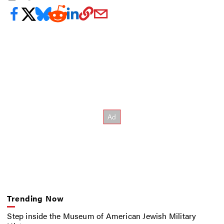
Trending Now
Step inside the Museum of American Jewish Military