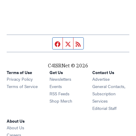
Facebook page
Twitter feed
RSS feed
C4ISRNet © 2026
Terms of Use
Get Us
Contact Us
Opens in new window
Privacy Policy
Newsletters
Advertise
Opens in new window
Terms of Service
Events
General Contacts,
Opens in new window
RSS Feeds
Subscription
Opens in new window
Shop Merch
Services
Editorial Staff
About Us
About Us
Opens in new window
Careers