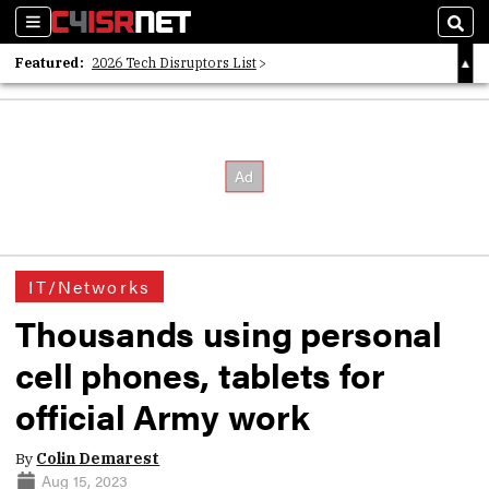
Sections
Sear
Featured:
2026 Tech Disruptors List
Whitepaper: Following the Digital Money
Whitepaper: Cyber Workforce Challenges
IT/Networks
Thousands using personal
cell phones, tablets for
official Army work
By
Colin Demarest
Aug 15, 2023