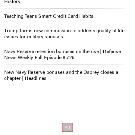
History
Teaching Teens Smart Credit Card Habits
Trump forms new commission to address quality of life
issues for military spouses
Navy Reserve retention bonuses on the rise | Defense
News Weekly Full Episode 8.7.26
New Navy Reserve bonuses and the Osprey closes a
chapter | Headlines