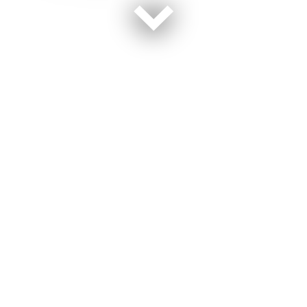
The U.S. will spend more than $750 billion over the
next decade to revamp nearly every part of its aging
nuclear defenses. Officials say they simply can’t wait
any longer — some systems and parts are more than
50 years old.
For now, it’s up to young military troops and
government technicians across the U.S. to maintain the
existing bombs and related components. The jobs are
exacting and often require a deft touch. That’s because
many of the maintenance tasks must be performed by