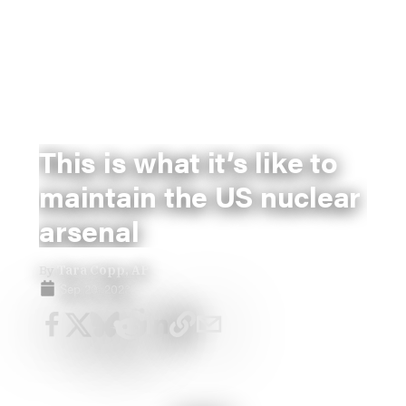
This is what it’s like to
maintain the US nuclear
arsenal
By
Tara Copp, AP
Sep 20, 2023