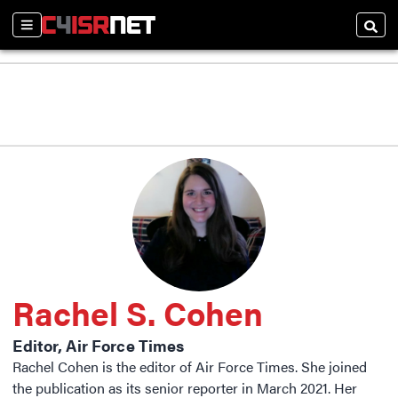
Sections
Searc
Rachel S. Cohen
Editor, Air Force Times
Rachel Cohen is the editor of Air Force Times. She joined
the publication as its senior reporter in March 2021. Her