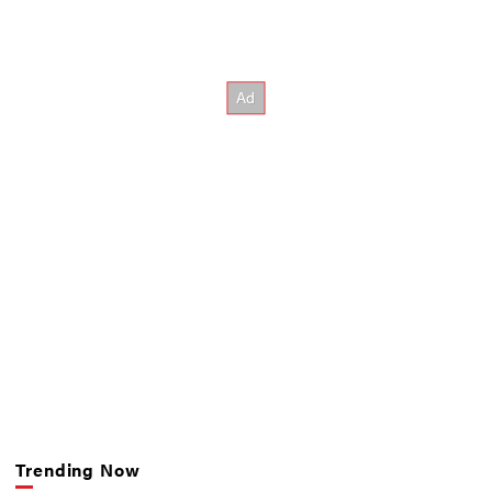
Trending Now