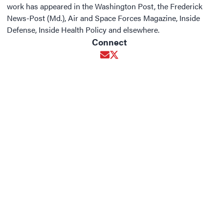
work has appeared in the Washington Post, the Frederick
News-Post (Md.), Air and Space Forces Magazine, Inside
Defense, Inside Health Policy and elsewhere.
Connect
Opens in new window
Opens in new window