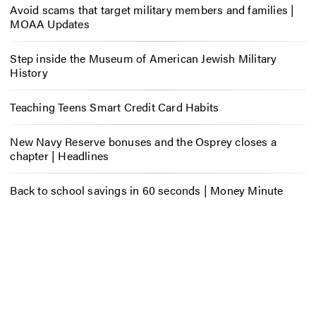
Avoid scams that target military members and families |
MOAA Updates
Step inside the Museum of American Jewish Military
History
Teaching Teens Smart Credit Card Habits
New Navy Reserve bonuses and the Osprey closes a
chapter | Headlines
Back to school savings in 60 seconds | Money Minute