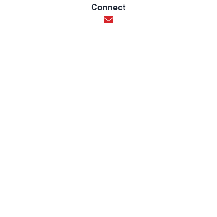
Connect
Opens in new window