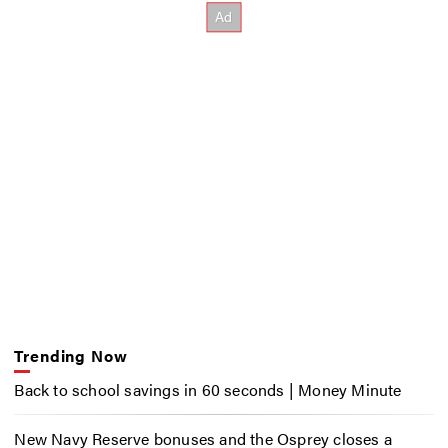
Trending Now
Back to school savings in 60 seconds | Money Minute
New Navy Reserve bonuses and the Osprey closes a