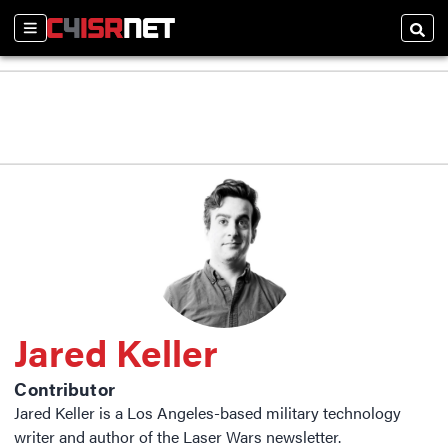
Sections
Searc
Jared Keller
Contributor
Jared Keller is a Los Angeles-based military technology
writer and author of the Laser Wars newsletter.