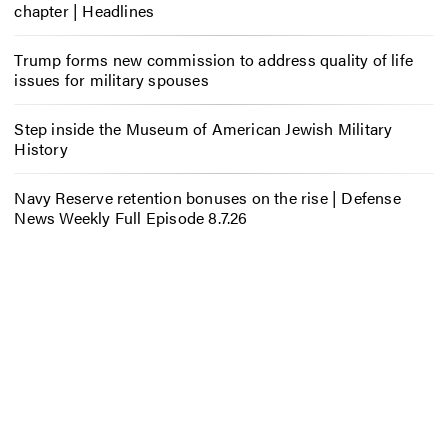
chapter | Headlines
Trump forms new commission to address quality of life
issues for military spouses
Step inside the Museum of American Jewish Military
History
Navy Reserve retention bonuses on the rise | Defense
News Weekly Full Episode 8.7.26