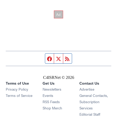
Facebook page
Twitter feed
RSS feed
C4ISRNet © 2026
Terms of Use
Get Us
Contact Us
Opens in new window
Privacy Policy
Newsletters
Advertise
Opens in new window
Terms of Service
Events
General Contacts,
Opens in new window
RSS Feeds
Subscription
Opens in new window
Shop Merch
Services
Editorial Staff