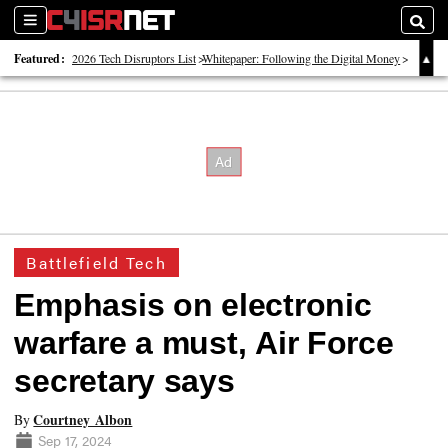
Sections
Searc
Featured:
2026 Tech Disruptors List
Whitepaper: Following the Digital Money
Whitepaper: Cyber Workforce Challenges
Battlefield Tech
Emphasis on electronic
warfare a must, Air Force
secretary says
Courtney Albon
By
Sep 17, 2024