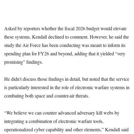
Asked by reporters whether the fiscal 2026 budget would elevate
these systems, Kendall declined to comment. However, he said the
study the Air Force has been conducting was meant to inform its
spending plan for FY26 and beyond, adding that it yielded “very
promising” findings.
He didn’t discuss those findings in detail, but noted that the service
is particularly interested in the role of electronic warfare systems in
combating both space and counter-air threats.
“We believe we can counter advanced adversary kill webs by
integrating a combination of electronic warfare tools,
operationalized cyber capability and other elements,” Kendall said