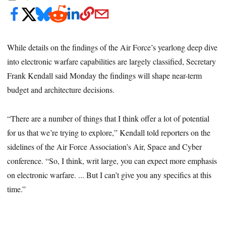
While details on the findings of the Air Force’s yearlong deep dive
into electronic warfare capabilities are largely classified, Secretary
Frank Kendall said Monday the findings will shape near-term
budget and architecture decisions.
“There are a number of things that I think offer a lot of potential
for us that we’re trying to explore,” Kendall told reporters on the
sidelines of the Air Force Association’s Air, Space and Cyber
conference. “So, I think, writ large, you can expect more emphasis
on electronic warfare. ... But I can’t give you any specifics at this
time.”