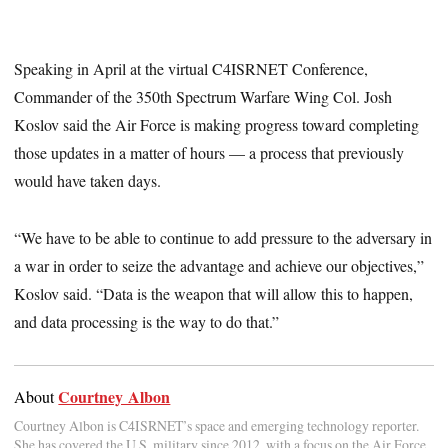
Speaking in April at the virtual C4ISRNET Conference,
Commander of the 350th Spectrum Warfare Wing Col. Josh
Koslov said the Air Force is making progress toward completing
those updates in a matter of hours — a process that previously
would have taken days.
“We have to be able to continue to add pressure to the adversary in
a war in order to seize the advantage and achieve our objectives,”
Koslov said. “Data is the weapon that will allow this to happen,
and data processing is the way to do that.”
Courtney Albon
About
Courtney Albon is C4ISRNET’s space and emerging technology reporter.
She has covered the U.S. military since 2012, with a focus on the Air Force