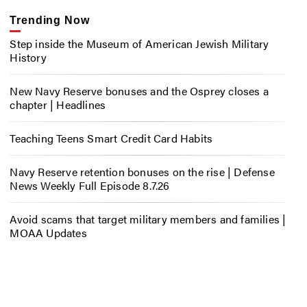
Trending Now
Step inside the Museum of American Jewish Military
History
New Navy Reserve bonuses and the Osprey closes a
chapter | Headlines
Teaching Teens Smart Credit Card Habits
Navy Reserve retention bonuses on the rise | Defense
News Weekly Full Episode 8.7.26
Avoid scams that target military members and families |
MOAA Updates