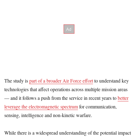
The study is
part of a broader Air Force effort
to understand key
technologies that affect operations across multiple mission areas
— and it follows a push from the service in recent years to
better
leverage the electromagnetic spectrum
for communication,
sensing, intelligence and non-kinetic warfare.
While there is a widespread understanding of the potential impact