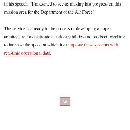
in his speech. “I’m excited to see us making fast progress on this
mission area for the Department of the Air Force.”
The service is already in the process of developing an open
architecture for electronic attack capabilities and has been working
to increase the speed at which it can
update these systems with
real-time operational data
.