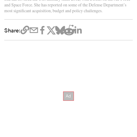
and Space Force. She has reported on some of the Defense Department’s
most significant acquisition, budget and policy challenges.
Share: