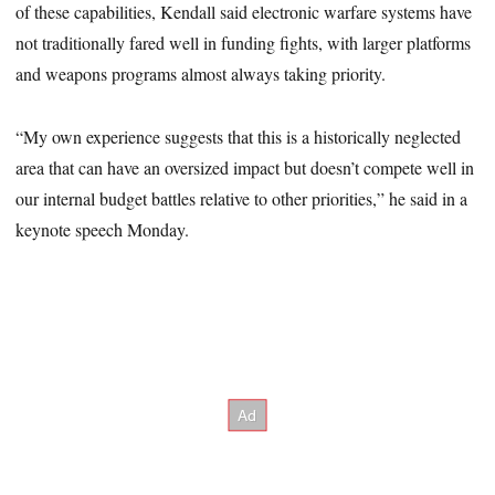
of these capabilities, Kendall said electronic warfare systems have
not traditionally fared well in funding fights, with larger platforms
and weapons programs almost always taking priority.
“My own experience suggests that this is a historically neglected
area that can have an oversized impact but doesn’t compete well in
our internal budget battles relative to other priorities,” he said in a
keynote speech Monday.