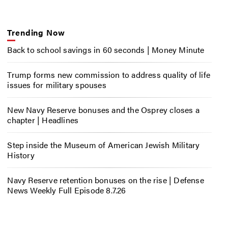
Trending Now
Back to school savings in 60 seconds | Money Minute
Trump forms new commission to address quality of life
issues for military spouses
New Navy Reserve bonuses and the Osprey closes a
chapter | Headlines
Step inside the Museum of American Jewish Military
History
Navy Reserve retention bonuses on the rise | Defense
News Weekly Full Episode 8.7.26