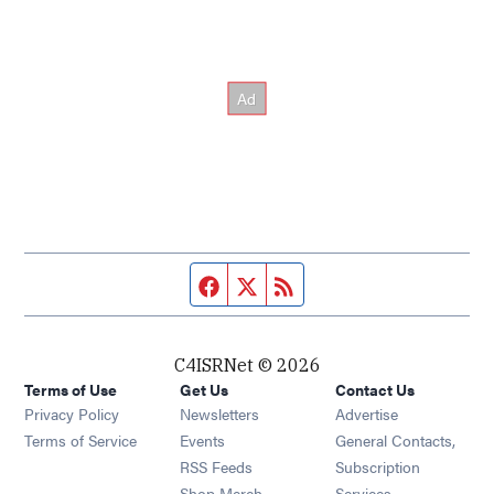
Facebook page
Twitter feed
RSS feed
C4ISRNet © 2026
Terms of Use
Get Us
Contact Us
Opens in new window
Privacy Policy
Newsletters
Advertise
Opens in new window
Terms of Service
Events
General Contacts,
Opens in new window
RSS Feeds
Subscription
Opens in new window
Shop Merch
Services