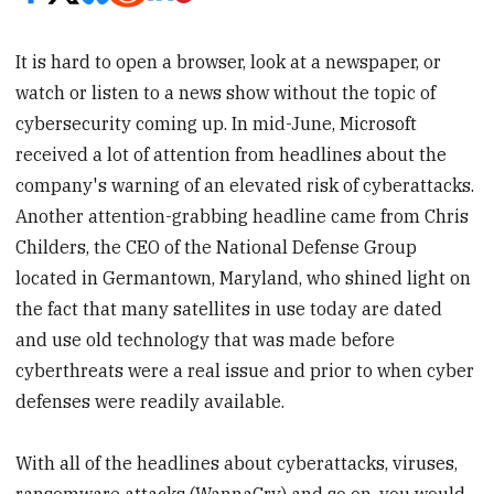
It is hard to open a browser, look at a newspaper, or
watch or listen to a news show without the topic of
cybersecurity coming up. In mid-June, Microsoft
received a lot of attention from headlines about the
company's warning of an elevated risk of cyberattacks.
Another attention-grabbing headline came from Chris
Childers, the CEO of the National Defense Group
located in Germantown, Maryland, who shined light on
the fact that many satellites in use today are dated
and use old technology that was made before
cyberthreats were a real issue and prior to when cyber
defenses were readily available.
With all of the headlines about cyberattacks, viruses,
ransomware attacks (WannaCry) and so on, you would