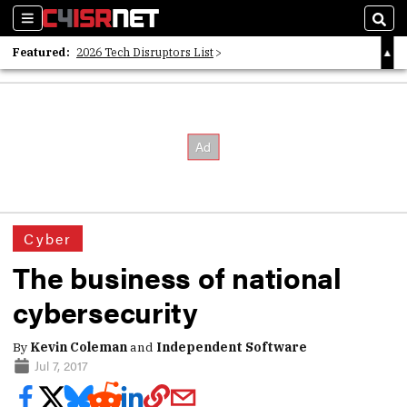
Sections
Sear
Featured:
2026 Tech Disruptors List
Whitepaper: Following the Digital Money
Whitepaper: Cyber Workforce Challenges
Cyber
The business of national
cybersecurity
By
Kevin Coleman
and
Independent Software
Jul 7, 2017