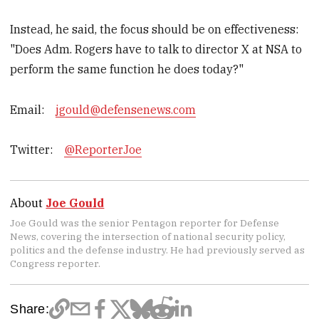
Instead, he said, the focus should be on effectiveness:
"Does Adm. Rogers have to talk to director X at NSA to
perform the same function he does today?"
Email:
jgould@defensenews.com
Twitter:
@ReporterJoe
About
Joe Gould
Joe Gould was the senior Pentagon reporter for Defense
News, covering the intersection of national security policy,
politics and the defense industry. He had previously served as
Congress reporter.
Share: