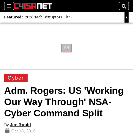
Sections
Sear
Featured:
2026 Tech Disruptors List
Whitepaper: Following the Digital Money
Whitepaper: Cyber Workforce Challenges
Cyber
Adm. Rogers: US 'Working
Our Way Through' NSA-
Cyber Command Split
By
Joe Gould
Oct 18, 2016