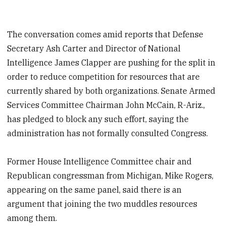
The conversation comes amid reports that Defense
Secretary Ash Carter and Director of National
Intelligence James Clapper are pushing for the split in
order to reduce competition for resources that are
currently shared by both organizations. Senate Armed
Services Committee Chairman John McCain, R-Ariz.,
has pledged to block any such effort, saying the
administration has not formally consulted Congress.
Former House Intelligence Committee chair and
Republican congressman from Michigan, Mike Rogers,
appearing on the same panel, said there is an
argument that joining the two muddles resources
among them.