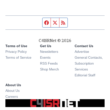
Facebook page
Twitter feed
RSS feed
C4ISRNet © 2026
Terms of Use
Get Us
Contact Us
Opens in new window
Privacy Policy
Newsletters
Advertise
Opens in new window
Terms of Service
Events
General Contacts,
Opens in new window
RSS Feeds
Subscription
Opens in new window
Shop Merch
Services
Editorial Staff
About Us
About Us
Opens in new window
Careers