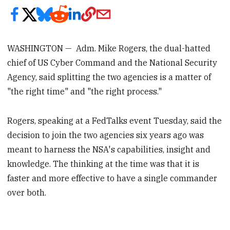
WASHINGTON — Adm. Mike Rogers, the dual-hatted
chief of US Cyber Command and the National Security
Agency, said splitting the two agencies is a matter of
"the right time" and "the right process."
Rogers, speaking at a FedTalks event Tuesday, said the
decision to join the two agencies six years ago was
meant to harness the NSA's capabilities, insight and
knowledge. The thinking at the time was that it is
faster and more effective to have a single commander
over both.