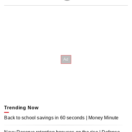
Trending Now
Back to school savings in 60 seconds | Money Minute