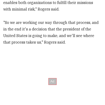
enables both organizations to fulfill their missions
with minimal risk," Rogers said.
"So we are working our way through that process, and
in the end it's a decision that the president of the
United States is going to make, and we'll see where
that process takes us," Rogers said.