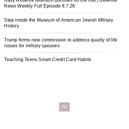
Navy Reserve retention bonuses on the rise | Defense
News Weekly Full Episode 8.7.26
Step inside the Museum of American Jewish Military
History
Trump forms new commission to address quality of life
issues for military spouses
Teaching Teens Smart Credit Card Habits