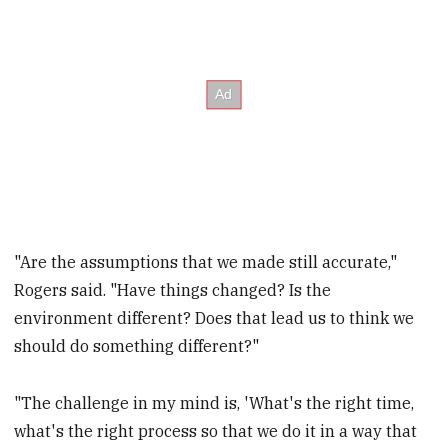
"Are the assumptions that we made still accurate,"
Rogers said. "Have things changed? Is the
environment different? Does that lead us to think we
should do something different?"
"The challenge in my mind is, 'What's the right time,
what's the right process so that we do it in a way that