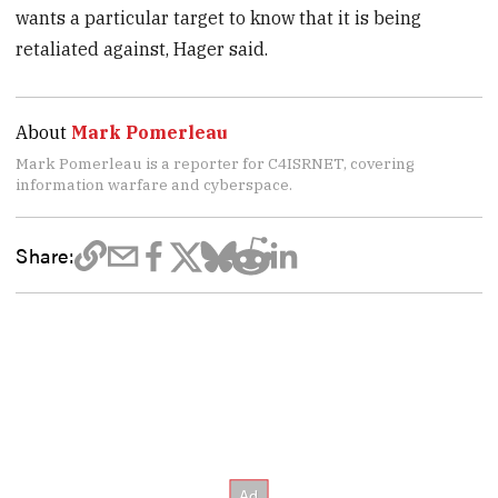
wants a particular target to know that it is being
retaliated against, Hager said.
About
Mark Pomerleau
Mark Pomerleau is a reporter for C4ISRNET, covering
information warfare and cyberspace.
Share: