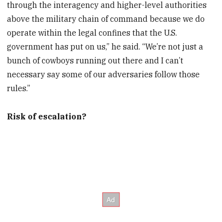
through the interagency and higher-level authorities
above the military chain of command because we do
operate within the legal confines that the U.S.
government has put on us,” he said. “We’re not just a
bunch of cowboys running out there and I can’t
necessary say some of our adversaries follow those
rules.”
Risk of escalation?