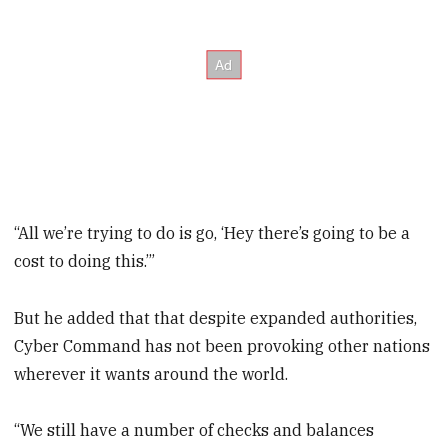
“All we’re trying to do is go, ‘Hey there’s going to be a
cost to doing this.’”
But he added that that despite expanded authorities,
Cyber Command has not been provoking other nations
wherever it wants around the world.
“We still have a number of checks and balances