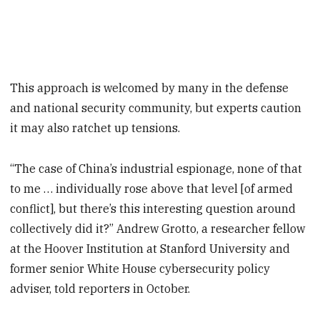
This approach is welcomed by many in the defense
and national security community, but experts caution
it may also ratchet up tensions.
“The case of China’s industrial espionage, none of that
to me … individually rose above that level [of armed
conflict], but there’s this interesting question around
collectively did it?” Andrew Grotto, a researcher fellow
at the Hoover Institution at Stanford University and
former senior White House cybersecurity policy
adviser, told reporters in October.