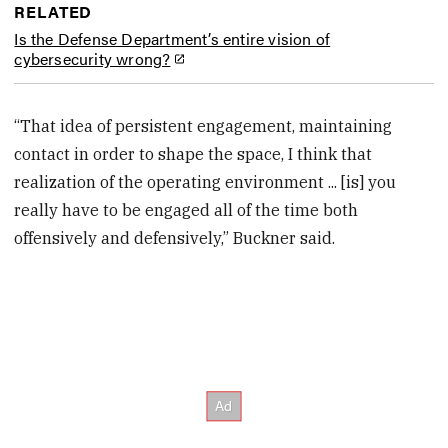
RELATED
Is the Defense Department’s entire vision of
cybersecurity wrong?
“That idea of persistent engagement, maintaining
contact in order to shape the space, I think that
realization of the operating environment ... [is] you
really have to be engaged all of the time both
offensively and defensively,” Buckner said.