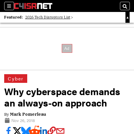
Sections
Sear
Featured:
2026 Tech Disruptors List
Whitepaper: Following the Digital Money
Whitepaper: Cyber Workforce Challenges
Cyber
Why cyberspace demands
an always-on approach
By
Mark Pomerleau
Nov 26, 2018