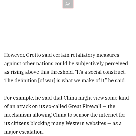
However, Grotto said certain retaliatory measures
against other nations could be subjectively perceived
as rising above this threshold. “It’s a social construct.
The definition [of war] is what we make of it,” he said.
For example, he said that China might view some kind
of an attack on its so-called Great Firewall — the
mechanism allowing China to sensor the internet for
its citizens blocking many Western websites — as a
major escalation.