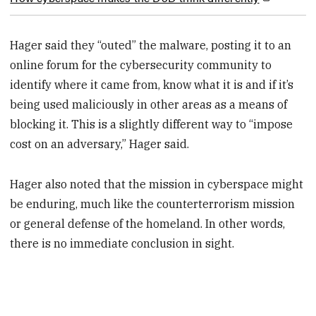
Hager said they “outed” the malware, posting it to an
online forum for the cybersecurity community to
identify where it came from, know what it is and if it’s
being used maliciously in other areas as a means of
blocking it. This is a slightly different way to “impose
cost on an adversary,” Hager said.
Hager also noted that the mission in cyberspace might
be enduring, much like the counterterrorism mission
or general defense of the homeland. In other words,
there is no immediate conclusion in sight.