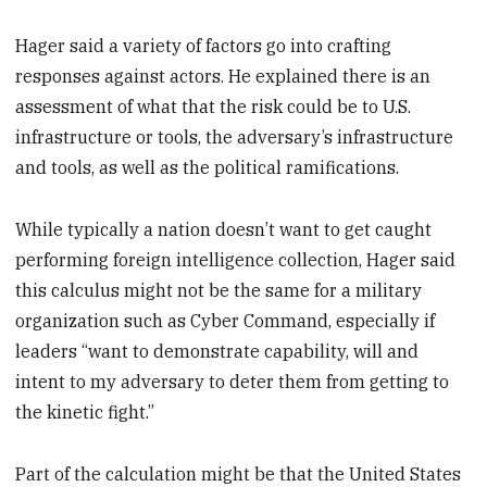
Hager said a variety of factors go into crafting
responses against actors. He explained there is an
assessment of what that the risk could be to U.S.
infrastructure or tools, the adversary’s infrastructure
and tools, as well as the political ramifications.
While typically a nation doesn’t want to get caught
performing foreign intelligence collection, Hager said
this calculus might not be the same for a military
organization such as Cyber Command, especially if
leaders “want to demonstrate capability, will and
intent to my adversary to deter them from getting to
the kinetic fight.”
Part of the calculation might be that the United States