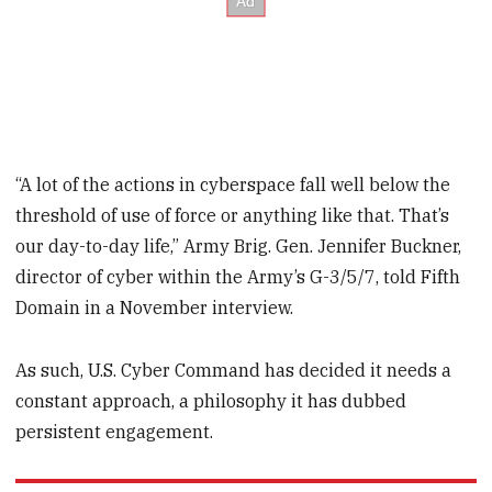
“A lot of the actions in cyberspace fall well below the
threshold of use of force or anything like that. That’s
our day-to-day life,” Army Brig. Gen. Jennifer Buckner,
director of cyber within the Army’s G-3/5/7, told Fifth
Domain in a November interview.
As such, U.S. Cyber Command has decided it needs a
constant approach, a philosophy it has dubbed
persistent engagement.