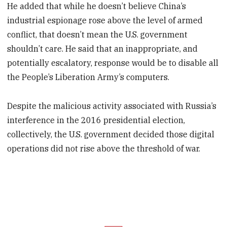
He added that while he doesn’t believe China’s
industrial espionage rose above the level of armed
conflict, that doesn’t mean the U.S. government
shouldn’t care. He said that an inappropriate, and
potentially escalatory, response would be to disable all
the People’s Liberation Army’s computers.
Despite the malicious activity associated with Russia’s
interference in the 2016 presidential election,
collectively, the U.S. government decided those digital
operations did not rise above the threshold of war.