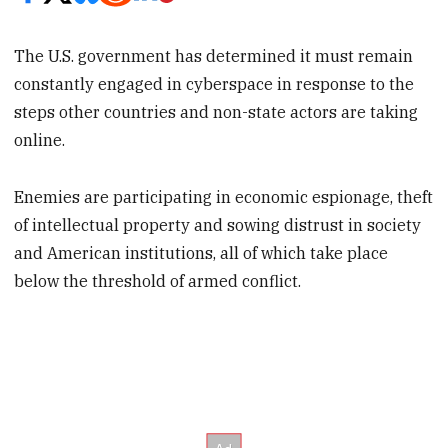
The U.S. government has determined it must remain
constantly engaged in cyberspace in response to the
steps other countries and non-state actors are taking
online.
Enemies are participating in economic espionage, theft
of intellectual property and sowing distrust in society
and American institutions, all of which take place
below the threshold of armed conflict.