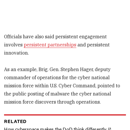
Officials have also said persistent engagement
involves
persistent partnerships
and persistent
innovation.
As an example, Brig. Gen. Stephen Hager, deputy
commander of operations for the cyber national
mission force within U.S. Cyber Command, pointed to
the public posting of malware the cyber national
mission force discovers through operations.
RELATED
How cyberspace makes the DoD think differently