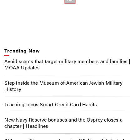
Trending Now
Avoid scams that target military members and families |
MOAA Updates
Step inside the Museum of American Jewish Military
History
Teaching Teens Smart Credit Card Habits
New Navy Reserve bonuses and the Osprey closes a
chapter | Headlines