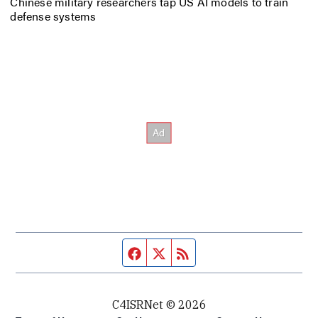
Chinese military researchers tap US AI models to train
defense systems
Facebook page
Twitter feed
RSS feed
C4ISRNet © 2026