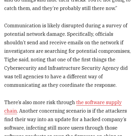
catch them, and they’re probably still there now.”
Communication is likely disrupted during a survey of
potential network damage. Specifically, officials
shouldn’t send and receive emails on the network if
investigators are searching for potential compromises,
Tighe said, noting that one of the first things the
Cybersecurity and Infrastructure Security Agency did
was tell agencies to have a different way of
communicating as they coordinate the response.
There’s also more risk through
the software supply
chain
. Another concerning scenario is if the attackers
find their way into an update for a hacked company’s
software, infecting still more users through those