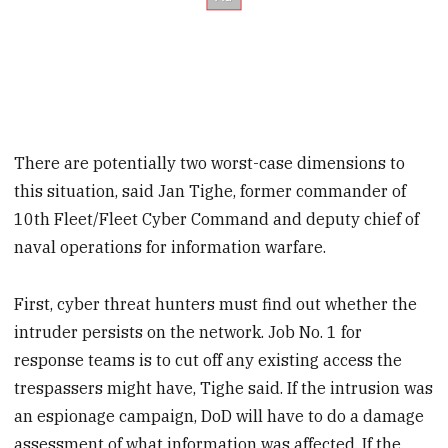
There are potentially two worst-case dimensions to
this situation, said Jan Tighe, former commander of
10th Fleet/Fleet Cyber Command and deputy chief of
naval operations for information warfare.
First, cyber threat hunters must find out whether the
intruder persists on the network. Job No. 1 for
response teams is to cut off any existing access the
trespassers might have, Tighe said. If the intrusion was
an espionage campaign, DoD will have to do a damage
assessment of what information was affected. If the