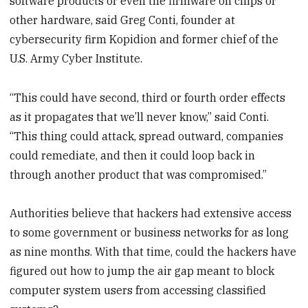
software products or even the firmware on chips or
other hardware, said Greg Conti, founder at
cybersecurity firm Kopidion and former chief of the
U.S. Army Cyber Institute.
“This could have second, third or fourth order effects
as it propagates that we’ll never know,” said Conti.
“This thing could attack, spread outward, companies
could remediate, and then it could loop back in
through another product that was compromised.”
Authorities believe that hackers had extensive access
to some government or business networks for as long
as nine months. With that time, could the hackers have
figured out how to jump the air gap meant to block
computer system users from accessing classified