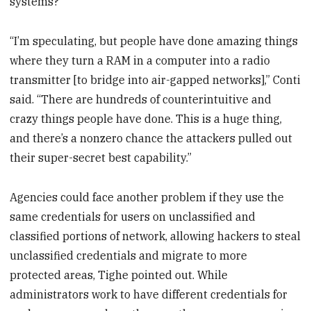
systems?
“I’m speculating, but people have done amazing things
where they turn a RAM in a computer into a radio
transmitter [to bridge into air-gapped networks],” Conti
said. “There are hundreds of counterintuitive and
crazy things people have done. This is a huge thing,
and there’s a nonzero chance the attackers pulled out
their super-secret best capability.”
Agencies could face another problem if they use the
same credentials for users on unclassified and
classified portions of network, allowing hackers to steal
unclassified credentials and migrate to more
protected areas, Tighe pointed out. While
administrators work to have different credentials for