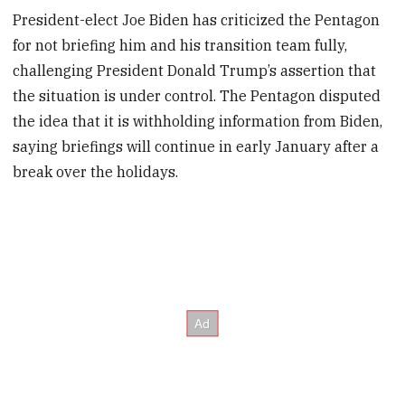
President-elect Joe Biden has criticized the Pentagon
for not briefing him and his transition team fully,
challenging President Donald Trump’s assertion that
the situation is under control. The Pentagon disputed
the idea that it is withholding information from Biden,
saying briefings will continue in early January after a
break over the holidays.