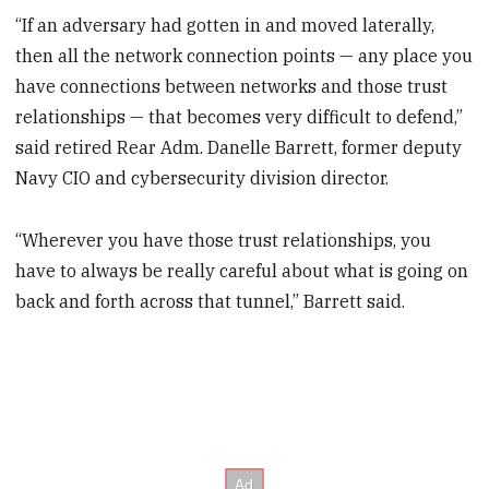
“If an adversary had gotten in and moved laterally,
then all the network connection points — any place you
have connections between networks and those trust
relationships — that becomes very difficult to defend,”
said retired Rear Adm. Danelle Barrett, former deputy
Navy CIO and cybersecurity division director.
“Wherever you have those trust relationships, you
have to always be really careful about what is going on
back and forth across that tunnel,” Barrett said.