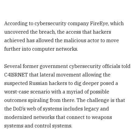
According to cybersecurity company FireEye, which
uncovered the breach, the access that hackers
achieved has allowed the malicious actor to move
further into computer networks.
Several former government cybersecurity officials told
C4ISRNET that lateral movement allowing the
suspected Russian hackers to dig deeper posed a
worst-case scenario with a myriad of possible
outcomes spiraling from there. The challenge is that
the DoD’s web of systems includes legacy and
modernized networks that connect to weapons
systems and control systems.