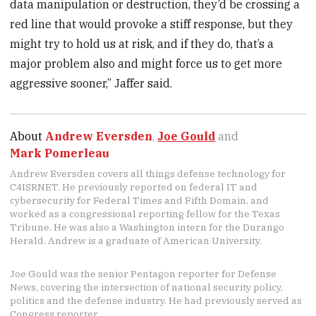
data manipulation or destruction, they’d be crossing a
red line that would provoke a stiff response, but they
might try to hold us at risk, and if they do, that’s a
major problem also and might force us to get more
aggressive sooner,” Jaffer said.
About
Andrew Eversden
,
Joe Gould
and
Mark Pomerleau
Andrew Eversden covers all things defense technology for
C4ISRNET. He previously reported on federal IT and
cybersecurity for Federal Times and Fifth Domain, and
worked as a congressional reporting fellow for the Texas
Tribune. He was also a Washington intern for the Durango
Herald. Andrew is a graduate of American University.
Joe Gould was the senior Pentagon reporter for Defense
News, covering the intersection of national security policy,
politics and the defense industry. He had previously served as
Congress reporter.