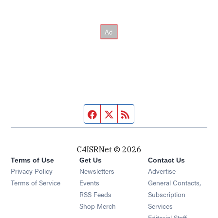
Facebook page
Twitter feed
RSS feed
C4ISRNet © 2026
Terms of Use
Get Us
Contact Us
Opens in new window
Privacy Policy
Newsletters
Advertise
Opens in new window
Terms of Service
Events
General Contacts,
Opens in new window
RSS Feeds
Subscription
Opens in new window
Shop Merch
Services
Editorial Staff