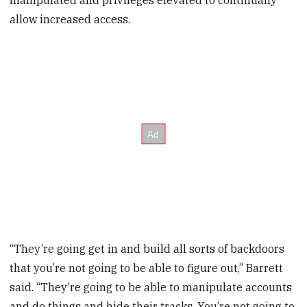
allow increased access.
“They’re going get in and build all sorts of backdoors
that you’re not going to be able to figure out,” Barrett
said. “They’re going to be able to manipulate accounts
and do things and hide their tracks. You’re not going to