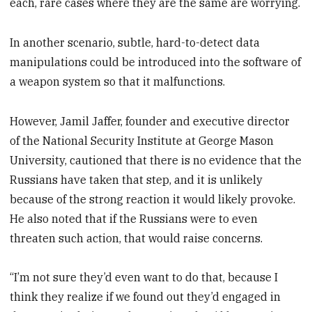
each, rare cases where they are the same are worrying.
In another scenario, subtle, hard-to-detect data
manipulations could be introduced into the software of
a weapon system so that it malfunctions.
However, Jamil Jaffer, founder and executive director
of the National Security Institute at George Mason
University, cautioned that there is no evidence that the
Russians have taken that step, and it is unlikely
because of the strong reaction it would likely provoke.
He also noted that if the Russians were to even
threaten such action, that would raise concerns.
“I’m not sure they’d even want to do that, because I
think they realize if we found out they’d engaged in