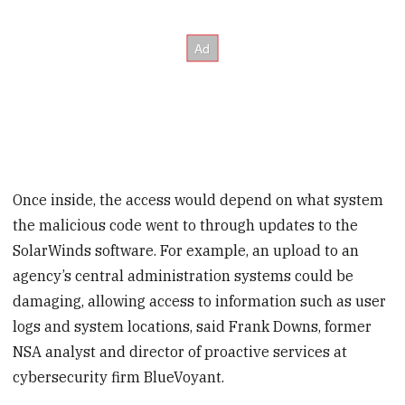
Once inside, the access would depend on what system
the malicious code went to through updates to the
SolarWinds software. For example, an upload to an
agency’s central administration systems could be
damaging, allowing access to information such as user
logs and system locations, said Frank Downs, former
NSA analyst and director of proactive services at
cybersecurity firm BlueVoyant.