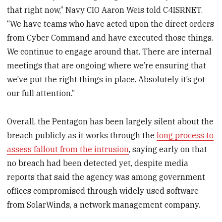
that right now,” Navy CIO Aaron Weis told C4ISRNET.
“We have teams who have acted upon the direct orders
from Cyber Command and have executed those things.
We continue to engage around that. There are internal
meetings that are ongoing where we’re ensuring that
we’ve put the right things in place. Absolutely it’s got
our full attention.”
Overall, the Pentagon has been largely silent about the
breach publicly as it works through the
long process to
assess fallout from the intrusion
, saying early on that
no breach had been detected yet, despite media
reports that said the agency was among government
offices compromised through widely used software
from SolarWinds, a network management company.