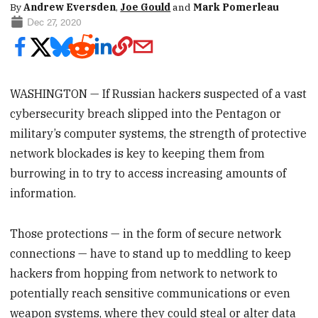
By
Andrew Eversden
,
Joe Gould
and
Mark Pomerleau
Dec 27, 2020
WASHINGTON — If Russian hackers suspected of a vast
cybersecurity breach slipped into the Pentagon or
military’s computer systems, the strength of protective
network blockades is key to keeping them from
burrowing in to try to access increasing amounts of
information.
Those protections — in the form of secure network
connections — have to stand up to meddling to keep
hackers from hopping from network to network to
potentially reach sensitive communications or even
weapon systems, where they could steal or alter data