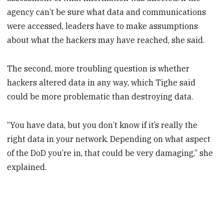
agency can’t be sure what data and communications
were accessed, leaders have to make assumptions
about what the hackers may have reached, she said.
The second, more troubling question is whether
hackers altered data in any way, which Tighe said
could be more problematic than destroying data.
“You have data, but you don’t know if it’s really the
right data in your network. Depending on what aspect
of the DoD you’re in, that could be very damaging,” she
explained.