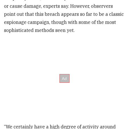
or cause damage, experts say. However, observers
point out that this breach appears so far to be a classic
espionage campaign, though with some of the most
sophisticated methods seen yet.
“We certainly have a high degree of activity around