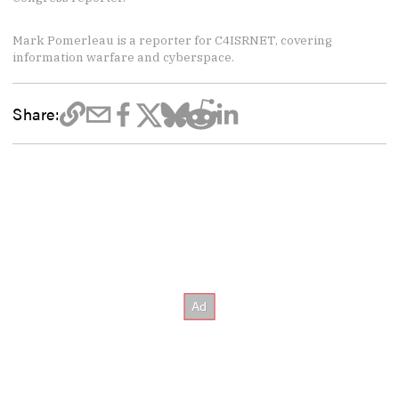
Mark Pomerleau is a reporter for C4ISRNET, covering
information warfare and cyberspace.
Share: