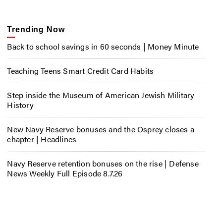
Trending Now
Back to school savings in 60 seconds | Money Minute
Teaching Teens Smart Credit Card Habits
Step inside the Museum of American Jewish Military
History
New Navy Reserve bonuses and the Osprey closes a
chapter | Headlines
Navy Reserve retention bonuses on the rise | Defense
News Weekly Full Episode 8.7.26