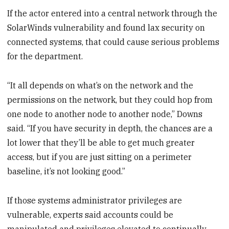
If the actor entered into a central network through the
SolarWinds vulnerability and found lax security on
connected systems, that could cause serious problems
for the department.
“It all depends on what’s on the network and the
permissions on the network, but they could hop from
one node to another node to another node,” Downs
said. “If you have security in depth, the chances are a
lot lower that they’ll be able to get much greater
access, but if you are just sitting on a perimeter
baseline, it’s not looking good.”
If those systems administrator privileges are
vulnerable, experts said accounts could be
manipulated and privileges elevated to continually