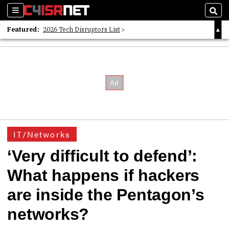
Sections
Sear
Featured:
2026 Tech Disruptors List
Whitepaper: Following the Digital Money
Whitepaper: Cyber Workforce Challenges
IT/Networks
‘Very difficult to defend’:
What happens if hackers
are inside the Pentagon’s
networks?