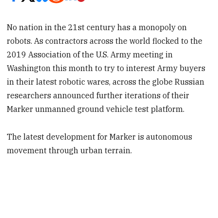
No nation in the 21st century has a monopoly on
robots. As contractors across the world flocked to the
2019 Association of the U.S. Army meeting in
Washington this month to try to interest Army buyers
in their latest robotic wares, across the globe Russian
researchers announced further iterations of their
Marker unmanned ground vehicle test platform.
The latest development for Marker is autonomous
movement through urban terrain.