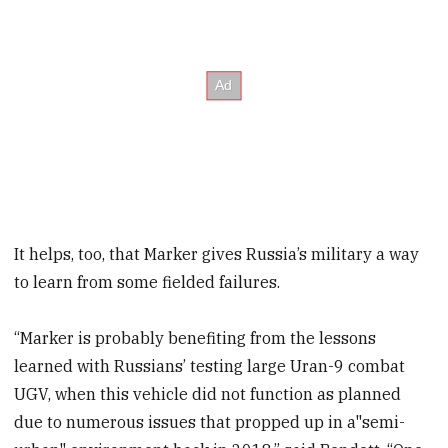
It helps, too, that Marker gives Russia’s military a way
to learn from some fielded failures.
“Marker is probably benefiting from the lessons
learned with Russians’ testing large Uran-9 combat
UGV, when this vehicle did not function as planned
due to numerous issues that propped up in a"semi-