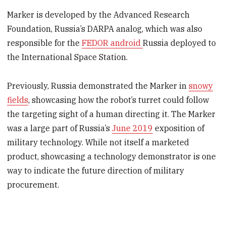
Marker is developed by the Advanced Research
Foundation, Russia’s DARPA analog, which was also
responsible for the
FEDOR android
Russia deployed to
the International Space Station.
Previously, Russia demonstrated the Marker in
snowy
fields
, showcasing how the robot’s turret could follow
the targeting sight of a human directing it. The Marker
was a large part of Russia’s
June 2019
exposition of
military technology. While not itself a marketed
product, showcasing a technology demonstrator is one
way to indicate the future direction of military
procurement.