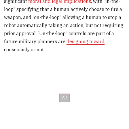
significant
moral and legal implications
, with “in-the-
loop” specifying that a human actively choose to fire a
weapon, and “on-the-loop” allowing a human to stop a
robot automatically taking an action, but not requiring
prior approval. “On-the-loop” controls are part of a
future military planners are
designing toward
,
consciously or not.