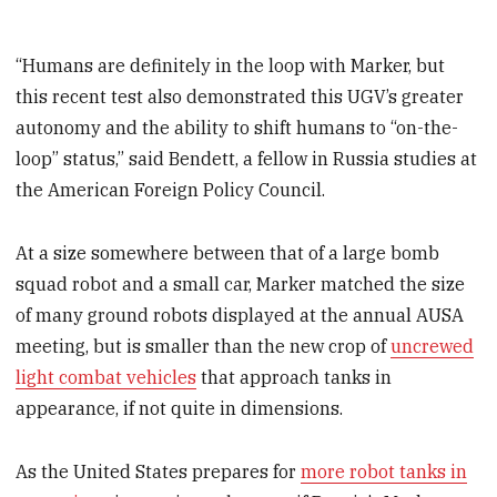
“Humans are definitely in the loop with Marker, but
this recent test also demonstrated this UGV’s greater
autonomy and the ability to shift humans to “on-the-
loop” status,” said Bendett, a fellow in Russia studies at
the American Foreign Policy Council.
At a size somewhere between that of a large bomb
squad robot and a small car, Marker matched the size
of many ground robots displayed at the annual AUSA
meeting, but is smaller than the new crop of
uncrewed
light combat vehicles
that approach tanks in
appearance, if not quite in dimensions.
As the United States prepares for
more robot tanks in