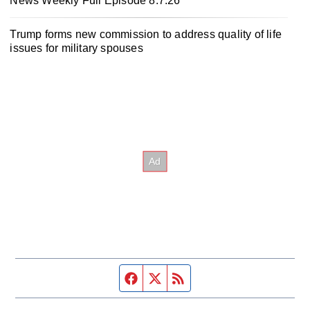
News Weekly Full Episode 8.7.26
Trump forms new commission to address quality of life
issues for military spouses
Facebook page
Twitter feed
RSS feed