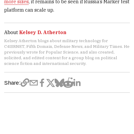
more sizes
, it remains to be seen if Russia’s Marker test
platform can scale up.
About
Kelsey D. Atherton
Kelsey Atherton blogs about military technology for
C4ISRNET, Fifth Domain, Defense News, and Military Times. He
previously wrote for Popular Science, and also created,
solicited, and edited content for a group blog on political
science fiction and international security.
Share: