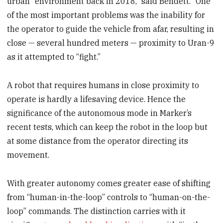
urban" environment back in 2018,” said Bendett. “One
of the most important problems was the inability for
the operator to guide the vehicle from afar, resulting in
close — several hundred meters — proximity to Uran-9
as it attempted to “fight.”
A robot that requires humans in close proximity to
operate is hardly a lifesaving device. Hence the
significance of the autonomous mode in Marker’s
recent tests, which can keep the robot in the loop but
at some distance from the operator directing its
movement.
With greater autonomy comes greater ease of shifting
from “human-in-the-loop” controls to “human-on-the-
loop” commands. The distinction carries with it