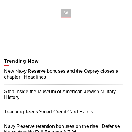
Trending Now
New Navy Reserve bonuses and the Osprey closes a
chapter | Headlines
Step inside the Museum of American Jewish Military
History
Teaching Teens Smart Credit Card Habits
Navy Reserve retention bonuses on the rise | Defense