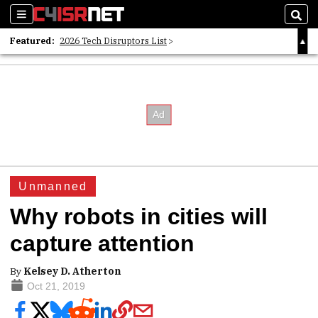
Sections
Sear
Featured:
2026 Tech Disruptors List
Whitepaper: Following the Digital Money
Whitepaper: Cyber Workforce Challenges
Unmanned
Why robots in cities will
capture attention
By
Kelsey D. Atherton
Oct 21, 2019