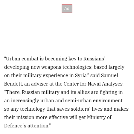
“Urban combat is becoming key to Russians'
developing new weapons technologies, based largely
on their military experience in Syria,” said Samuel
Bendett, an adviser at the Center for Naval Analyses.
“There, Russian military and its allies are fighting in
an increasingly urban and semi-urban environment,
so any technology that saves soldiers' lives and makes
their mission more effective will get Ministry of
Defence's attention.”