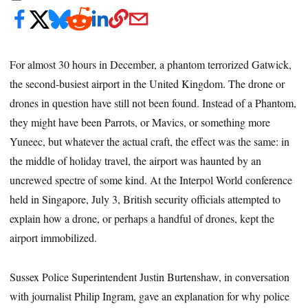
For almost 30 hours in December, a phantom terrorized Gatwick,
the second-busiest airport in the United Kingdom. The drone or
drones in question have still not been found. Instead of a Phantom,
they might have been Parrots, or Mavics, or something more
Yuneec, but whatever the actual craft, the effect was the same: in
the middle of holiday travel, the airport was haunted by an
uncrewed spectre of some kind. At the Interpol World conference
held in Singapore, July 3, British security officials attempted to
explain how a drone, or perhaps a handful of drones, kept the
airport immobilized.
Sussex Police Superintendent Justin Burtenshaw, in conversation
with journalist Philip Ingram,
gave an explanation for why police