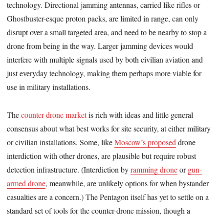
technology. Directional jamming antennas, carried like rifles or
Ghostbuster-esque proton packs, are limited in range, can only
disrupt over a small targeted area, and need to be nearby to stop a
drone from being in the way. Larger jamming devices would
interfere with multiple signals used by both civilian aviation and
just everyday technology, making them perhaps more viable for
use in military installations.
The
counter drone market
is rich with ideas and little general
consensus about what best works for site security, at either military
or civilian installations. Some, like
Moscow’s proposed
drone
interdiction with other drones, are plausible but require robust
detection infrastructure. (Interdiction by
ramming drone
or
gun-
armed drone
, meanwhile, are unlikely options for when bystander
casualties are a concern.) The Pentagon itself has yet to settle on a
standard set of tools for the counter-drone mission, though a