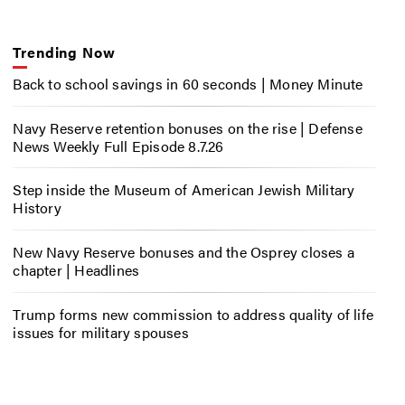
Trending Now
Back to school savings in 60 seconds | Money Minute
Navy Reserve retention bonuses on the rise | Defense
News Weekly Full Episode 8.7.26
Step inside the Museum of American Jewish Military
History
New Navy Reserve bonuses and the Osprey closes a
chapter | Headlines
Trump forms new commission to address quality of life
issues for military spouses