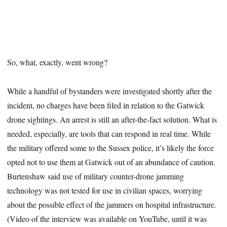
So, what, exactly, went wrong?
While a handful of bystanders were investigated shortly after the
incident, no charges have been filed in relation to the Gatwick
drone sightings. An arrest is still an after-the-fact solution. What is
needed, especially, are tools that can respond in real time. While
the military offered some to the Sussex police, it’s likely the force
opted not to use them at Gatwick out of an abundance of caution.
Burtenshaw said use of military counter-drone jamming
technology was not tested for use in civilian spaces, worrying
about the possible effect of the jammers on hospital infrastructure.
(Video of the interview was available on YouTube, until it was