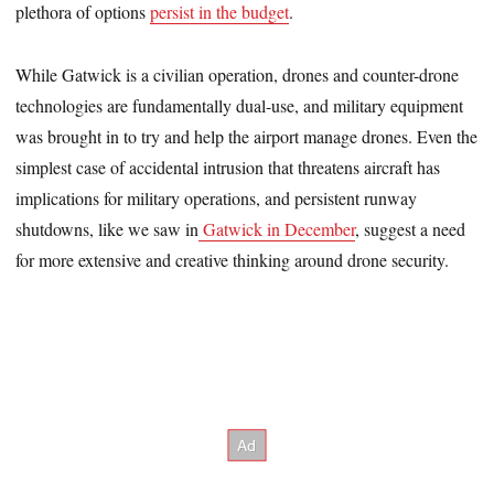
plethora of options
persist in the budget
.
While Gatwick is a civilian operation, drones and counter-drone
technologies are fundamentally dual-use, and military equipment
was brought in to try and help the airport manage drones. Even the
simplest case of accidental intrusion that threatens aircraft has
implications for military operations, and persistent runway
shutdowns, like we saw in
Gatwick in December
, suggest a need
for more extensive and creative thinking around drone security.