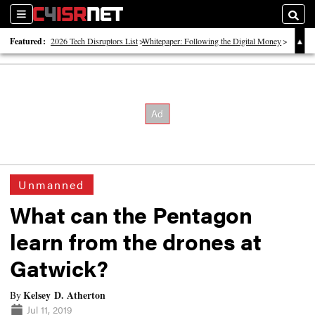
Sections
Searc
Featured:
2026 Tech Disruptors List
Whitepaper: Following the Digital Money
Whitepaper: Cyber Workforce Challenges
Unmanned
What can the Pentagon
learn from the drones at
Gatwick?
Kelsey D. Atherton
By
Jul 11, 2019