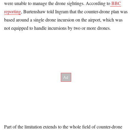
were unable to manage the drone sightings. According to
BBC
reporting
, Burtenshaw told Ingram that the counter-drone plan was
based around a single drone incursion on the airport, which was
not equipped to handle incursions by two or more drones.
Part of the limitation extends to the whole field of counter-drone