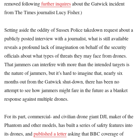
removed following
further inquires
about the Gatwick incident
from The Times journalist Lucy Fisher.)
Setting aside the oddity of Sussex Police takedown request about a
publicly posted interview with a journalist, what is still available
reveals a profound lack of imagination on behalf of the security
officials about what types of threats they may face from drones.
That jammers can interfere with more than the intended targets is
the nature of jammers, but it’s hard to imagine that, nearly six
months out from the Gatwick shut-down, there has been no
attempt to see how jammers might fare in the future as a blanket
response against multiple drones.
For its part, commercial- and civilian drone giant DJI, maker of the
Phantom and other models, has built a series of safety features into
its drones, and
published a letter
asking that BBC coverage of