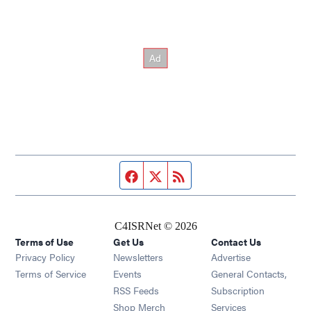
Facebook page
Twitter feed
RSS feed
C4ISRNet © 2026
Terms of Use
Get Us
Contact Us
Opens in new window
Privacy Policy
Newsletters
Advertise
Opens in new window
Terms of Service
Events
General Contacts,
Opens in new window
RSS Feeds
Subscription
Opens in new window
Shop Merch
Services