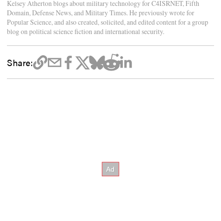
Kelsey Atherton blogs about military technology for C4ISRNET, Fifth
Domain, Defense News, and Military Times. He previously wrote for
Popular Science, and also created, solicited, and edited content for a group
blog on political science fiction and international security.
Share: