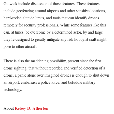
Gatwick include discussion of those features. These features
include geofencing around airports and other sensitive locations,
hard-coded altitude limits, and tools that can identify drones
remotely for security professionals. While some features like this
can, at times, be overcome by a determined actor, by and large
they’re designed to greatly mitigate any risk hobbyist craft might
pose to other aircraft.
There is also the maddening possibility, present since the first
drone sighting, that without recorded and verified detection of a
drone, a panic alone over imagined drones is enough to shut down
an airport, embarrass a police force, and befuddle military
technology.
Kelsey D. Atherton
About