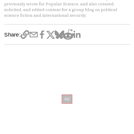
previously wrote for Popular Science, and also created,
solicited, and edited content for a group blog on political
science fiction and international security.
Share: