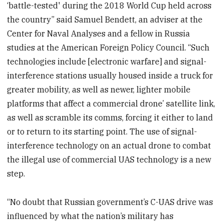
‘battle-tested' during the 2018 World Cup held across
the country” said Samuel Bendett, an adviser at the
Center for Naval Analyses and a fellow in Russia
studies at the American Foreign Policy Council. “Such
technologies include [electronic warfare] and signal-
interference stations usually housed inside a truck for
greater mobility, as well as newer, lighter mobile
platforms that affect a commercial drone’ satellite link,
as well as scramble its comms, forcing it either to land
or to return to its starting point. The use of signal-
interference technology on an actual drone to combat
the illegal use of commercial UAS technology is a new
step.
“No doubt that Russian government’s C-UAS drive was
influenced by what the nation’s military has