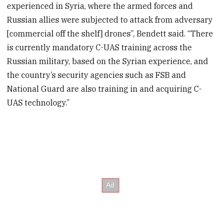
experienced in Syria, where the armed forces and
Russian allies were subjected to attack from adversary
[commercial off the shelf] drones”, Bendett said. “There
is currently mandatory C-UAS training across the
Russian military, based on the Syrian experience, and
the country’s security agencies such as FSB and
National Guard are also training in and acquiring C-
UAS technology.”