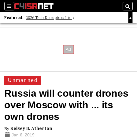
Sections
Sear
Featured:
2026 Tech Disruptors List
Whitepaper: Following the Digital Money
Whitepaper: Cyber Workforce Challenges
Unmanned
Russia will counter drones
over Moscow with ... its
own drones
By
Kelsey D. Atherton
Jan 6, 2019