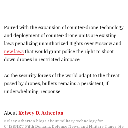
Paired with the expansion of counter-drone technology
and deployment of counter-drone units are existing
laws penalizing unauthorized flights over Moscow and
new laws
that would grant police the right to shoot
down drones in restricted airspace.
As the security forces of the world adapt to the threat
posed by drones, bullets remains a persistent, if
underwhelming, response.
About
Kelsey D. Atherton
Kelsey Atherton blogs about military technology for
C4ISRNET, Fifth Domain, Defense News, and Military Times. He