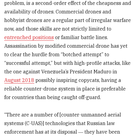
problem, is a second-order effect of the cheapness and
availability of drones. Commercial drones and
hobbyist drones are a regular part of irregular warfare
now, and those skills are not strictly limited to
entrenched positions
or familiar battle lines.
Assassination by modified commercial drone has yet
to clear the hurdle from “botched attempt” to
“successful attempt,” but with high-profile attacks, like
the one against Venezuela’s President Maduro in
August 2018
possibly inspiring copycats, having a
reliable counter-drone system in place is preferable
for countries than being caught off-guard.
“There are a number of [counter-unmanned aerial
systems (C-UAS)] technologies that Russian law
enforcement has at its disposal ― they have been