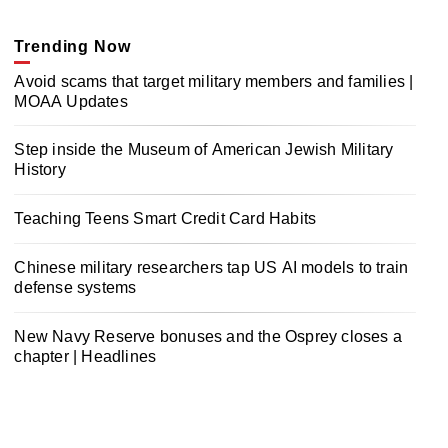
Trending Now
Avoid scams that target military members and families |
MOAA Updates
Step inside the Museum of American Jewish Military
History
Teaching Teens Smart Credit Card Habits
Chinese military researchers tap US AI models to train
defense systems
New Navy Reserve bonuses and the Osprey closes a
chapter | Headlines