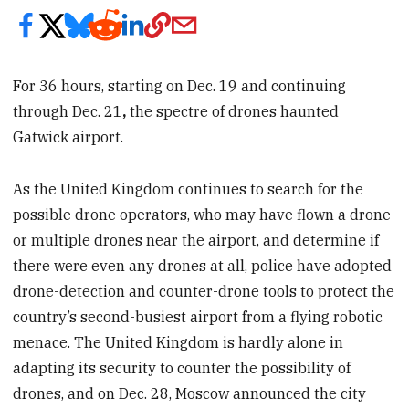
For 36 hours, starting on Dec. 19 and continuing
through Dec. 21
,
the spectre of drones haunted
Gatwick airport.
As the United Kingdom continues to search for the
possible drone operators, who may have flown a drone
or multiple drones near the airport, and determine if
there were even any drones at all, police have adopted
drone-detection and counter-drone tools to protect the
country’s second-busiest airport from a flying robotic
menace. The United Kingdom is hardly alone in
adapting its security to counter the possibility of
drones, and on Dec. 28, Moscow announced the city