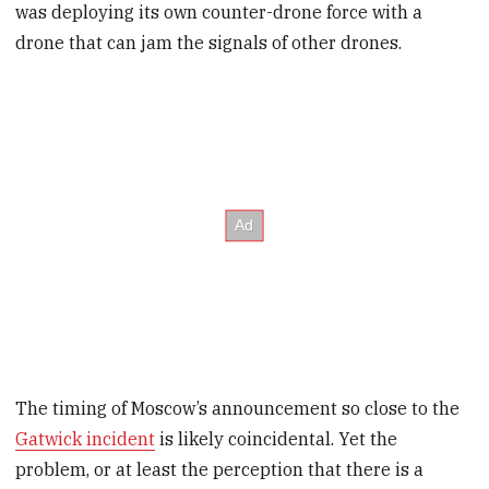
was deploying its own counter-drone force with a
drone that can jam the signals of other drones.
The timing of Moscow’s announcement so close to the
Gatwick incident
is likely coincidental. Yet the
problem, or at least the perception that there is a