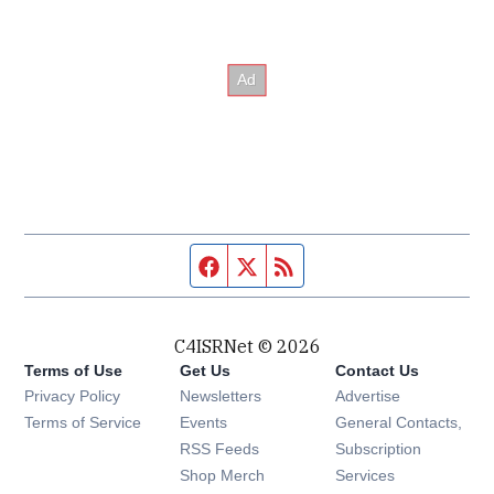
Facebook page
Twitter feed
RSS feed
C4ISRNet © 2026
Terms of Use
Get Us
Contact Us
Opens in new window
Privacy Policy
Newsletters
Advertise
Opens in new window
Terms of Service
Events
General Contacts,
Opens in new window
RSS Feeds
Subscription
Opens in new window
Shop Merch
Services