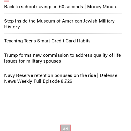
Back to school savings in 60 seconds | Money Minute
Step inside the Museum of American Jewish Military
History
Teaching Teens Smart Credit Card Habits
Trump forms new commission to address quality of life
issues for military spouses
Navy Reserve retention bonuses on the rise | Defense
News Weekly Full Episode 8.7.26