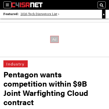
Sections
Sear
Featured:
2026 Tech Disruptors List
Whitepaper: Following the Digital Money
Whitepaper: Cyber Workforce Challenges
Industry
Pentagon wants
competition within $9B
Joint Warfighting Cloud
contract