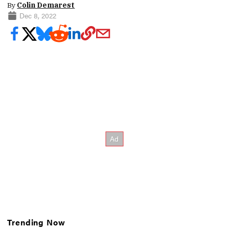
By
Colin Demarest
Dec 8, 2022
Trending Now