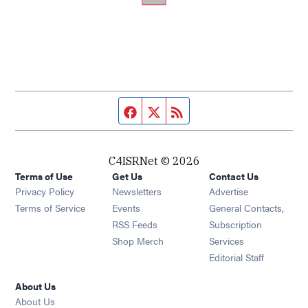
Facebook page
Twitter feed
RSS feed
C4ISRNet © 2026
Terms of Use
Get Us
Contact Us
Opens in new window
Privacy Policy
Newsletters
Advertise
Opens in new window
Terms of Service
Events
General Contacts,
Opens in new window
RSS Feeds
Subscription
Opens in new window
Shop Merch
Services
Editorial Staff
About Us
About Us