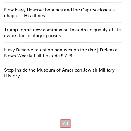
New Navy Reserve bonuses and the Osprey closes a
chapter | Headlines
Trump forms new commission to address quality of life
issues for military spouses
Navy Reserve retention bonuses on the rise | Defense
News Weekly Full Episode 8.7.26
Step inside the Museum of American Jewish Military
History