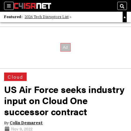
Sections
Sear
Featured:
2026 Tech Disruptors List
Whitepaper: Following the Digital Money
Whitepaper: Cyber Workforce Challenges
Cloud
US Air Force seeks industry
input on Cloud One
successor contract
By
Colin Demarest
Nov 9, 2022