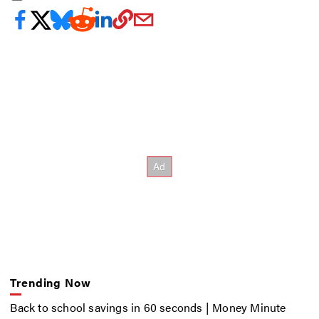
Trending Now
Back to school savings in 60 seconds | Money Minute