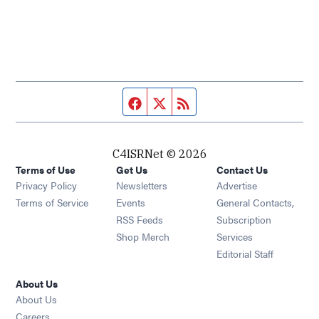
Facebook page
Twitter feed
RSS feed
C4ISRNet © 2026
Terms of Use
Get Us
Contact Us
Opens in new window
Privacy Policy
Newsletters
Advertise
Opens in new window
Terms of Service
Events
General Contacts,
Opens in new window
RSS Feeds
Subscription
Opens in new window
Shop Merch
Services
Editorial Staff
About Us
About Us
Opens in new window
Careers