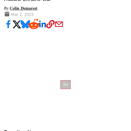
Colin Demarest
By
Mar 2, 2023