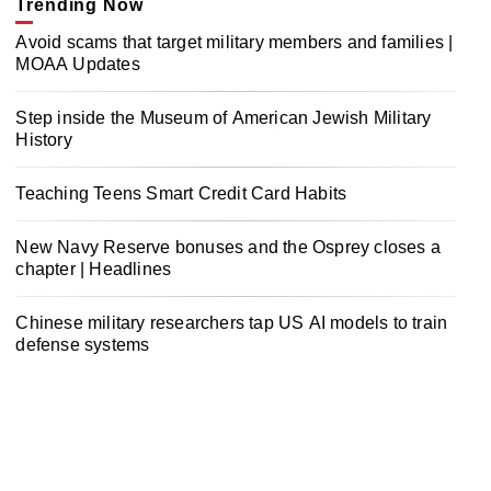
Trending Now
Avoid scams that target military members and families |
MOAA Updates
Step inside the Museum of American Jewish Military
History
Teaching Teens Smart Credit Card Habits
New Navy Reserve bonuses and the Osprey closes a
chapter | Headlines
Chinese military researchers tap US AI models to train
defense systems