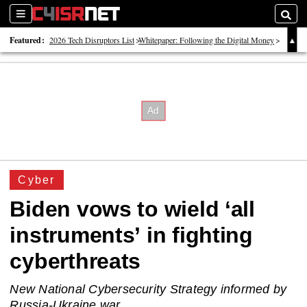
Sections
Searc
Featured:
2026 Tech Disruptors List
Whitepaper: Following the Digital Money
Whitepaper: Cyber Workforce Challenges
Cyber
Biden vows to wield ‘all
instruments’ in fighting
cyberthreats
New National Cybersecurity Strategy informed by
Russia-Ukraine war