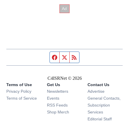
Facebook page
Twitter feed
RSS feed
C4ISRNet © 2026
Terms of Use
Get Us
Contact Us
Opens in new window
Privacy Policy
Newsletters
Advertise
Opens in new window
Terms of Service
Events
General Contacts,
Opens in new window
RSS Feeds
Subscription
Opens in new window
Shop Merch
Services
Editorial Staff