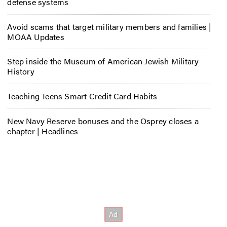
defense systems
Avoid scams that target military members and families |
MOAA Updates
Step inside the Museum of American Jewish Military
History
Teaching Teens Smart Credit Card Habits
New Navy Reserve bonuses and the Osprey closes a
chapter | Headlines