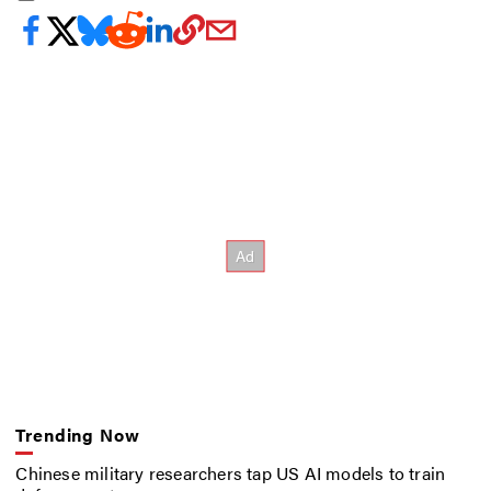
Trending Now
Chinese military researchers tap US AI models to train