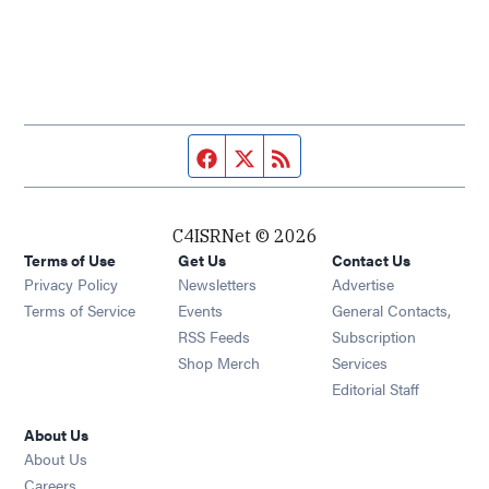
Facebook page
Twitter feed
RSS feed
C4ISRNet © 2026
Terms of Use
Get Us
Contact Us
Opens in new window
Privacy Policy
Newsletters
Advertise
Opens in new window
Terms of Service
Events
General Contacts,
Opens in new window
RSS Feeds
Subscription
Opens in new window
Shop Merch
Services
Editorial Staff
About Us
About Us
Opens in new window
Careers