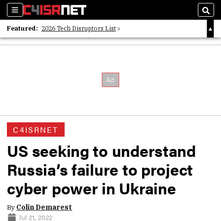
Sections
Sear
Featured:
2026 Tech Disruptors List
Whitepaper: Following the Digital Money
Whitepaper: Cyber Workforce Challenges
C4ISRNET
US seeking to understand
Russia’s failure to project
cyber power in Ukraine
By
Colin Demarest
Jul 21, 2022