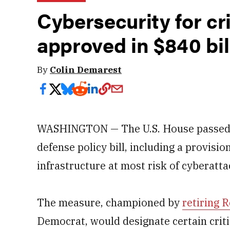
Cybersecurity for cri
approved in $840 bil
By
Colin Demarest
WASHINGTON — The U.S. House passed it
defense policy bill, including a provision
infrastructure at most risk of cyberatta
The measure, championed by
retiring 
Democrat, would designate certain critic