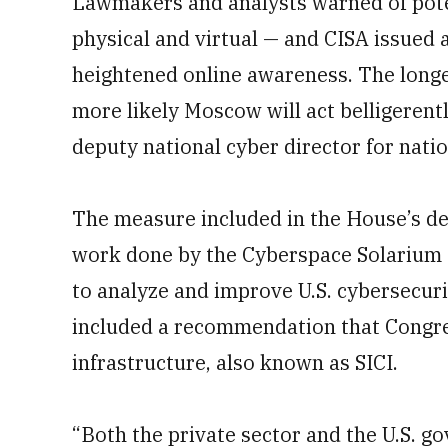
Lawmakers and analysts warned of pote
physical and virtual — and CISA issued a
heightened online awareness. The longe
more likely Moscow will act belligerent
deputy national cyber director for natio
The measure included in the House’s def
work done by the Cyberspace Solarium 
to analyze and improve U.S. cybersecurit
included a recommendation that Congres
infrastructure, also known as SICI.
“Both the private sector and the U.S. g