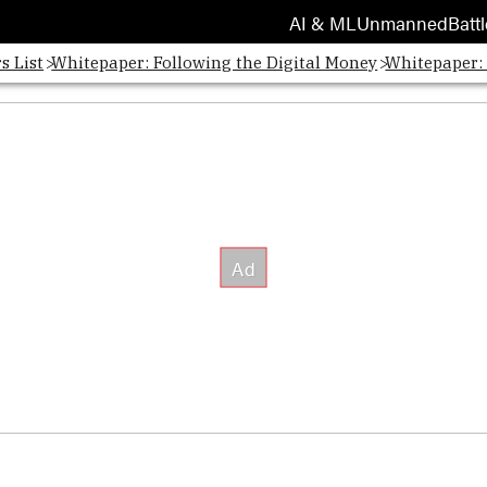
AI & ML
Unmanned
Battl
s List
Whitepaper: Following the Digital Money
Whitepaper: