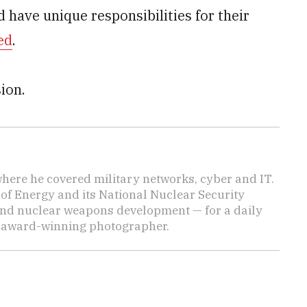
 have unique responsibilities for their
ed
.
ion.
here he covered military networks, cyber and IT.
of Energy and its National Nuclear Security
nd nuclear weapons development — for a daily
n award-winning photographer.