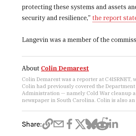
protecting these systems and assets and
security and resilience,”
the report stat
Langevin was a member of the commiss
About
Colin Demarest
Colin Demarest was a reporter at C4ISRNET, w
Colin had previously covered the Department 
Administration — namely Cold War cleanup a
newspaper in South Carolina. Colin is also a
Share: