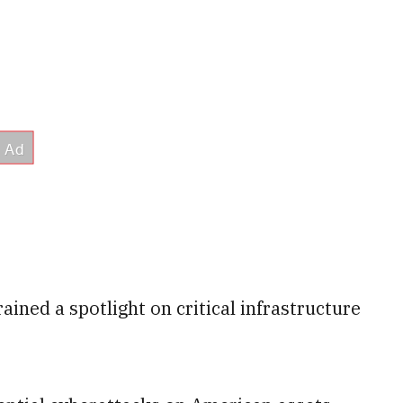
rained a spotlight on critical infrastructure