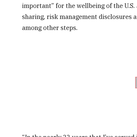
important” for the wellbeing of the U.S
sharing, risk management disclosures an
among other steps.