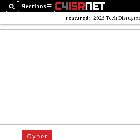
Sections
Search
Sections
Featured:
2026 Tech Disruptor
Cyber