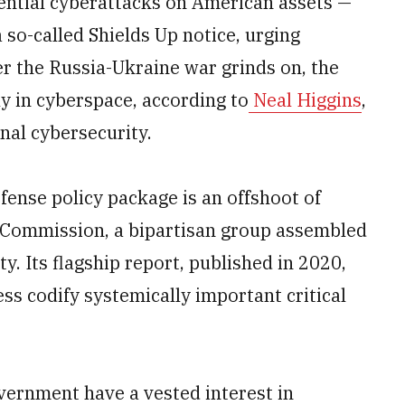
ntial cyberattacks on American assets —
 so-called Shields Up notice, urging
r the Russia-Ukraine war grinds on, the
ly in cyberspace, according to
Neal Higgins
,
nal cybersecurity.
ense policy package is an offshoot of
Commission, a bipartisan group assembled
y. Its flagship report, published in 2020,
s codify systemically important critical
overnment have a vested interest in