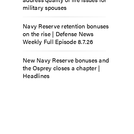
military spouses
Navy Reserve retention bonuses
on the rise | Defense News
Weekly Full Episode 8.7.26
New Navy Reserve bonuses and
the Osprey closes a chapter |
Headlines