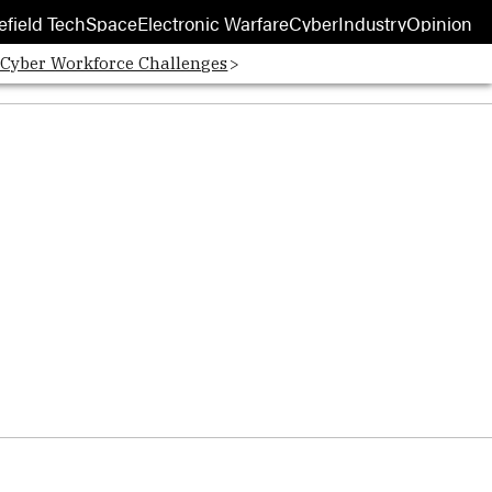
efield Tech
Space
Electronic Warfare
Cyber
Industry
Opinion
 Cyber Workforce Challenges