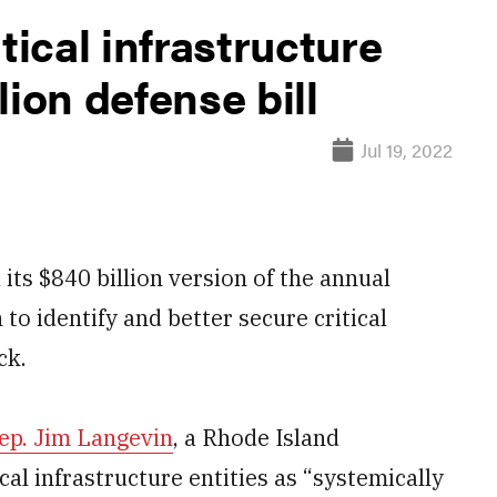
tical infrastructure
lion defense bill
Jul 19, 2022
s $840 billion version of the annual
 to identify and better secure critical
ck.
Rep. Jim Langevin
, a Rhode Island
al infrastructure entities as “systemically