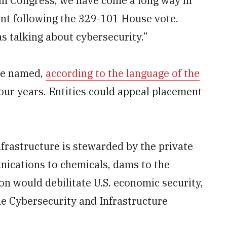
d in Congress, we have come a long way in
ent following the 329-101 House vote.
s talking about cybersecurity.”
 be named,
according to the language of the
our years. Entities could appeal placement
infrastructure is stewarded by the private
nications to chemicals, dams to the
on would debilitate U.S. economic security,
the Cybersecurity and Infrastructure