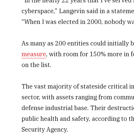
“In the nearly 22 years that I’ve serve
cyberspace,” Langevin said in a statem
“When I was elected in 2000, nobody wa
As many as 200 entities could initially
measure
, with room for 150% more in f
on the list.
The vast majority of stateside critical 
sector, with assets ranging from commu
defense industrial base. Their destructi
public health and safety, according to 
Security Agency.