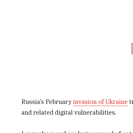
Russia’s February
invasion of Ukraine
t
and related digital vulnerabilities.