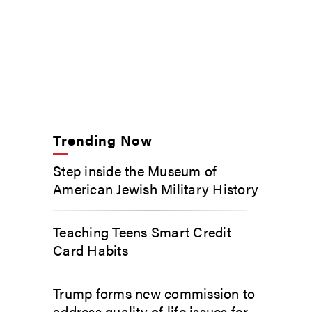
Trending Now
Step inside the Museum of
American Jewish Military History
Teaching Teens Smart Credit
Card Habits
Trump forms new commission to
address quality of life issues for