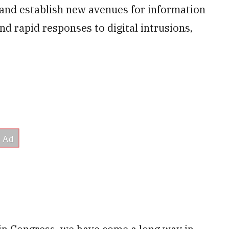
. and establish new avenues for information
d rapid responses to digital intrusions,