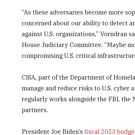
“As these adversaries become more soph
concerned about our ability to detect a
against U.S. organizations,” Vorndran s
House Judiciary Committee. “Maybe mos
compromising U.S. critical infrastructure
CISA, part of the Department of Homelan
manage and reduce risks to U.S. cyber a
regularly works alongside the FBI, the 
partners.
President Joe Biden’s
fiscal 2023 budge