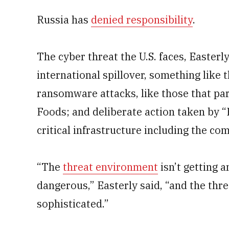
Russia has
denied responsibility
.
The cyber threat the U.S. faces, Easterly
international spillover, something like 
ransomware attacks, like those that par
Foods; and deliberate action taken by 
critical infrastructure including the c
“The
threat environment
isn’t getting a
dangerous,” Easterly said, “and the thre
sophisticated.”