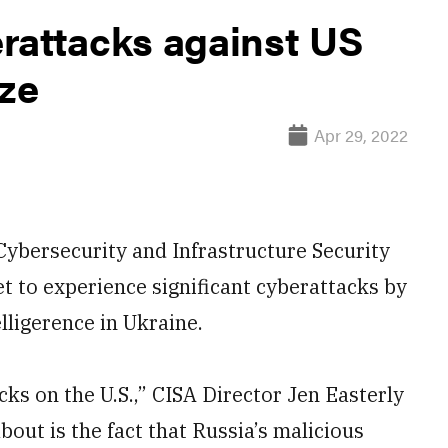
rattacks against US
ize
Apr 29, 2022
ybersecurity and Infrastructure Security
 to experience significant cyberattacks by
lligerence in Ukraine.
cks on the U.S.,” CISA Director Jen Easterly
out is the fact that Russia’s malicious