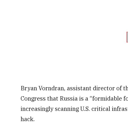
Bryan Vorndran, assistant director of th
Congress that Russia is a “formidable f
increasingly scanning U.S. critical infr
hack.