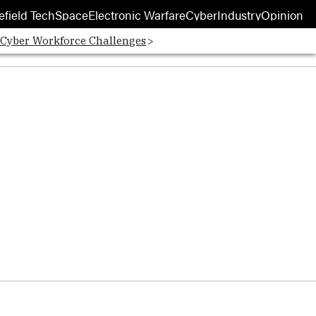
efield Tech
Space
Electronic Warfare
Cyber
Industry
Opinion
 Cyber Workforce Challenges