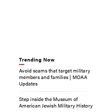
Trending Now
Avoid scams that target military
members and families | MOAA
Updates
Step inside the Museum of
American Jewish Military History