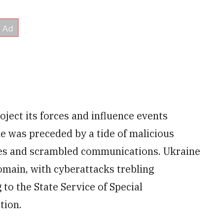
oject its forces and influence events
ne was preceded by a tide of malicious
es and scrambled communications. Ukraine
domain, with cyberattacks trebling
to the State Service of Special
tion.