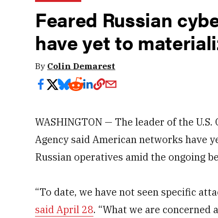
Feared Russian cybe
have yet to material
By
Colin Demarest
WASHINGTON — The leader of the U.S. C
Agency said American networks have yet
Russian operatives amid the ongoing be
“To date, we have not seen specific atta
said April 28
. “What we are concerned ab