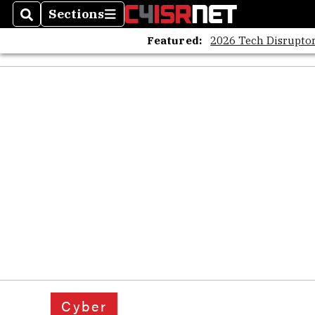
Sections
Search
Sections
Featured:
2026 Tech Disruptor
Cyber