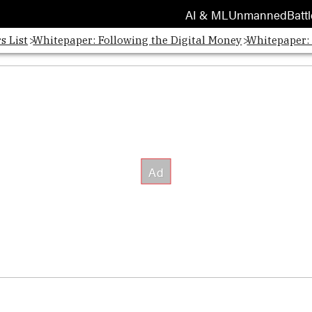
AI & ML
Unmanned
Battl
s List
Whitepaper: Following the Digital Money
Whitepaper: