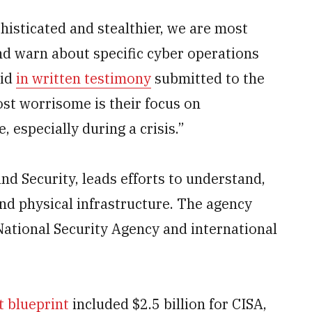
isticated and stealthier, we are most
nd warn about specific cyber operations
aid
in written testimony
submitted to the
t worrisome is their focus on
, especially during a crisis.”
d Security, leads efforts to understand,
nd physical infrastructure. The agency
National Security Agency and international
t blueprint
included $2.5 billion for CISA,