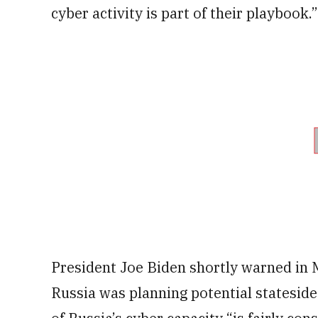
cyber activity is part of their playbook.”
President Joe Biden shortly warned in 
Russia was planning potential stateside