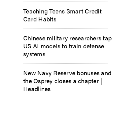
Teaching Teens Smart Credit
Card Habits
Chinese military researchers tap
US AI models to train defense
systems
New Navy Reserve bonuses and
the Osprey closes a chapter |
Headlines