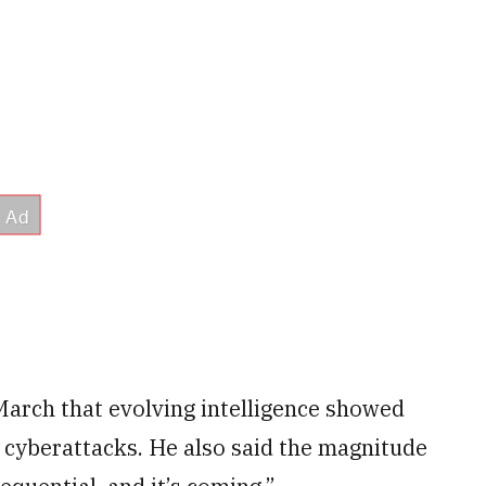
March that evolving intelligence showed
 cyberattacks. He also said the magnitude