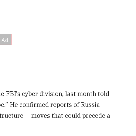
e FBI’s cyber division, last month told
oe.” He confirmed reports of Russia
astructure — moves that could precede a