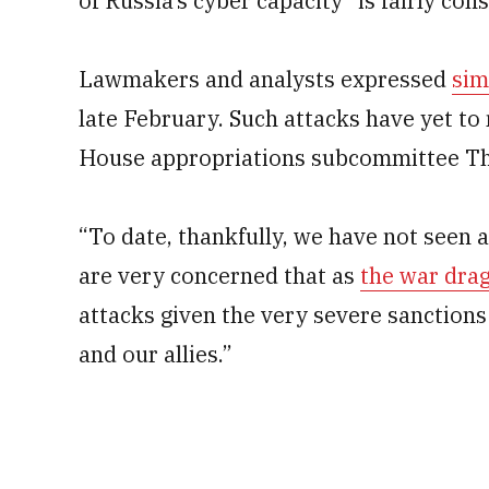
of Russia’s cyber capacity “is fairly con
Lawmakers and analysts expressed
sim
late February. Such attacks have yet to 
House appropriations subcommittee Th
“To date, thankfully, we have not seen a
are very concerned that as
the war dra
attacks given the very severe sanctions
and our allies.”