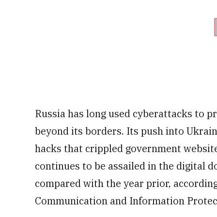
Russia has long used cyberattacks to pr
beyond its borders. Its push into Ukrai
hacks that crippled government websit
continues to be assailed in the digital 
compared with the year prior, according 
Communication and Information Protec