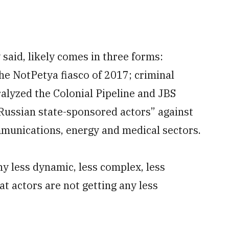
 said, likely comes in three forms:
the NotPetya fiasco of 2017; criminal
alyzed the Colonial Pipeline and JBS
“Russian state-sponsored actors” against
ommunications, energy and medical sectors.
ny less dynamic, less complex, less
at actors are not getting any less