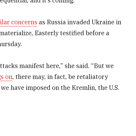
sequential, and it’s coming.”
ilar concerns
as Russia invaded Ukraine in
materialize, Easterly testified before a
ursday.
ttacks manifest here,” she said. “But we
gs on
, there may, in fact, be retaliatory
 we have imposed on the Kremlin, the U.S.