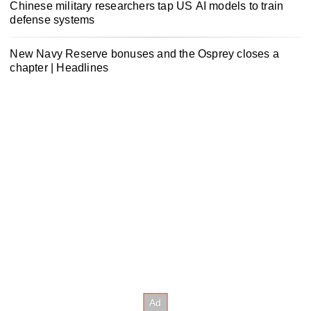
Chinese military researchers tap US AI models to train
defense systems
New Navy Reserve bonuses and the Osprey closes a
chapter | Headlines