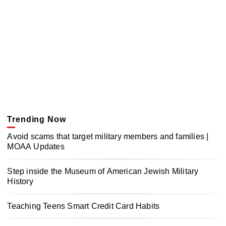
Trending Now
Avoid scams that target military members and families |
MOAA Updates
Step inside the Museum of American Jewish Military
History
Teaching Teens Smart Credit Card Habits