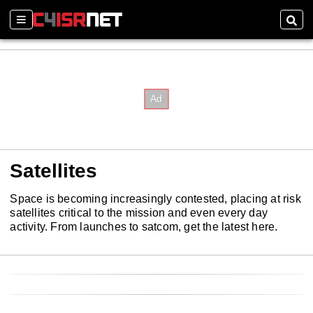
Sections
Sear
Satellites
Space is becoming increasingly contested, placing at risk
satellites critical to the mission and even every day
activity. From launches to satcom, get the latest here.