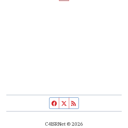
Facebook page
Twitter feed
RSS feed
C4ISRNet © 2026